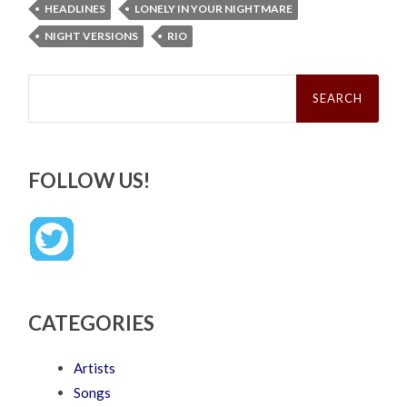
HEADLINES
LONELY IN YOUR NIGHTMARE
NIGHT VERSIONS
RIO
Search
for:
FOLLOW US!
CATEGORIES
Artists
Songs