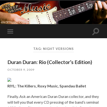
Toggle
Toggle
search
mobile
field
menu
TAG:
NIGHT VERSIONS
Duran Duran: Rio (Collector’s Edition)
OCTOBER 9, 2009
RIYL: The Killers, Roxy Music, Spandau Ballet
Finally. Ask an American Duran Duran collector, and they
will tell you that every CD pressing of the band’s seminal