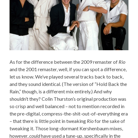
As for the difference between the 2009 remaster of
Rio
and the 2001 remaster, well, if you can spot a difference,
let us know. We’ve played several tracks back to back,
and they sound identical. (The version of “Hold Back the
Rain,” though, is a different mix entirely.) And why
shouldn’t they? Colin Thurston’s original production was
so crisp and well balanced – not to mention recorded in
the pre-digital, compress-the-shit-out-of-everything era
– that there is little point in tweaking
Rio
for the sake of
tweaking it. Those long-dormant Kershenbaum mixes,
however,
could
have used a tune-up, specifically in the