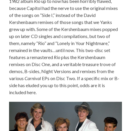
1982 album
Rio
up to now has been horribly flawed,
because Capitol had the nerve to use the original mixes
of the songs on “Side I,” instead of the David
Kershenbaum remixes of those songs that we Yanks
grew up with. Some of the Kershenbaum mixes popped
up on later CD singles and compilations, but two of
them, namely “Rio” and “Lonely in Your Nightmare,”
remained in the vaults…until now. This two-disc set
features a remastered
Rio
plus the Kershenbaum
remixes on Disc One, and a veritable treasure trove of
demos, B-sides, Night Versions and remixes from the
various
Carnival
EPs on Disc Two. If a specific mix or B-
side has eluded you up to this point, odds are it is
included here.