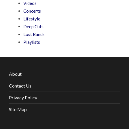
Videos
Concerts
Lifestyle
Deep Cuts
Lost Bands
Playlists
About
Contact Us
Privacy Policy
Site Map