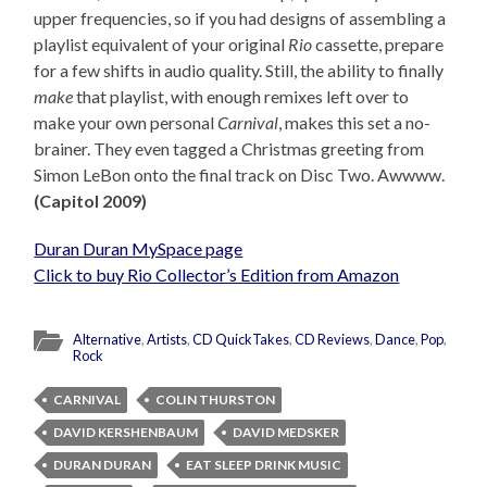
upper frequencies, so if you had designs of assembling a
playlist equivalent of your original
Rio
cassette, prepare
for a few shifts in audio quality. Still, the ability to finally
make
that playlist, with enough remixes left over to
make your own personal
Carnival
, makes this set a no-
brainer. They even tagged a Christmas greeting from
Simon LeBon onto the final track on Disc Two. Awwww.
(Capitol 2009)
Duran Duran MySpace page
Click to buy Rio Collector’s Edition from Amazon
Alternative
,
Artists
,
CD QuickTakes
,
CD Reviews
,
Dance
,
Pop
,
Rock
CARNIVAL
COLIN THURSTON
DAVID KERSHENBAUM
DAVID MEDSKER
DURAN DURAN
EAT SLEEP DRINK MUSIC