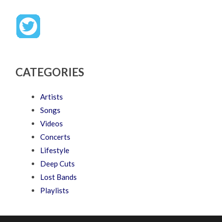
CATEGORIES
Artists
Songs
Videos
Concerts
Lifestyle
Deep Cuts
Lost Bands
Playlists