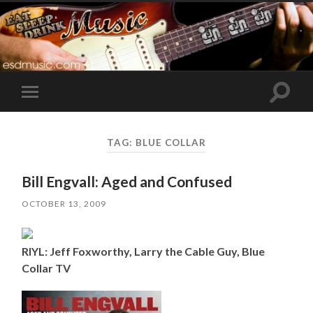
Toggle
Toggle
search
mobile
field
menu
TAG:
BLUE COLLAR
Bill Engvall: Aged and Confused
OCTOBER 13, 2009
RIYL: Jeff Foxworthy, Larry the Cable Guy, Blue
Collar TV