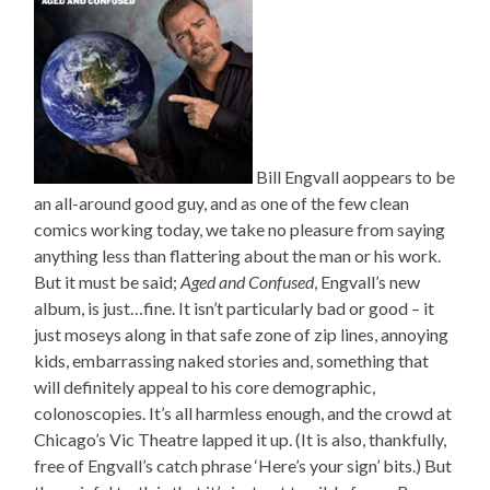
Bill Engvall aoppears to be
an all-around good guy, and as one of the few clean
comics working today, we take no pleasure from saying
anything less than flattering about the man or his work.
But it must be said;
Aged and Confused
, Engvall’s new
album, is just…fine. It isn’t particularly bad or good – it
just moseys along in that safe zone of zip lines, annoying
kids, embarrassing naked stories and, something that
will definitely appeal to his core demographic,
colonoscopies. It’s all harmless enough, and the crowd at
Chicago’s Vic Theatre lapped it up. (It is also, thankfully,
free of Engvall’s catch phrase ‘Here’s your sign’ bits.) But