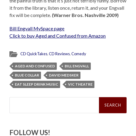
the painful truth is that it’s just not terribly funny. Borrow
it from the library, listen once, return it, and your Engvall
fix will be complete.
(Warner Bros. Nashville 2009)
Bill Engvall MySpace page
Click to buy Aged and Confused from Amazon
CD QuickTakes
,
CD Reviews
,
Comedy
AGED AND CONFUSED
BILL ENGVALL
BLUE COLLAR
DAVID MEDSKER
EAT SLEEP DRINK MUSIC
VIC THEATRE
Search
for:
FOLLOW US!