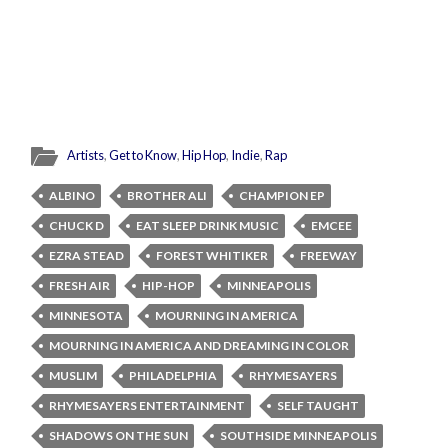
Artists
,
Get to Know
,
Hip Hop
,
Indie
,
Rap
ALBINO
BROTHER ALI
CHAMPION EP
CHUCK D
EAT SLEEP DRINK MUSIC
EMCEE
EZRA STEAD
FOREST WHITIKER
FREEWAY
FRESH AIR
HIP-HOP
MINNEAPOLIS
MINNESOTA
MOURNING IN AMERICA
MOURNING IN AMERICA AND DREAMING IN COLOR
MUSLIM
PHILADELPHIA
RHYMESAYERS
RHYMESAYERS ENTERTAINMENT
SELF TAUGHT
SHADOWS ON THE SUN
SOUTHSIDE MINNEAPOLIS