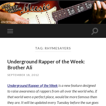
Toggle
Toggle
search
mobile
field
menu
TAG:
RHYMESAYERS
Underground Rapper of the Week:
Brother Ali
SEPTEMBER 18, 2012
Underground Rapper of the Week
is a new feature designed
to raise awareness of rappers from all over the world who, if
that world were a perfect place, would be more famous than
they are. It will be updated every Tuesday before the sun goes