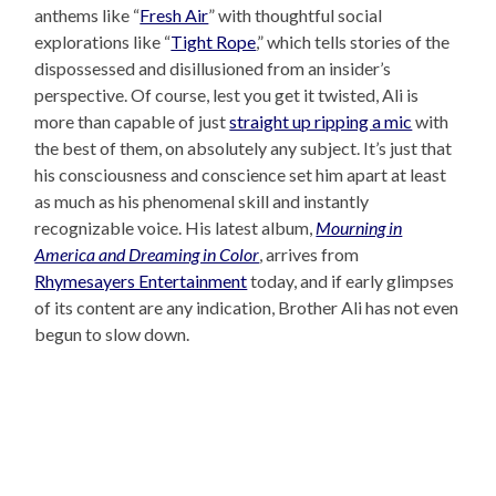
anthems like “
Fresh Air
” with thoughtful social
explorations like “
Tight Rope
,” which tells stories of the
dispossessed and disillusioned from an insider’s
perspective. Of course, lest you get it twisted, Ali is
more than capable of just
straight up ripping a mic
with
the best of them, on absolutely any subject. It’s just that
his consciousness and conscience set him apart at least
as much as his phenomenal skill and instantly
recognizable voice. His latest album,
Mourning in
America and Dreaming in Color
, arrives from
Rhymesayers Entertainment
today, and if early glimpses
of its content are any indication, Brother Ali has not even
begun to slow down.