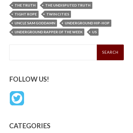
THE TRUTH
THE UNDISPUTED TRUTH
TIGHT ROPE
TWIN CITIES
UNCLE SAM GODDAMN
UNDERGROUND HIP-HOP
UNDERGROUND RAPPER OF THE WEEK
US
Search
for:
FOLLOW US!
CATEGORIES