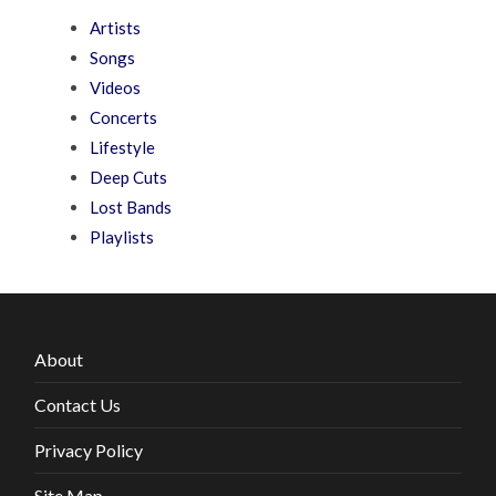
Artists
Songs
Videos
Concerts
Lifestyle
Deep Cuts
Lost Bands
Playlists
About
Contact Us
Privacy Policy
Site Map