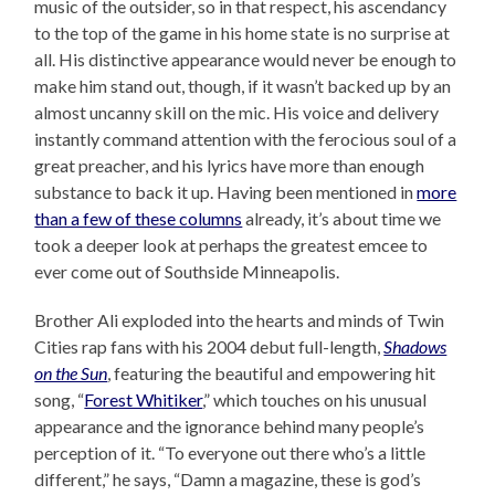
music of the outsider, so in that respect, his ascendancy
to the top of the game in his home state is no surprise at
all. His distinctive appearance would never be enough to
make him stand out, though, if it wasn’t backed up by an
almost uncanny skill on the mic. His voice and delivery
instantly command attention with the ferocious soul of a
great preacher, and his lyrics have more than enough
substance to back it up. Having been mentioned in
more
than a few of these columns
already, it’s about time we
took a deeper look at perhaps the greatest emcee to
ever come out of Southside Minneapolis.
Brother Ali exploded into the hearts and minds of Twin
Cities rap fans with his 2004 debut full-length,
Shadows
on the Sun
, featuring the beautiful and empowering hit
song, “
Forest Whitiker
,” which touches on his unusual
appearance and the ignorance behind many people’s
perception of it. “To everyone out there who’s a little
different,” he says, “Damn a magazine, these is god’s