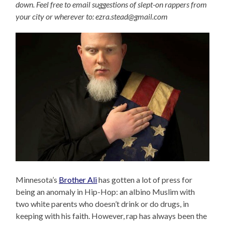
down. Feel free to email suggestions of slept-on rappers from
your city or wherever to: ezra.stead@gmail.com
Minnesota’s
Brother Ali
has gotten a lot of press for
being an anomaly in Hip-Hop: an albino Muslim with
two white parents who doesn’t drink or do drugs, in
keeping with his faith. However, rap has always been the