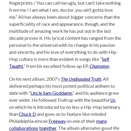
fingerprints / You can call me ugly, but can’t take nothing
from me / I am what I am, doctor, you ain’t gotta love
me.” Ali has always been about bigger concerns than the
superficiality of race and appearance, though, and the
multitude of amazing work he has put out in the last
decade proves it. His lyrical content has ranged from the
personal to the universal with no change in his passion
and sincerity, and his love of everything to do with Hip-
Hop culture is more than evident in songs like “
Self
Taught
,” from his excellent follow-up EP,
Champion
.
On his next album, 2007’s
The Undisputed Truth
, Ali
delivered perhaps his most potent political anthem to
date with “
Uncle Sam Goddamn
,” and his audience grew
ever wider. He followed
Truth
up with the beautiful
Us
,
on which he is introduced by no less a Hip-Hop luminary
than
Chuck D
and goes on to feature like-minded
Philadelphia emcee
Freeway
on one of their
many
collaborations
together
. The album alternates good life