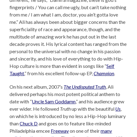
fingerprints / You can call me ugly, but can’t take nothing
from me / I am what I am, doctor, you ain’t gotta love
me.” Ali has always been about bigger concerns than the
superficiality of race and appearance, though, and the
multitude of amazing work he has put out in the last
decade proves it. His lyrical content has ranged from the
personal to the universal with no change in his passion
and sincerity, and his love of everything to do with Hip-
Hop culture is more than evident in songs like “
Self
Taught
,” from his excellent follow-up EP,
Champion
.
On his next album, 2007’s
The Undisputed Truth
, Ali
delivered perhaps his most potent political anthem to
date with “
Uncle Sam Goddamn
,” and his audience grew
ever wider. He followed
Truth
up with the beautiful
Us
,
on which he is introduced by no less a Hip-Hop luminary
than
Chuck D
and goes on to feature like-minded
Philadelphia emcee
Freeway
on one of their
many