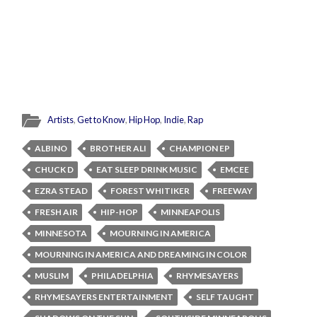
Artists
,
Get to Know
,
Hip Hop
,
Indie
,
Rap
ALBINO
BROTHER ALI
CHAMPION EP
CHUCK D
EAT SLEEP DRINK MUSIC
EMCEE
EZRA STEAD
FOREST WHITIKER
FREEWAY
FRESH AIR
HIP-HOP
MINNEAPOLIS
MINNESOTA
MOURNING IN AMERICA
MOURNING IN AMERICA AND DREAMING IN COLOR
MUSLIM
PHILADELPHIA
RHYMESAYERS
RHYMESAYERS ENTERTAINMENT
SELF TAUGHT