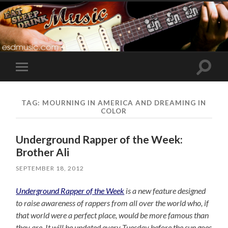
Toggle
Toggle
search
mobile
field
menu
TAG:
MOURNING IN AMERICA AND DREAMING IN
COLOR
Underground Rapper of the Week:
Brother Ali
SEPTEMBER 18, 2012
Underground Rapper of the Week
is a new feature designed
to raise awareness of rappers from all over the world who, if
that world were a perfect place, would be more famous than
they are. It will be updated every Tuesday before the sun goes