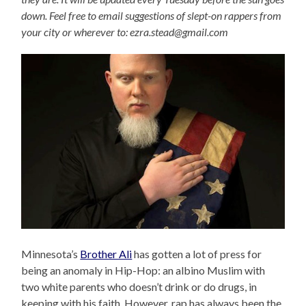
down. Feel free to email suggestions of slept-on rappers from
your city or wherever to: ezra.stead@gmail.com
Minnesota’s
Brother Ali
has gotten a lot of press for
being an anomaly in Hip-Hop: an albino Muslim with
two white parents who doesn’t drink or do drugs, in
keeping with his faith. However, rap has always been the