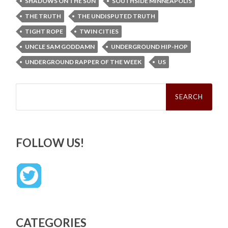
SHADOWS ON THE SUN
SOUTHSIDE MINNEAPOLIS
THE TRUTH
THE UNDISPUTED TRUTH
TIGHT ROPE
TWIN CITIES
UNCLE SAM GODDAMN
UNDERGROUND HIP-HOP
UNDERGROUND RAPPER OF THE WEEK
US
Search
for:
FOLLOW US!
CATEGORIES