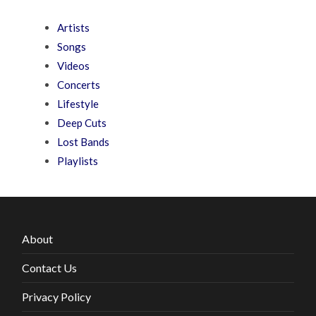
Artists
Songs
Videos
Concerts
Lifestyle
Deep Cuts
Lost Bands
Playlists
About
Contact Us
Privacy Policy