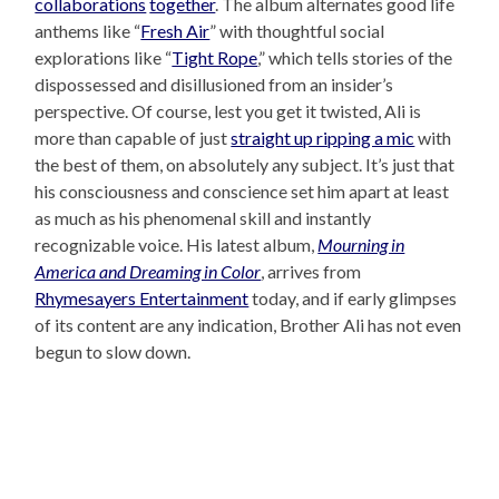
collaborations
together
. The album alternates good life
anthems like “
Fresh Air
” with thoughtful social
explorations like “
Tight Rope
,” which tells stories of the
dispossessed and disillusioned from an insider’s
perspective. Of course, lest you get it twisted, Ali is
more than capable of just
straight up ripping a mic
with
the best of them, on absolutely any subject. It’s just that
his consciousness and conscience set him apart at least
as much as his phenomenal skill and instantly
recognizable voice. His latest album,
Mourning in
America and Dreaming in Color
, arrives from
Rhymesayers Entertainment
today, and if early glimpses
of its content are any indication, Brother Ali has not even
begun to slow down.