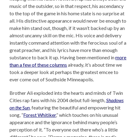
music of the outsider, so in that respect, his ascendancy
to the top of the game in his home state is no surprise at
all. His distinctive appearance would never be enough to
make him stand out, though, if it wasn’t backed up by an
almost uncanny skill on the mic. His voice and delivery
instantly command attention with the ferocious soul of a
great preacher, and his lyrics have more than enough
substance to back it up. Having been mentioned in
more
than a few of these columns
already, it’s about time we
took a deeper look at perhaps the greatest emcee to
ever come out of Southside Minneapolis.
Brother Ali exploded into the hearts and minds of Twin
Cities rap fans with his 2004 debut full-length,
Shadows
on the Sun
, featuring the beautiful and empowering hit
song, “
Forest Whitiker
,” which touches on his unusual
appearance and the ignorance behind many people’s
perception of it. “To everyone out there who’s a little
different,” he says, “Damn a magazine, these is god’s