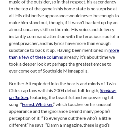
music of the outsider, so in that respect, his ascendancy
to the top of the game in his home state is no surprise at
all. His distinctive appearance would never be enough to
make him stand out, though, if it wasn’t backed up by an
almost uncanny skill on the mic. His voice and delivery
instantly command attention with the ferocious soul of a
great preacher, and his lyrics have more than enough
substance to back it up. Having been mentioned in
more
than a few of these columns
already, it’s about time we
took a deeper look at perhaps the greatest emcee to
ever come out of Southside Minneapolis.
Brother Ali exploded into the hearts and minds of Twin
Cities rap fans with his 2004 debut full-length,
Shadows
on the Sun
, featuring the beautiful and empowering hit
song, “
Forest Whitiker
,” which touches on his unusual
appearance and the ignorance behind many people’s
perception of it. “To everyone out there who’s a little
different,” he says, “Damn a magazine, these is god’s