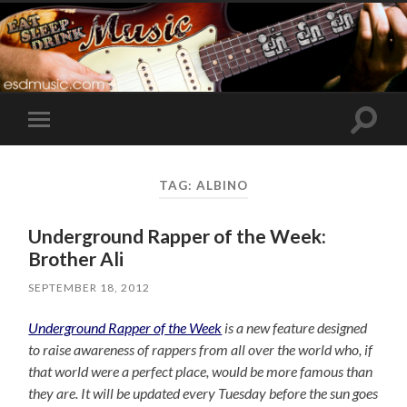
Toggle
Toggle
search
mobile
field
menu
TAG:
ALBINO
Underground Rapper of the Week:
Brother Ali
SEPTEMBER 18, 2012
Underground Rapper of the Week
is a new feature designed
to raise awareness of rappers from all over the world who, if
that world were a perfect place, would be more famous than
they are. It will be updated every Tuesday before the sun goes