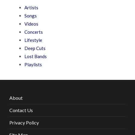
Artists
Songs
Videos
Concerts
Lifestyle
Deep Cuts
Lost Bands
Playlists
About
Contact Us
Privacy Policy
Site Map