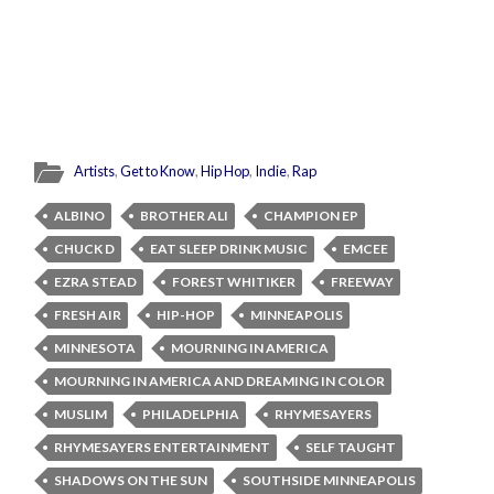
Artists
,
Get to Know
,
Hip Hop
,
Indie
,
Rap
ALBINO
BROTHER ALI
CHAMPION EP
CHUCK D
EAT SLEEP DRINK MUSIC
EMCEE
EZRA STEAD
FOREST WHITIKER
FREEWAY
FRESH AIR
HIP-HOP
MINNEAPOLIS
MINNESOTA
MOURNING IN AMERICA
MOURNING IN AMERICA AND DREAMING IN COLOR
MUSLIM
PHILADELPHIA
RHYMESAYERS
RHYMESAYERS ENTERTAINMENT
SELF TAUGHT
SHADOWS ON THE SUN
SOUTHSIDE MINNEAPOLIS