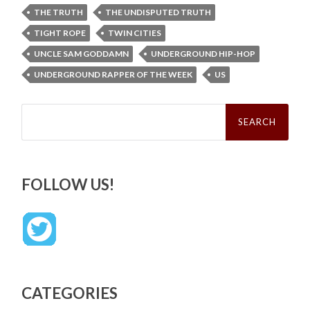
THE TRUTH
THE UNDISPUTED TRUTH
TIGHT ROPE
TWIN CITIES
UNCLE SAM GODDAMN
UNDERGROUND HIP-HOP
UNDERGROUND RAPPER OF THE WEEK
US
Search
for:
FOLLOW US!
CATEGORIES