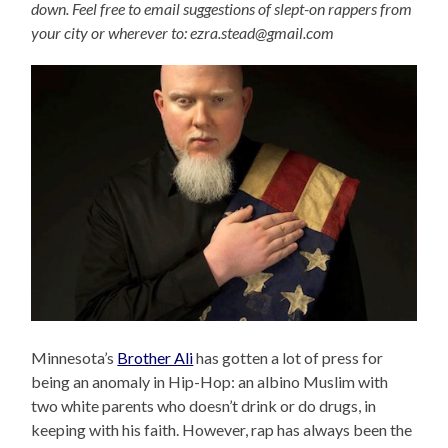
down. Feel free to email suggestions of slept-on rappers from
your city or wherever to: ezra.stead@gmail.com
Minnesota’s
Brother Ali
has gotten a lot of press for
being an anomaly in Hip-Hop: an albino Muslim with
two white parents who doesn’t drink or do drugs, in
keeping with his faith. However, rap has always been the