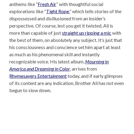
anthems like “
Fresh Air
” with thoughtful social
explorations like “
Tight Rope
,” which tells stories of the
dispossessed and disillusioned from an insider’s
perspective. Of course, lest you get it twisted, Ali is
more than capable of just
straight up ripping a mic
with
the best of them, on absolutely any subject. It’s just that
his consciousness and conscience set him apart at least
as much as his phenomenal skill and instantly
recognizable voice. His latest album,
Mourning in
America and Dreaming in Color
, arrives from
Rhymesayers Entertainment
today, and if early glimpses
of its content are any indication, Brother Ali has not even
begun to slow down.