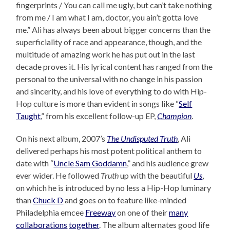
fingerprints / You can call me ugly, but can’t take nothing
from me / I am what I am, doctor, you ain’t gotta love
me.” Ali has always been about bigger concerns than the
superficiality of race and appearance, though, and the
multitude of amazing work he has put out in the last
decade proves it. His lyrical content has ranged from the
personal to the universal with no change in his passion
and sincerity, and his love of everything to do with Hip-
Hop culture is more than evident in songs like “
Self
Taught
,” from his excellent follow-up EP,
Champion
.
On his next album, 2007’s
The Undisputed Truth
, Ali
delivered perhaps his most potent political anthem to
date with “
Uncle Sam Goddamn
,” and his audience grew
ever wider. He followed
Truth
up with the beautiful
Us
,
on which he is introduced by no less a Hip-Hop luminary
than
Chuck D
and goes on to feature like-minded
Philadelphia emcee
Freeway
on one of their
many
collaborations
together
. The album alternates good life