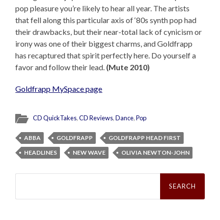
pop pleasure you’re likely to hear all year. The artists
that fell along this particular axis of ‘80s synth pop had
their drawbacks, but their near-total lack of cynicism or
irony was one of their biggest charms, and Goldfrapp
has recaptured that spirit perfectly here. Do yourself a
favor and follow their lead.
(Mute 2010)
Goldfrapp MySpace page
CD QuickTakes
,
CD Reviews
,
Dance
,
Pop
ABBA
GOLDFRAPP
GOLDFRAPP HEAD FIRST
HEADLINES
NEW WAVE
OLIVIA NEWTON-JOHN
Search
for: