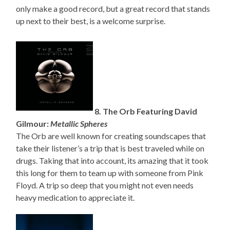
only make a good record, but a great record that stands
up next to their best, is a welcome surprise.
8. The Orb Featuring David
Gilmour:
Metallic Spheres
The Orb are well known for creating soundscapes that
take their listener’s a trip that is best traveled while on
drugs. Taking that into account, its amazing that it took
this long for them to team up with someone from Pink
Floyd. A trip so deep that you might not even needs
heavy medication to appreciate it.