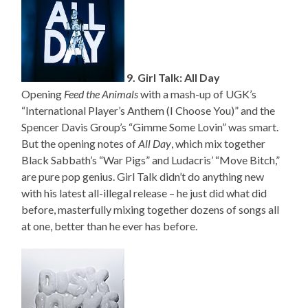
9. Girl Talk: All Day
Opening
Feed the Animals
with a mash-up of UGK’s
“International Player’s Anthem (I Choose You)” and the
Spencer Davis Group’s “Gimme Some Lovin” was smart.
But the opening notes of
All Day
, which mix together
Black Sabbath’s “War Pigs” and Ludacris’ “Move Bitch,”
are pure pop genius. Girl Talk didn’t do anything new
with his latest all-illegal release – he just did what did
before, masterfully mixing together dozens of songs all
at one, better than he ever has before.