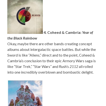
4. Coheed & Cambria:
Year of
the Black Rainbow
Okay, maybe there are other bands creating concept
albums about intergalactic space battles. But while the
Sword is like “Aliens,” direct and to the point, Coheed &
Cambria’s conclusion to their epic Armory Wars saga is
like “Star Trek,” “Star Wars” and Rush’s
2112
all rolled
into one incredibly overblown and bombastic delight.