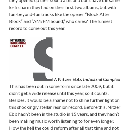
they opened up their sound a bit and don’t have the same
lo-fi charm they had on their first two albums, but with
fun-beyond-fun tracks like the opener “Block After
Block” and “AM/FM Sound,” who cares? The funnest
record to come out this year.
7. Nitzer Ebb:
Industrial Complex
This has been out in some form since late 2009, but it
didn’t get a wide release until this year, so it counts.
Besides, it would be a shame not to shine further light on
this shockingly stellar reunion record. Before this, Nitzer
Ebb hadn’t been in the studio in 15 years, and they hadn’t
been making music worth listening to for even longer.
How the hell the could reform after all that time and not