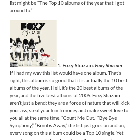
list might be “The Top 10 albums of the year that I got
around to.”
1. Foxy Shazam:
Foxy Shazam
If I had my way this list would have one album. That’s
right, this album is so good that it is actually the 10 best
albums of the year. Hell, it’s the 20 best albums of the
year, and the five best albums of 2009. Foxy Shazam
aren’t just a band; they are a force of nature that will kick
your ass, steal your lunch money and make sweet love to
you all at the same time. “Count Me Out,” “Bye Bye
Symphony,” “Bombs Away,” the list just goes on and on,
every song on this album could be a Top 10 single. Yet