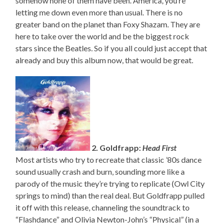
somehow none of them have been. America, you’re
letting me down even more than usual. There is no
greater band on the planet than Foxy Shazam. They are
here to take over the world and be the biggest rock
stars since the Beatles. So if you all could just accept that
already and buy this album now, that would be great.
2. Goldfrapp:
Head First
Most artists who try to recreate that classic ’80s dance
sound usually crash and burn, sounding more like a
parody of the music they’re trying to replicate (Owl City
springs to mind) than the real deal. But Goldfrapp pulled
it off with this release, channeling the soundtrack to
“Flashdance” and Olivia Newton-John’s “Physical” (in a