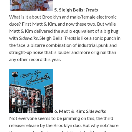
5. Sleigh Bells:
Treats
What is it about Brooklyn and male/female electronic
duos? First Matt & Kim, and now these two. But while
Matt & Kim delivered the audio equivalent of a big hug
with
Sidewalks
, Sleigh Bells’
Treats
is like a sonic punch in
the face, a bizarre combination of industrial, punk and
straight-up noise that is louder and more original than
any other record this year.
6. Matt & Kim:
Sidewalks
Not everyone seems to be jamming on this, the third
release release by the Brooklyn duo. But why not? Sure,