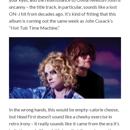
uncanny – the title track, in particular, sounds like a lost
ON-J hit from decades ago. It’s kind of fitting that this
album is coming out the same week as John Cusack’s
“Hot Tub Time Machine.”
In the wrong hands, this would be empty-calorie cheese,
but
Head First
doesn’t sound like a cheeky exercise in
retro irony – it really sounds like it came from the era it’s