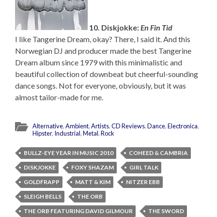
10. Diskjokke:
En Fin Tid
I like Tangerine Dream, okay? There, I said it. And this
Norwegian DJ and producer made the best Tangerine
Dream album since 1979 with this minimalistic and
beautiful collection of downbeat but cheerful-sounding
dance songs. Not for everyone, obviously, but it was
almost tailor-made for me.
Alternative
,
Ambient
,
Artists
,
CD Reviews
,
Dance
,
Electronica
,
Hipster
,
Industrial
,
Metal
,
Rock
BULLZ-EYE YEAR IN MUSIC 2010
COHEED & CAMBRIA
DISKJOKKE
FOXY SHAZAM
GIRL TALK
GOLDFRAPP
MATT & KIM
NITZER EBB
SLEIGH BELLS
THE ORB
THE ORB FEATURING DAVID GILMOUR
THE SWORD