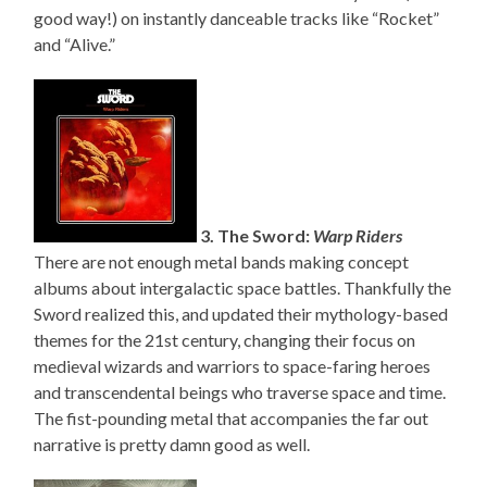
good way!) on instantly danceable tracks like “Rocket”
and “Alive.”
3. The Sword:
Warp Riders
There are not enough metal bands making concept
albums about intergalactic space battles. Thankfully the
Sword realized this, and updated their mythology-based
themes for the 21st century, changing their focus on
medieval wizards and warriors to space-faring heroes
and transcendental beings who traverse space and time.
The fist-pounding metal that accompanies the far out
narrative is pretty damn good as well.