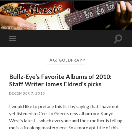
Toggle
Toggle
search
mobile
field
menu
TAG:
GOLDFRAPP
Bullz-Eye’s Favorite Albums of 2010:
Staff Writer James Eldred’s picks
DECEMBER 7, 2010
I would like to preface this list by saying that I have not
yet listened to Cee-Lo Green’s new album nor Kanye
West’s latest – which everyone and their mother is telling
me is a freaking masterpiece. So a more apt title of this