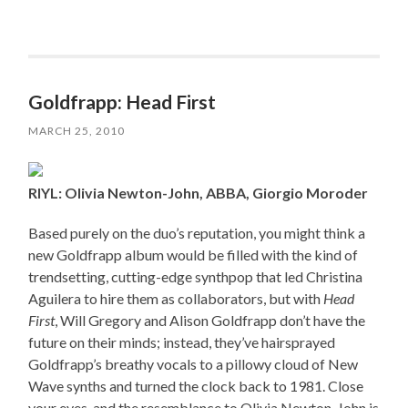
Goldfrapp: Head First
MARCH 25, 2010
RIYL: Olivia Newton-John, ABBA, Giorgio Moroder
Based purely on the duo’s reputation, you might think a
new Goldfrapp album would be filled with the kind of
trendsetting, cutting-edge synthpop that led Christina
Aguilera to hire them as collaborators, but with
Head
First
, Will Gregory and Alison Goldfrapp don’t have the
future on their minds; instead, they’ve hairsprayed
Goldfrapp’s breathy vocals to a pillowy cloud of New
Wave synths and turned the clock back to 1981. Close
your eyes, and the resemblance to Olivia Newton-John is