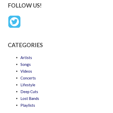
FOLLOW US!
CATEGORIES
Artists
Songs
Videos
Concerts
Lifestyle
Deep Cuts
Lost Bands
Playlists