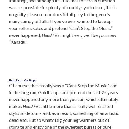
imitating, and although it’s true that the era in question
was responsible for plenty of cruddy synth disco, this is
no guilty pleasure, nor does it fall prey to the genre’s
many campy pitfalls. If you’ve ever wanted to lace up
your roller skates and pretend “Can’t Stop the Music”
never happened,
Head First
might very well be your new
“Xanadu.”
Head First – Goldfrapp
Of course, there really was a “Can’t Stop the Music,” and
in the long run, Goldfrapp can’t pretend the last 25 years
never happened any more than you can, which ultimately
makes
Head First
little more than a really well-crafted
stylistic detour – and, as a result, something of an artistic
dead end. But so what? Dig your leg warmers out of
storage and enjoy one of the sweetest bursts of pure