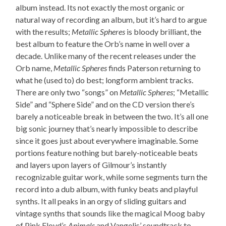
album instead. Its not exactly the most organic or
natural way of recording an album, but it’s hard to argue
with the results;
Metallic Spheres
is bloody brilliant, the
best album to feature the Orb’s name in well over a
decade. Unlike many of the recent releases under the
Orb name,
Metallic Spheres
finds Paterson returning to
what he (used to) do best; longform ambient tracks.
There are only two “songs” on
Metallic Spheres
; “Metallic
Side” and “Sphere Side” and on the CD version there’s
barely a noticeable break in between the two. It’s all one
big sonic journey that’s nearly impossible to describe
since it goes just about everywhere imaginable. Some
portions feature nothing but barely-noticeable beats
and layers upon layers of Gilmour’s instantly
recognizable guitar work, while some segments turn the
record into a dub album, with funky beats and playful
synths. It all peaks in an orgy of sliding guitars and
vintage synths that sounds like the magical Moog baby
of Pink Floyd’s
Animals
and Vangelis’ soundtrack to