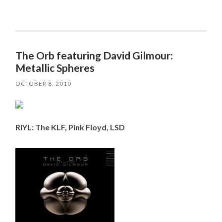
The Orb featuring David Gilmour:
Metallic Spheres
OCTOBER 8, 2010
RIYL: The KLF, Pink Floyd, LSD