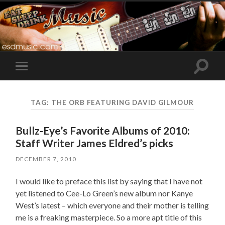
Toggle
Toggle
search
mobile
field
menu
TAG:
THE ORB FEATURING DAVID GILMOUR
Bullz-Eye’s Favorite Albums of 2010:
Staff Writer James Eldred’s picks
DECEMBER 7, 2010
I would like to preface this list by saying that I have not
yet listened to Cee-Lo Green’s new album nor Kanye
West’s latest – which everyone and their mother is telling
me is a freaking masterpiece. So a more apt title of this