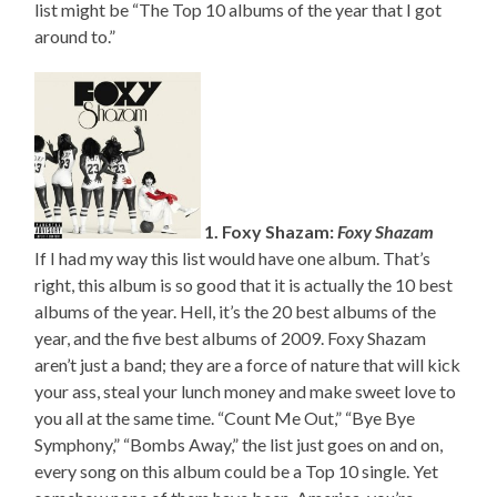
list might be “The Top 10 albums of the year that I got
around to.”
1. Foxy Shazam:
Foxy Shazam
If I had my way this list would have one album. That’s
right, this album is so good that it is actually the 10 best
albums of the year. Hell, it’s the 20 best albums of the
year, and the five best albums of 2009. Foxy Shazam
aren’t just a band; they are a force of nature that will kick
your ass, steal your lunch money and make sweet love to
you all at the same time. “Count Me Out,” “Bye Bye
Symphony,” “Bombs Away,” the list just goes on and on,
every song on this album could be a Top 10 single. Yet