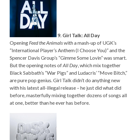
9. Girl Talk: All Day
Opening
Feed the Animals
with a mash-up of UGK’s
“International Player’s Anthem (I Choose You)” and the
Spencer Davis Group’s “Gimme Some Lovin” was smart.
But the opening notes of
All Day
, which mix together
Black Sabbath’s “War Pigs” and Ludacris’ “Move Bitch,”
are pure pop genius. Girl Talk didn’t do anything new
with his latest all-illegal release – he just did what did
before, masterfully mixing together dozens of songs all
at one, better than he ever has before.