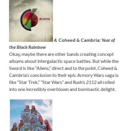
4. Coheed & Cambria:
Year of
the Black Rainbow
Okay, maybe there are other bands creating concept
albums about intergalactic space battles. But while the
Sword is like “Aliens,” direct and to the point, Coheed &
Cambria’s conclusion to their epic Armory Wars saga is
like “Star Trek,” “Star Wars” and Rush’s
2112
all rolled
into one incredibly overblown and bombastic delight.