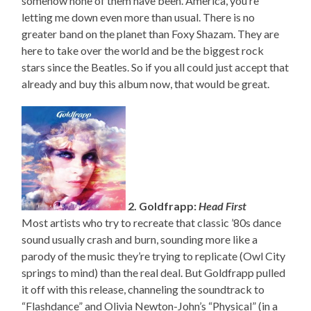
somehow none of them have been. America, you’re
letting me down even more than usual. There is no
greater band on the planet than Foxy Shazam. They are
here to take over the world and be the biggest rock
stars since the Beatles. So if you all could just accept that
already and buy this album now, that would be great.
2. Goldfrapp:
Head First
Most artists who try to recreate that classic ’80s dance
sound usually crash and burn, sounding more like a
parody of the music they’re trying to replicate (Owl City
springs to mind) than the real deal. But Goldfrapp pulled
it off with this release, channeling the soundtrack to
“Flashdance” and Olivia Newton-John’s “Physical” (in a