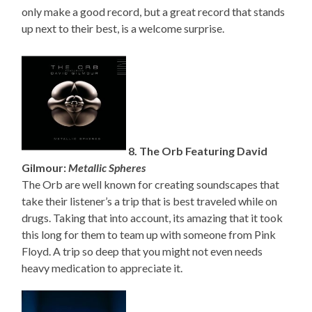
only make a good record, but a great record that stands
up next to their best, is a welcome surprise.
8. The Orb Featuring David
Gilmour:
Metallic Spheres
The Orb are well known for creating soundscapes that
take their listener’s a trip that is best traveled while on
drugs. Taking that into account, its amazing that it took
this long for them to team up with someone from Pink
Floyd. A trip so deep that you might not even needs
heavy medication to appreciate it.