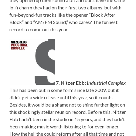
they opened up their sound a bit and don’t have the same
lo-fi charm they had on their first two albums, but with
fun-beyond-fun tracks like the opener “Block After
Block” and “AM/FM Sound,” who cares? The funnest
record to come out this year.
7. Nitzer Ebb:
Industrial Complex
This has been out in some form since late 2009, but it
didn’t get a wide release until this year, so it counts.
Besides, it would be a shame not to shine further light on
this shockingly stellar reunion record. Before this, Nitzer
Ebb hadn’t been in the studio in 15 years, and they hadn’t
been making music worth listening to for even longer.
How the hell the could reform after all that time and not