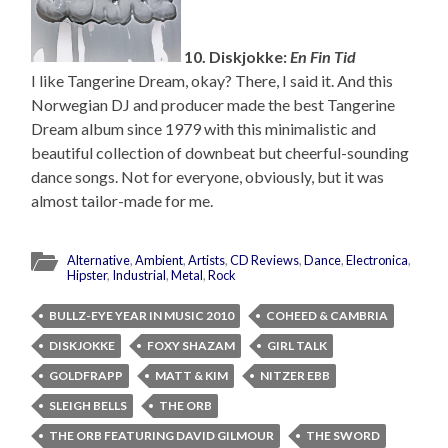
10. Diskjokke:
En Fin Tid
I like Tangerine Dream, okay? There, I said it. And this
Norwegian DJ and producer made the best Tangerine
Dream album since 1979 with this minimalistic and
beautiful collection of downbeat but cheerful-sounding
dance songs. Not for everyone, obviously, but it was
almost tailor-made for me.
Alternative
,
Ambient
,
Artists
,
CD Reviews
,
Dance
,
Electronica
,
Hipster
,
Industrial
,
Metal
,
Rock
BULLZ-EYE YEAR IN MUSIC 2010
COHEED & CAMBRIA
DISKJOKKE
FOXY SHAZAM
GIRL TALK
GOLDFRAPP
MATT & KIM
NITZER EBB
SLEIGH BELLS
THE ORB
THE ORB FEATURING DAVID GILMOUR
THE SWORD