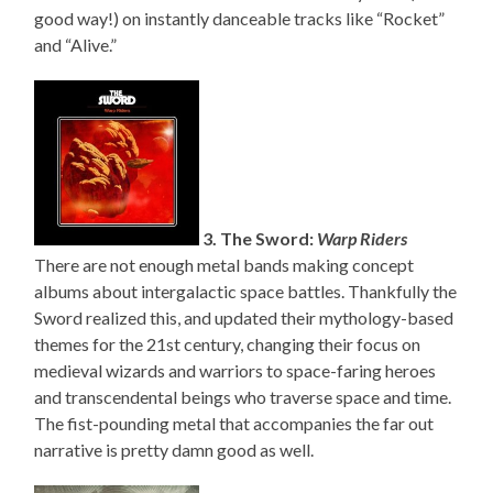
good way!) on instantly danceable tracks like “Rocket”
and “Alive.”
3. The Sword:
Warp Riders
There are not enough metal bands making concept
albums about intergalactic space battles. Thankfully the
Sword realized this, and updated their mythology-based
themes for the 21st century, changing their focus on
medieval wizards and warriors to space-faring heroes
and transcendental beings who traverse space and time.
The fist-pounding metal that accompanies the far out
narrative is pretty damn good as well.