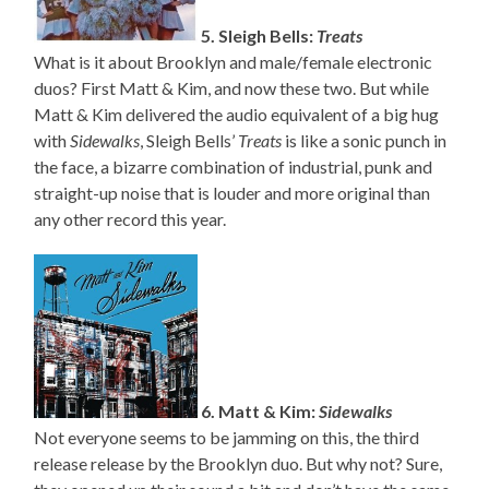
5. Sleigh Bells:
Treats
What is it about Brooklyn and male/female electronic
duos? First Matt & Kim, and now these two. But while
Matt & Kim delivered the audio equivalent of a big hug
with
Sidewalks
, Sleigh Bells’
Treats
is like a sonic punch in
the face, a bizarre combination of industrial, punk and
straight-up noise that is louder and more original than
any other record this year.
6. Matt & Kim:
Sidewalks
Not everyone seems to be jamming on this, the third
release release by the Brooklyn duo. But why not? Sure,