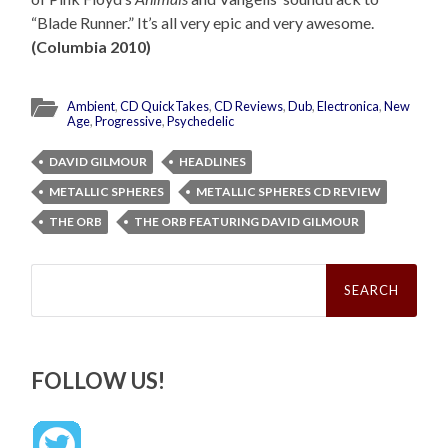
“Blade Runner.” It’s all very epic and very awesome.
(Columbia 2010)
Ambient
,
CD QuickTakes
,
CD Reviews
,
Dub
,
Electronica
,
New
Age
,
Progressive
,
Psychedelic
DAVID GILMOUR
HEADLINES
METALLIC SPHERES
METALLIC SPHERES CD REVIEW
THE ORB
THE ORB FEATURING DAVID GILMOUR
Search
for:
FOLLOW US!