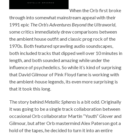
When the Orb first broke
through into somewhat mainstream appeal with their
1991 epic
The Orb’s Adventures Beyond the Ultraworld
,
some critics immediately drew comparisons between
the ambient house outfit and classic prog rock of the
1970s. Both featured sprawling audio soundscapes,
both included tracks that dipped well over 10 minutes in
length, and both sounded amazing while under the
influence of psychedelics. So while it’s kind of surprising
that David Gilmour of Pink Floyd fame is working with
the ambient-house legends, its even more surprising is
that it took this long.
The story behind
Metallic Spheres
is a bit odd. Originally
it was going to be a single track collaboration between
occasional Orb collaborator Martin “Youth” Glover and
Gilmour, but after Orb mastermind Alex Paterson got a
hold of the tapes, he decided to turn it into an entire