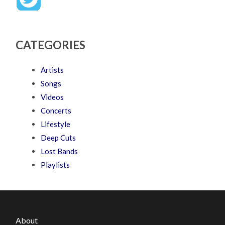
CATEGORIES
Artists
Songs
Videos
Concerts
Lifestyle
Deep Cuts
Lost Bands
Playlists
About