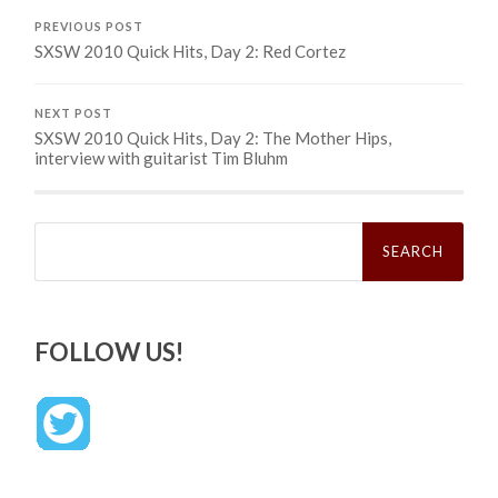
PREVIOUS POST
SXSW 2010 Quick Hits, Day 2: Red Cortez
NEXT POST
SXSW 2010 Quick Hits, Day 2: The Mother Hips,
interview with guitarist Tim Bluhm
Search
for:
FOLLOW US!