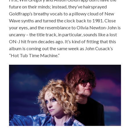
future on their minds; instead, they’ve hairsprayed
Goldfrapp’s breathy vocals to a pillowy cloud of New
Wave synths and turned the clock back to 1981. Close
your eyes, and the resemblance to Olivia Newton-John is
uncanny – the title track, in particular, sounds like a lost
ON-J hit from decades ago. It’s kind of fitting that this
album is coming out the same week as John Cusack’s
“Hot Tub Time Machine.”