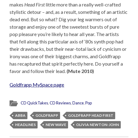
makes
Head First
little more than a really well-crafted
stylistic detour – and, as a result, something of an artistic
dead end. But so what? Dig your leg warmers out of
storage and enjoy one of the sweetest bursts of pure
pop pleasure you’re likely to hear all year. The artists
that fell along this particular axis of ‘80s synth pop had
their drawbacks, but their near-total lack of cynicism or
irony was one of their biggest charms, and Goldfrapp
has recaptured that spirit perfectly here. Do yourself a
favor and follow their lead.
(Mute 2010)
Goldfrapp MySpace page
CD QuickTakes
,
CD Reviews
,
Dance
,
Pop
ABBA
GOLDFRAPP
GOLDFRAPP HEAD FIRST
HEADLINES
NEW WAVE
OLIVIA NEWTON-JOHN