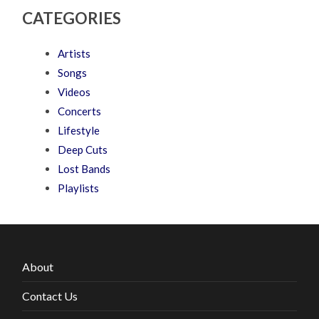
CATEGORIES
Artists
Songs
Videos
Concerts
Lifestyle
Deep Cuts
Lost Bands
Playlists
About
Contact Us