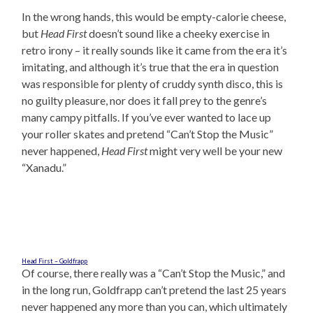
In the wrong hands, this would be empty-calorie cheese,
but
Head First
doesn’t sound like a cheeky exercise in
retro irony – it really sounds like it came from the era it’s
imitating, and although it’s true that the era in question
was responsible for plenty of cruddy synth disco, this is
no guilty pleasure, nor does it fall prey to the genre’s
many campy pitfalls. If you’ve ever wanted to lace up
your roller skates and pretend “Can’t Stop the Music”
never happened,
Head First
might very well be your new
“Xanadu.”
Head First – Goldfrapp
Of course, there really was a “Can’t Stop the Music,” and
in the long run, Goldfrapp can’t pretend the last 25 years
never happened any more than you can, which ultimately