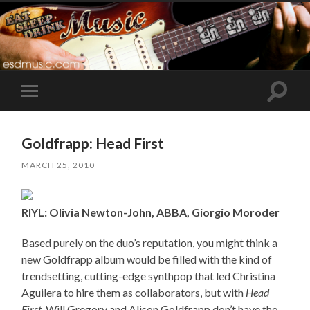
Toggle
Toggle
search
mobile
field
menu
Goldfrapp: Head First
MARCH 25, 2010
RIYL: Olivia Newton-John, ABBA, Giorgio Moroder
Based purely on the duo’s reputation, you might think a
new Goldfrapp album would be filled with the kind of
trendsetting, cutting-edge synthpop that led Christina
Aguilera to hire them as collaborators, but with
Head
First
, Will Gregory and Alison Goldfrapp don’t have the