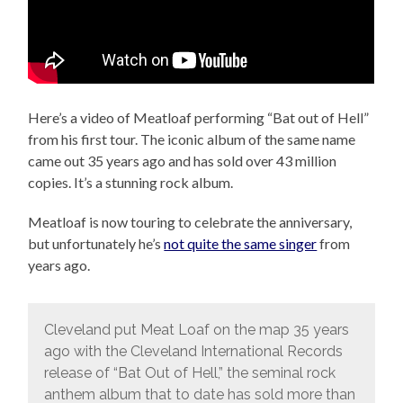
Here’s a video of Meatloaf performing “Bat out of Hell”
from his first tour. The iconic album of the same name
came out 35 years ago and has sold over 43 million
copies. It’s a stunning rock album.
Meatloaf is now touring to celebrate the anniversary,
but unfortunately he’s
not quite the same singer
from
years ago.
Cleveland put Meat Loaf on the map 35 years
ago with the Cleveland International Records
release of “Bat Out of Hell,” the seminal rock
anthem album that to date has sold more than