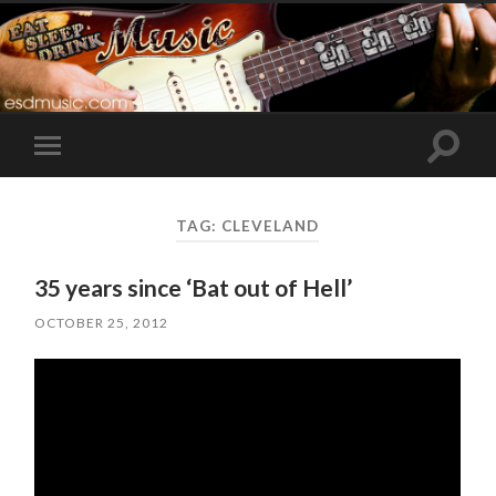
Toggle
Toggle
search
mobile
field
menu
TAG:
CLEVELAND
35 years since ‘Bat out of Hell’
OCTOBER 25, 2012