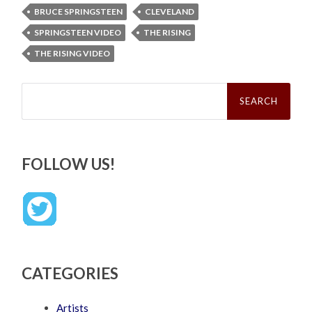
BRUCE SPRINGSTEEN
CLEVELAND
SPRINGSTEEN VIDEO
THE RISING
THE RISING VIDEO
Search
for:
FOLLOW US!
CATEGORIES
Artists