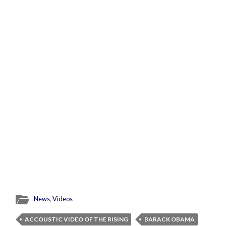
News
,
Videos
ACCOUSTIC VIDEO OF THE RISING
BARACK OBAMA