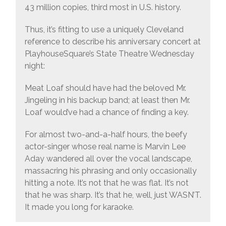
43 million copies, third most in U.S. history.
Thus, it’s fitting to use a uniquely Cleveland
reference to describe his anniversary concert at
PlayhouseSquare’s State Theatre Wednesday
night:
Meat Loaf should have had the beloved Mr.
Jingeling in his backup band; at least then Mr.
Loaf would’ve had a chance of finding a key.
For almost two-and-a-half hours, the beefy
actor-singer whose real name is Marvin Lee
Aday wandered all over the vocal landscape,
massacring his phrasing and only occasionally
hitting a note. It’s not that he was flat. It’s not
that he was sharp. It’s that he, well, just WASN’T.
It made you long for karaoke.