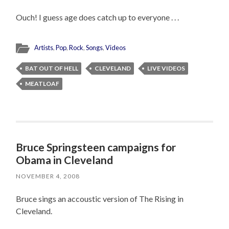
Ouch! I guess age does catch up to everyone . . .
Artists
,
Pop
,
Rock
,
Songs
,
Videos
BAT OUT OF HELL
CLEVELAND
LIVE VIDEOS
MEATLOAF
Bruce Springsteen campaigns for
Obama in Cleveland
NOVEMBER 4, 2008
Bruce sings an accoustic version of The Rising in
Cleveland.