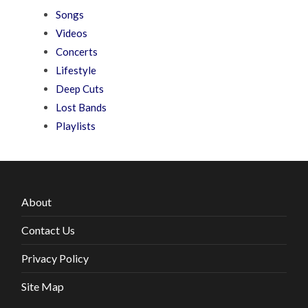
Songs
Videos
Concerts
Lifestyle
Deep Cuts
Lost Bands
Playlists
About
Contact Us
Privacy Policy
Site Map