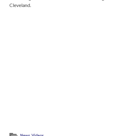
Cleveland.
News
,
Videos