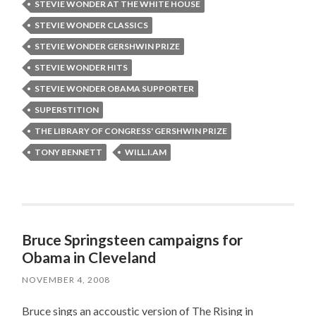
STEVIE WONDER AT THE WHITE HOUSE
STEVIE WONDER CLASSICS
STEVIE WONDER GERSHWIN PRIZE
STEVIE WONDER HITS
STEVIE WONDER OBAMA SUPPORTER
SUPERSTITION
THE LIBRARY OF CONGRESS' GERSHWIN PRIZE
TONY BENNETT
WILL.I.AM
Bruce Springsteen campaigns for
Obama in Cleveland
NOVEMBER 4, 2008
Bruce sings an accoustic version of The Rising in