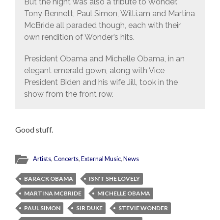
But the night was also a tribute to Wonder.
Tony Bennett, Paul Simon, Will.i.am and Martina
McBride all paraded though, each with their
own rendition of Wonder’s hits.
President Obama and Michelle Obama, in an
elegant emerald gown, along with Vice
President Biden and his wife Jill, took in the
show from the front row.
Good stuff.
Artists
,
Concerts
,
External Music
,
News
BARACK OBAMA
ISN'T SHE LOVELY
MARTINA MCBRIDE
MICHELLE OBAMA
PAUL SIMON
SIR DUKE
STEVIE WONDER