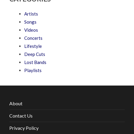
Artists
Songs
Videos
Concerts
Lifestyle
Deep Cuts
Lost Bands
Playlists
About
Contact Us
Privacy Policy