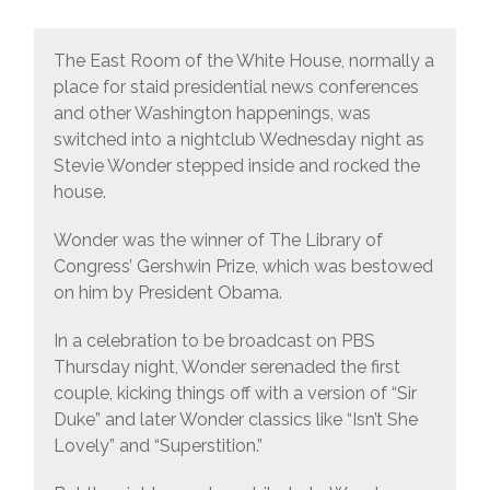
The East Room of the White House, normally a
place for staid presidential news conferences
and other Washington happenings, was
switched into a nightclub Wednesday night as
Stevie Wonder stepped inside and rocked the
house.
Wonder was the winner of The Library of
Congress’ Gershwin Prize, which was bestowed
on him by President Obama.
In a celebration to be broadcast on PBS
Thursday night, Wonder serenaded the first
couple, kicking things off with a version of “Sir
Duke” and later Wonder classics like “Isn’t She
Lovely” and “Superstition.”