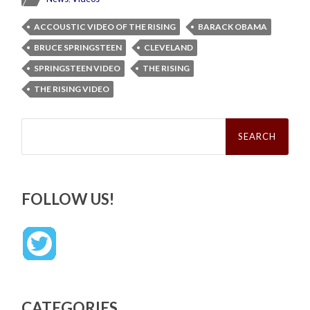
ACCOUSTIC VIDEO OF THE RISING
BARACK OBAMA
BRUCE SPRINGSTEEN
CLEVELAND
SPRINGSTEEN VIDEO
THE RISING
THE RISING VIDEO
Search
for:
FOLLOW US!
CATEGORIES