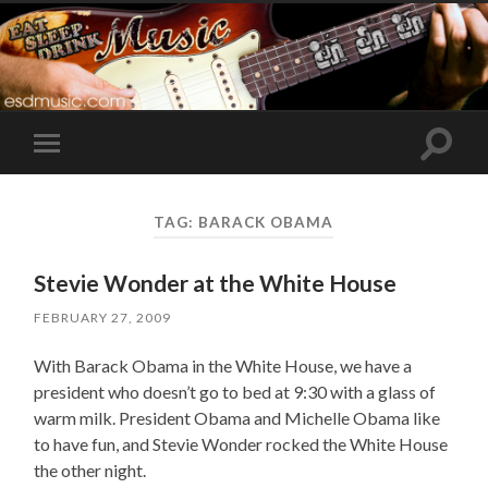
Toggle
Toggle
search
mobile
field
menu
TAG:
BARACK OBAMA
Stevie Wonder at the White House
FEBRUARY 27, 2009
With Barack Obama in the White House, we have a
president who doesn’t go to bed at 9:30 with a glass of
warm milk. President Obama and Michelle Obama like
to have fun, and Stevie Wonder rocked the White House
the other night.