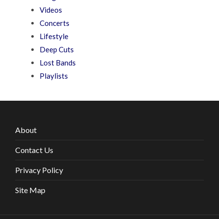
Videos
Concerts
Lifestyle
Deep Cuts
Lost Bands
Playlists
About
Contact Us
Privacy Policy
Site Map