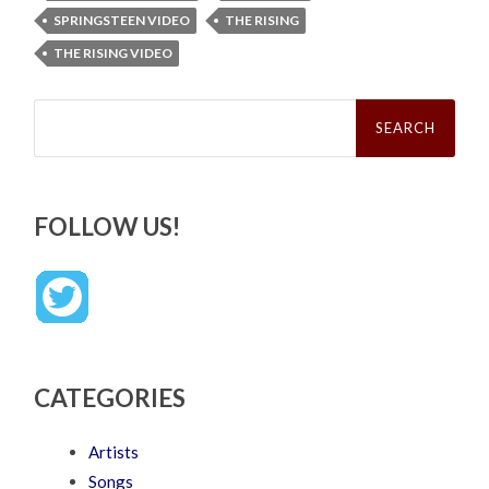
SPRINGSTEEN VIDEO
THE RISING
THE RISING VIDEO
Search
for:
FOLLOW US!
CATEGORIES
Artists
Songs