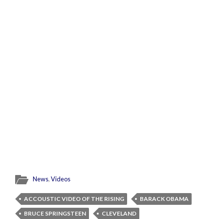
News
,
Videos
ACCOUSTIC VIDEO OF THE RISING
BARACK OBAMA
BRUCE SPRINGSTEEN
CLEVELAND