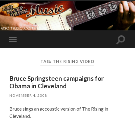
Toggle
Toggle
search
mobile
field
menu
TAG:
THE RISING VIDEO
Bruce Springsteen campaigns for
Obama in Cleveland
NOVEMBER 4, 2008
Bruce sings an accoustic version of The Rising in
Cleveland.