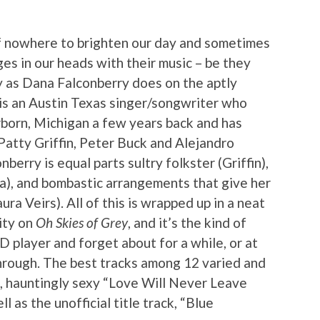
f nowhere to brighten our day and sometimes
ges in our heads with their music – be they
ly as Dana Falconberry does on the aptly
 is an Austin Texas singer/songwriter who
orn, Michigan a few years back and has
atty Griffin, Peter Buck and Alejandro
berry is equal parts sultry folkster (Griffin),
a), and bombastic arrangements that give her
ura Veirs). All of this is wrapped up in a neat
ity on
Oh Skies of Grey
, and it’s the kind of
D player and forget about for a while, or at
through. The best tracks among 12 varied and
g, hauntingly sexy “Love Will Never Leave
 as the unofficial title track, “Blue