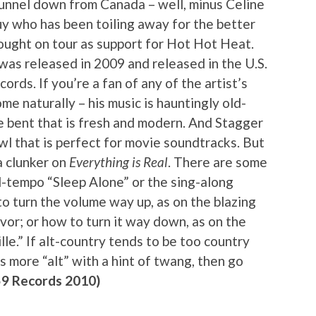
funnel down from Canada – well, minus Celine
uy who has been toiling away for the better
rought on tour as support for Hot Hot Heat.
 was released in 2009 and released in the U.S.
rds. If you’re a fan of any of the artist’s
me naturally – his music is hauntingly old-
e bent that is fresh and modern. And Stagger
wl that is perfect for movie soundtracks. But
 a clunker on
Everything is Real
. There are some
id-tempo “Sleep Alone” or the sing-along
o turn the volume way up, as on the blazing
avor; or how to turn it way down, as on the
le.” If alt-country tends to be too country
ns more “alt” with a hint of twang, then go
59 Records 2010)