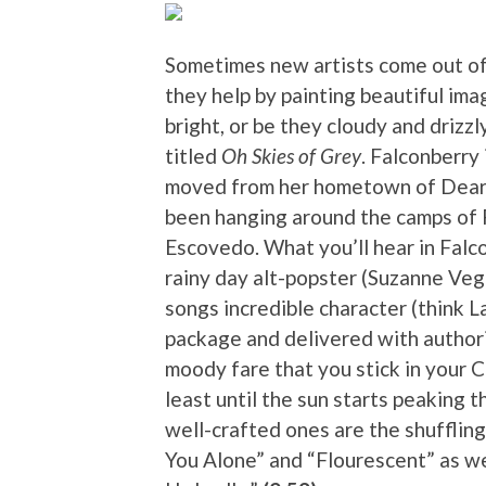
Sometimes new artists come out o
they help by painting beautiful ima
bright, or be they cloudy and drizz
titled
Oh Skies of Grey
. Falconberry
moved from her hometown of Dearb
been hanging around the camps of P
Escovedo. What you’ll hear in Falcon
rainy day alt-popster (Suzanne Veg
songs incredible character (think La
package and delivered with author
moody fare that you stick in your C
least until the sun starts peaking 
well-crafted ones are the shufflin
You Alone” and “Flourescent” as well