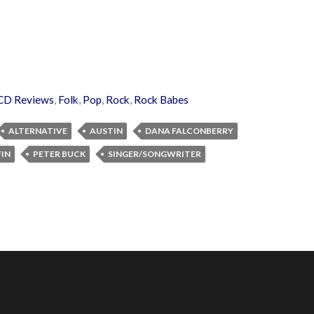
CD Reviews
,
Folk
,
Pop
,
Rock
,
Rock Babes
ALTERNATIVE
AUSTIN
DANA FALCONBERRY
FIN
PETER BUCK
SINGER/SONGWRITER