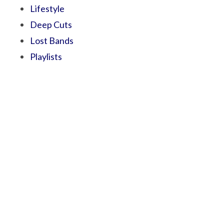
Lifestyle
Deep Cuts
Lost Bands
Playlists