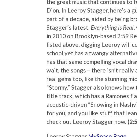
the great music that continues to 
Dion. In Leeroy Stagger, here’s a g
part of a decade, aided by being b
Stagger’s latest,
Everything is Real
,
in 2010 on Brooklyn-based 2:59 Reco
listed above, digging Leeroy will co
school yet has a twangy alternativ
has that same compelling vocal dra
wait, the songs – there isn’t really
real gems too, like the stunning m
“Stormy.” Stagger also knows how t
title track, which has a Ramones fl
acoustic-driven “Snowing in Nashvil
for you, and you like stuff that lea
check out Leeroy Stagger now.
(2:
Leeroy Stagger
MySpace Page