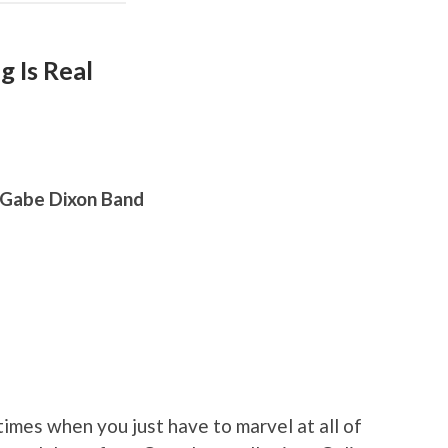
g Is Real
 Gabe Dixon Band
imes when you just have to marvel at all of