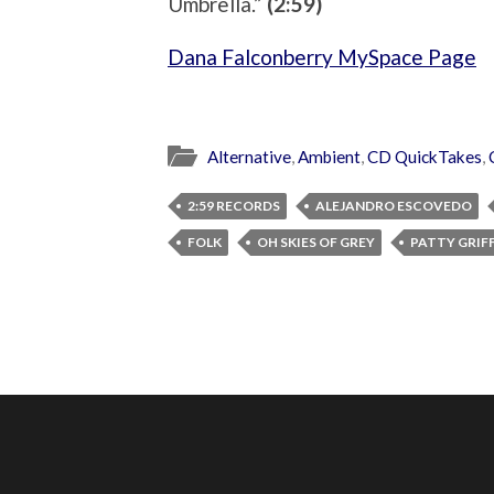
Umbrella.”
(2:59)
Dana Falconberry MySpace Page
Alternative
,
Ambient
,
CD QuickTakes
,
2:59 RECORDS
ALEJANDRO ESCOVEDO
FOLK
OH SKIES OF GREY
PATTY GRIF