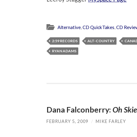
Alternative
,
CD QuickTakes
,
CD Revie
2:59 RECORDS
ALT-COUNTRY
CANA
RYAN ADAMS
Dana Falconberry:
Oh Skie
FEBRUARY 5, 2009
/
MIKE FARLEY