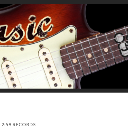
:
2:59 RECORDS