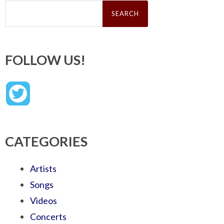
Search
for:
FOLLOW US!
CATEGORIES
Artists
Songs
Videos
Concerts