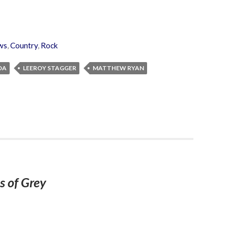
ws
,
Country
,
Rock
DA
LEEROY STAGGER
MATTHEW RYAN
s of Grey