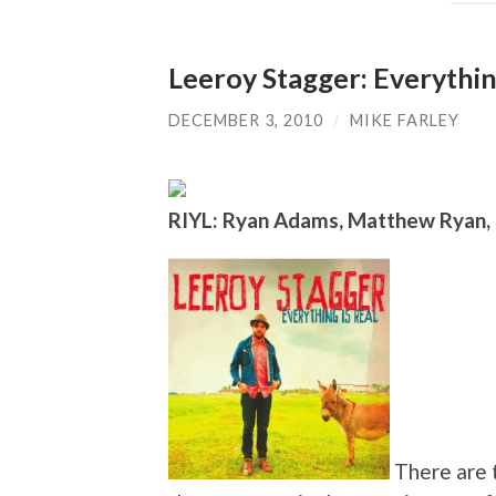
Leeroy Stagger: Everythin
DECEMBER 3, 2010
/
MIKE FARLEY
RIYL: Ryan Adams, Matthew Ryan,
There are t