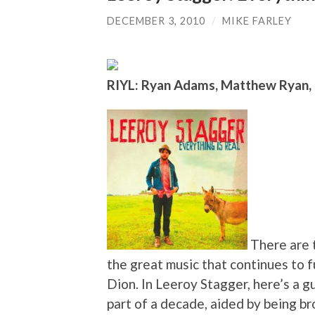
DECEMBER 3, 2010
/
MIKE FARLEY
RIYL: Ryan Adams, Matthew Ryan,
There are t
the great music that continues to 
Dion. In Leeroy Stagger, here’s a g
part of a decade, aided by being b