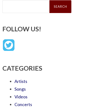
Search
for:
FOLLOW US!
CATEGORIES
Artists
Songs
Videos
Concerts