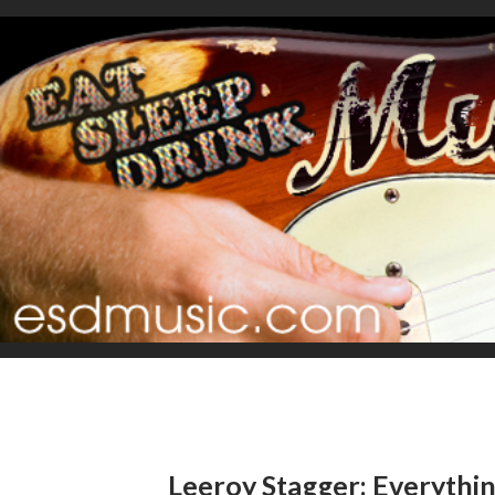
Leeroy Stagger: Everythin