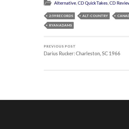
Alternative
,
CD QuickTakes
,
CD Revie
2:59 RECORDS
ALT-COUNTRY
CANA
RYAN ADAMS
PREVIOUS POST
Darius Rucker: Charleston, SC 1966