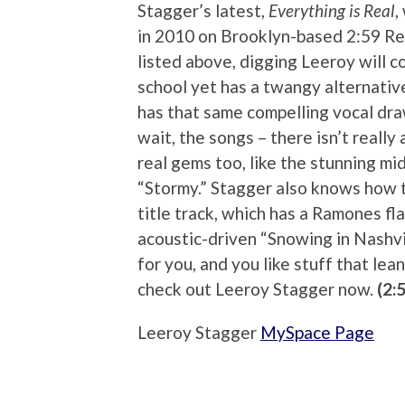
Stagger’s latest,
Everything is Real
,
in 2010 on Brooklyn-based 2:59 Reco
listed above, digging Leeroy will co
school yet has a twangy alternativ
has that same compelling vocal dra
wait, the songs – there isn’t really
real gems too, like the stunning m
“Stormy.” Stagger also knows how t
title track, which has a Ramones fl
acoustic-driven “Snowing in Nashvil
for you, and you like stuff that lea
check out Leeroy Stagger now.
(2:
Leeroy Stagger
MySpace Page