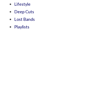
Lifestyle
Deep Cuts
Lost Bands
Playlists