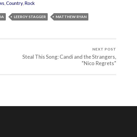
ws
,
Country
,
Rock
DA
LEEROY STAGGER
MATTHEW RYAN
NEXT POST
Steal This Song: Candi and the Strangers,
“Nico Regrets”