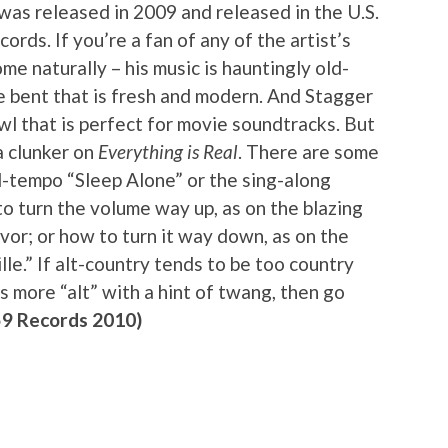
 was released in 2009 and released in the U.S.
rds. If you’re a fan of any of the artist’s
me naturally – his music is hauntingly old-
e bent that is fresh and modern. And Stagger
wl that is perfect for movie soundtracks. But
 a clunker on
Everything is Real
. There are some
id-tempo “Sleep Alone” or the sing-along
o turn the volume way up, as on the blazing
avor; or how to turn it way down, as on the
le.” If alt-country tends to be too country
ns more “alt” with a hint of twang, then go
59 Records 2010)