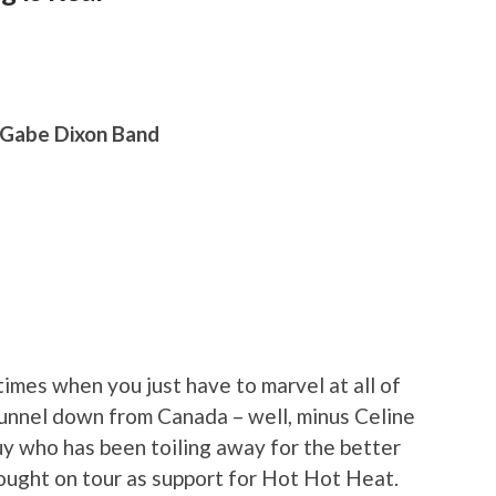
 Gabe Dixon Band
imes when you just have to marvel at all of
funnel down from Canada – well, minus Celine
uy who has been toiling away for the better
rought on tour as support for Hot Hot Heat.