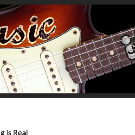
g Is Real