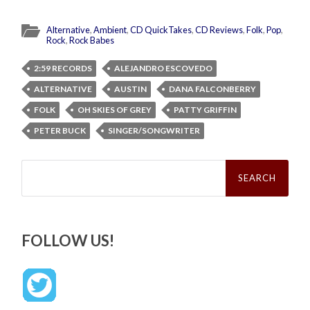
Alternative
,
Ambient
,
CD QuickTakes
,
CD Reviews
,
Folk
,
Pop
,
Rock
,
Rock Babes
2:59 RECORDS
ALEJANDRO ESCOVEDO
ALTERNATIVE
AUSTIN
DANA FALCONBERRY
FOLK
OH SKIES OF GREY
PATTY GRIFFIN
PETER BUCK
SINGER/SONGWRITER
Search
for:
FOLLOW US!