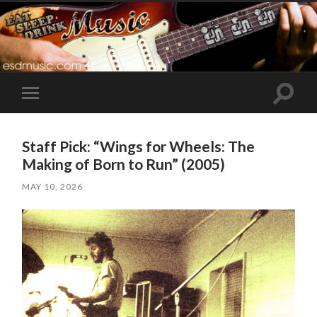
Toggle
Toggle
search
mobile
field
menu
Staff Pick: “Wings for Wheels: The
Making of Born to Run” (2005)
MAY 10, 2026