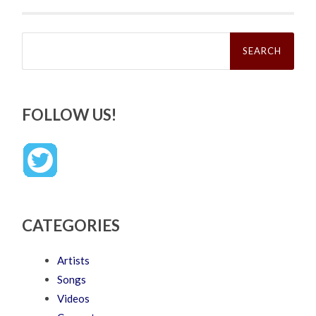
Search
for:
FOLLOW US!
CATEGORIES
Artists
Songs
Videos