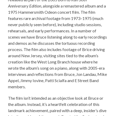
Anniversary Edition
, alongside a remastered album and a
1975 Hammersmith Odeon concert film. The film
features rare archival footage from 1973–1975 (much
never publicly seen before), including studio sessions,
rehearsals, and early performances. In a number of
scenes we have Bruce listening along to early recordings
and demos as he discusses the tortuous recording
process. The film also includes footage of Brice driving
around New Jersey, visiting sites tied to the album’s
creation like the West Long Branch house where he
wrote the album’s song on a piano, along with 2005-era
interviews and reflections from Bruce, Jon Landau, Mike
Appel, Jimmy Iovine, Patti Scialfa and E Street Band
members.
The film isn’t intended as an objective look at Bruce or
the album. Instead, it’s a heartfelt celebration of this
landmark achievement, paired with a deep, insider’s dive