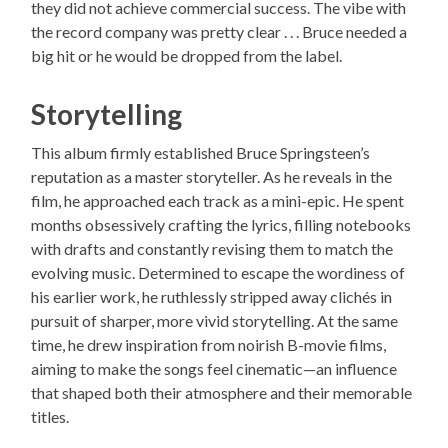
they did not achieve commercial success. The vibe with
the record company was pretty clear . . . Bruce needed a
big hit or he would be dropped from the label.
Storytelling
This album firmly established Bruce Springsteen’s
reputation as a master storyteller. As he reveals in the
film, he approached each track as a mini-epic. He spent
months obsessively crafting the lyrics, filling notebooks
with drafts and constantly revising them to match the
evolving music. Determined to escape the wordiness of
his earlier work, he ruthlessly stripped away clichés in
pursuit of sharper, more vivid storytelling. At the same
time, he drew inspiration from noirish B-movie films,
aiming to make the songs feel cinematic—an influence
that shaped both their atmosphere and their memorable
titles.