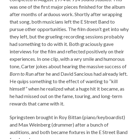
was one of the first major pieces finished for the album
after months of arduous work. Shortly after wrapping
that song, both musicians left the E Street Band to
pursue other opportunities. The film doesn’t get into why
they left, but the grueling recording sessions probably
had something to do with it. Both graciously gave
interviews for the film and reflected positively on their
experiences. In one clip, with a wry smile and humorous
tone, Carter jokes about hearing the massive success of
Born to Run
after he and David Sancious had already left.
He quips something to the effect of wanting to “kill
himself” when he realized what a huge hit it became, as
he had missed out on the fame, touring, and long-term
rewards that came with it.
Springsteen brought in Roy Bittan (piano/keyboardist)
and Max Weinberg (drummer) after a bunch of
auditions, and both became fixtures in the E Street Band