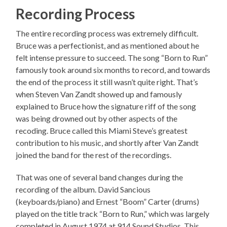
Recording Process
The entire recording process was extremely difficult.
Bruce was a perfectionist, and as mentioned about he
felt intense pressure to succeed. The song “Born to Run”
famously took around six months to record, and towards
the end of the process it still wasn’t quite right. That’s
when Steven Van Zandt showed up and famously
explained to Bruce how the signature riff of the song
was being drowned out by other aspects of the
recoding. Bruce called this Miami Steve’s greatest
contribution to his music, and shortly after Van Zandt
joined the band for the rest of the recordings.
That was one of several band changes during the
recording of the album. David Sancious
(keyboards/piano) and Ernest “Boom” Carter (drums)
played on the title track “Born to Run,” which was largely
completed in August 1974 at 914 Sound Studios. This