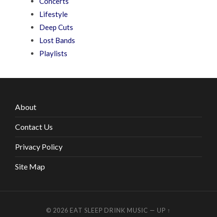
Concerts
Lifestyle
Deep Cuts
Lost Bands
Playlists
About
Contact Us
Privacy Policy
Site Map
© 2026
EAT SLEEP DRINK MUSIC
—
UP ↑