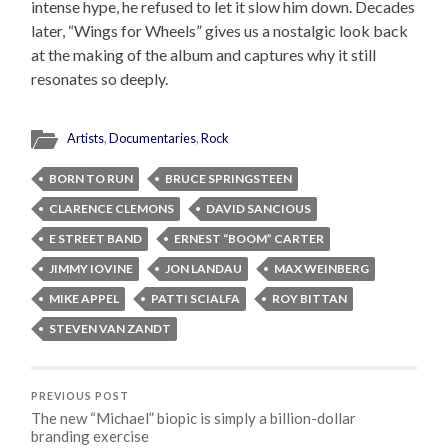
intense hype, he refused to let it slow him down. Decades
later, “Wings for Wheels” gives us a nostalgic look back
at the making of the album and captures why it still
resonates so deeply.
Artists
,
Documentaries
,
Rock
BORN TO RUN
BRUCE SPRINGSTEEN
CLARENCE CLEMONS
DAVID SANCIOUS
E STREET BAND
ERNEST “BOOM” CARTER
JIMMY IOVINE
JON LANDAU
MAX WEINBERG
MIKE APPEL
PATTI SCIALFA
ROY BITTAN
STEVEN VAN ZANDT
PREVIOUS POST
The new “Michael” biopic is simply a billion-dollar
branding exercise