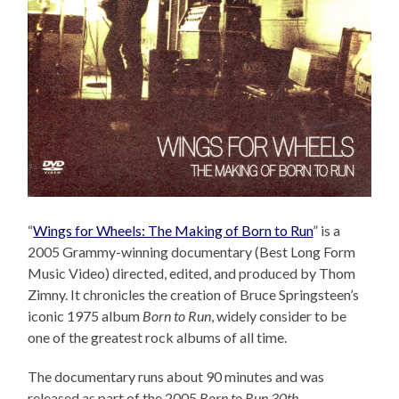
“
Wings for Wheels: The Making of Born to Run
” is a
2005 Grammy-winning documentary (Best Long Form
Music Video) directed, edited, and produced by Thom
Zimny. It chronicles the creation of Bruce Springsteen’s
iconic 1975 album
Born to Run
, widely consider to be
one of the greatest rock albums of all time.
The documentary runs about 90 minutes and was
released as part of the 2005
Born to Run 30th