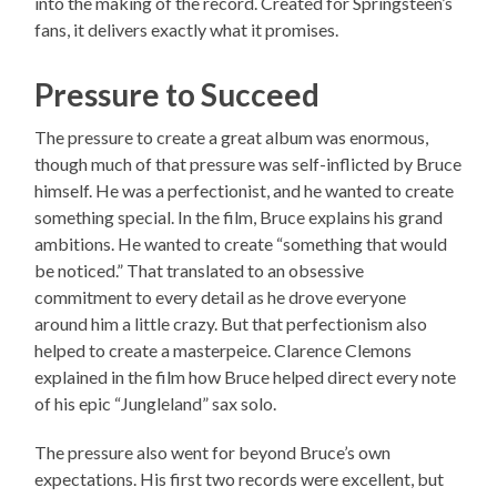
into the making of the record. Created for Springsteen’s
fans, it delivers exactly what it promises.
Pressure to Succeed
The pressure to create a great album was enormous,
though much of that pressure was self-inflicted by Bruce
himself. He was a perfectionist, and he wanted to create
something special. In the film, Bruce explains his grand
ambitions. He wanted to create “something that would
be noticed.” That translated to an obsessive
commitment to every detail as he drove everyone
around him a little crazy. But that perfectionism also
helped to create a masterpeice. Clarence Clemons
explained in the film how Bruce helped direct every note
of his epic “Jungleland” sax solo.
The pressure also went for beyond Bruce’s own
expectations. His first two records were excellent, but