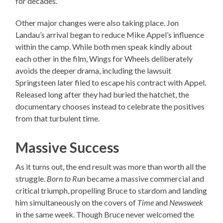
for decades.
Other major changes were also taking place. Jon
Landau’s arrival began to reduce Mike Appel’s influence
within the camp. While both men speak kindly about
each other in the film, Wings for Wheels deliberately
avoids the deeper drama, including the lawsuit
Springsteen later filed to escape his contract with Appel.
Released long after they had buried the hatchet, the
documentary chooses instead to celebrate the positives
from that turbulent time.
Massive Success
As it turns out, the end result was more than worth all the
struggle.
Born to Run
became a massive commercial and
critical triumph, propelling Bruce to stardom and landing
him simultaneously on the covers of
Time
and
Newsweek
in the same week. Though Bruce never welcomed the