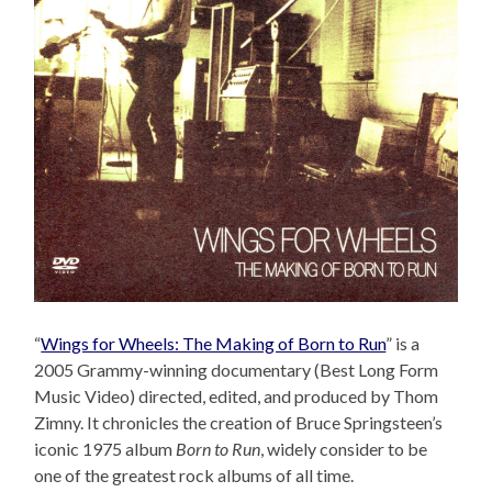
“
Wings for Wheels: The Making of Born to Run
” is a
2005 Grammy-winning documentary (Best Long Form
Music Video) directed, edited, and produced by Thom
Zimny. It chronicles the creation of Bruce Springsteen’s
iconic 1975 album
Born to Run
, widely consider to be
one of the greatest rock albums of all time.