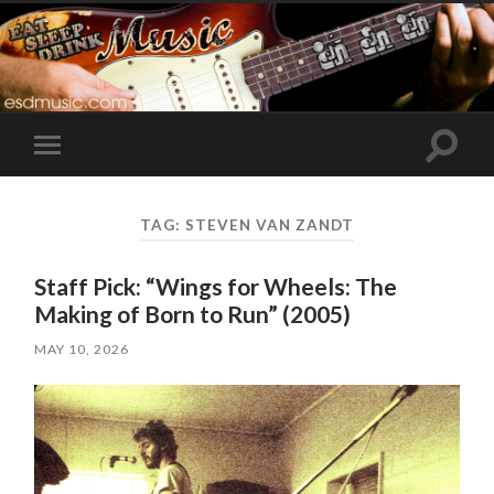
Toggle
Toggle
search
mobile
field
menu
TAG:
STEVEN VAN ZANDT
Staff Pick: “Wings for Wheels: The
Making of Born to Run” (2005)
MAY 10, 2026