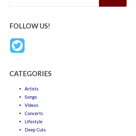
FOLLOW US!
CATEGORIES
Artists
Songs
Videos
Concerts
Lifestyle
Deep Cuts