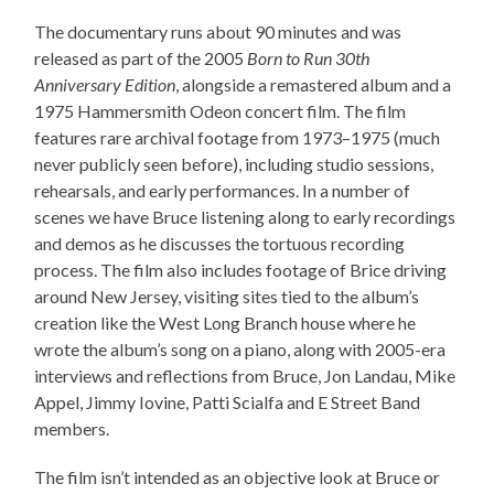
The documentary runs about 90 minutes and was
released as part of the 2005
Born to Run 30th
Anniversary Edition
, alongside a remastered album and a
1975 Hammersmith Odeon concert film. The film
features rare archival footage from 1973–1975 (much
never publicly seen before), including studio sessions,
rehearsals, and early performances. In a number of
scenes we have Bruce listening along to early recordings
and demos as he discusses the tortuous recording
process. The film also includes footage of Brice driving
around New Jersey, visiting sites tied to the album’s
creation like the West Long Branch house where he
wrote the album’s song on a piano, along with 2005-era
interviews and reflections from Bruce, Jon Landau, Mike
Appel, Jimmy Iovine, Patti Scialfa and E Street Band
members.
The film isn’t intended as an objective look at Bruce or