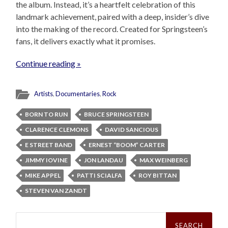
the album. Instead, it’s a heartfelt celebration of this
landmark achievement, paired with a deep, insider’s dive
into the making of the record. Created for Springsteen’s
fans, it delivers exactly what it promises.
Continue reading »
Artists
,
Documentaries
,
Rock
BORN TO RUN
BRUCE SPRINGSTEEN
CLARENCE CLEMONS
DAVID SANCIOUS
E STREET BAND
ERNEST “BOOM” CARTER
JIMMY IOVINE
JON LANDAU
MAX WEINBERG
MIKE APPEL
PATTI SCIALFA
ROY BITTAN
STEVEN VAN ZANDT
Search
for: