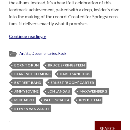
the album. Instead, it’s a heartfelt celebration of this
landmark achievement, paired with a deep, insider’s dive
into the making of the record. Created for Springsteen’s
fans, it delivers exactly what it promises.
Continue reading »
Artists
,
Documentaries
,
Rock
BORN TO RUN
BRUCE SPRINGSTEEN
CLARENCE CLEMONS
DAVID SANCIOUS
E STREET BAND
ERNEST “BOOM” CARTER
JIMMY IOVINE
JON LANDAU
MAX WEINBERG
MIKE APPEL
PATTI SCIALFA
ROY BITTAN
STEVEN VAN ZANDT
Search
for: