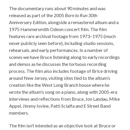
The documentary runs about 90 minutes and was
released as part of the 2005
Born to Run 30th
Anniversary Edition
, alongside a remastered album and a
1975 Hammersmith Odeon concert film. The film
features rare archival footage from 1973–1975 (much
never publicly seen before), including studio sessions,
rehearsals, and early performances. In a number of
scenes we have Bruce listening along to early recordings
and demos as he discusses the tortuous recording
process. The film also includes footage of Brice driving
around New Jersey, visiting sites tied to the album’s
creation like the West Long Branch house where he
wrote the album’s song on a piano, along with 2005-era
interviews and reflections from Bruce, Jon Landau, Mike
Appel, Jimmy Iovine, Patti Scialfa and E Street Band
members.
The film isn’t intended as an objective look at Bruce or