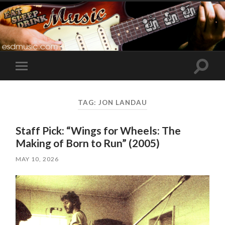
Toggle
Toggle
search
mobile
field
menu
TAG:
JON LANDAU
Staff Pick: “Wings for Wheels: The
Making of Born to Run” (2005)
MAY 10, 2026