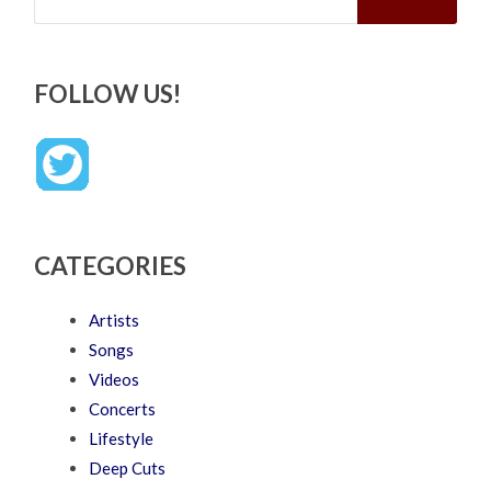
FOLLOW US!
CATEGORIES
Artists
Songs
Videos
Concerts
Lifestyle
Deep Cuts