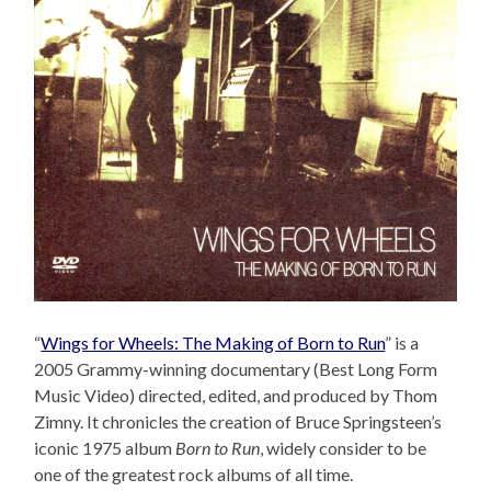
“
Wings for Wheels: The Making of Born to Run
” is a
2005 Grammy-winning documentary (Best Long Form
Music Video) directed, edited, and produced by Thom
Zimny. It chronicles the creation of Bruce Springsteen’s
iconic 1975 album
Born to Run
, widely consider to be
one of the greatest rock albums of all time.