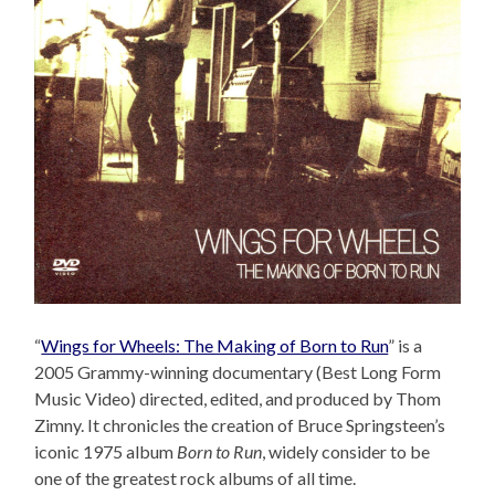
“
Wings for Wheels: The Making of Born to Run
” is a
2005 Grammy-winning documentary (Best Long Form
Music Video) directed, edited, and produced by Thom
Zimny. It chronicles the creation of Bruce Springsteen’s
iconic 1975 album
Born to Run
, widely consider to be
one of the greatest rock albums of all time.