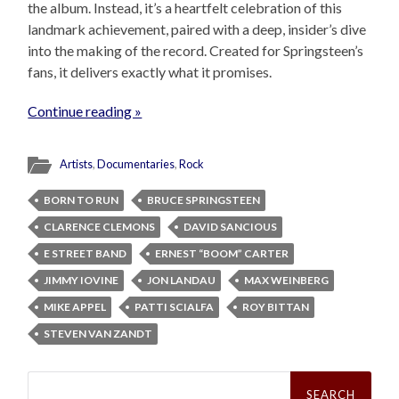
the album. Instead, it’s a heartfelt celebration of this
landmark achievement, paired with a deep, insider’s dive
into the making of the record. Created for Springsteen’s
fans, it delivers exactly what it promises.
Continue reading »
Artists
,
Documentaries
,
Rock
BORN TO RUN
BRUCE SPRINGSTEEN
CLARENCE CLEMONS
DAVID SANCIOUS
E STREET BAND
ERNEST “BOOM” CARTER
JIMMY IOVINE
JON LANDAU
MAX WEINBERG
MIKE APPEL
PATTI SCIALFA
ROY BITTAN
STEVEN VAN ZANDT
Search
for: