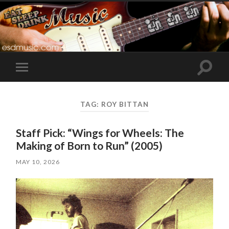
Toggle
Toggle
search
mobile
field
menu
TAG:
ROY BITTAN
Staff Pick: “Wings for Wheels: The
Making of Born to Run” (2005)
MAY 10, 2026