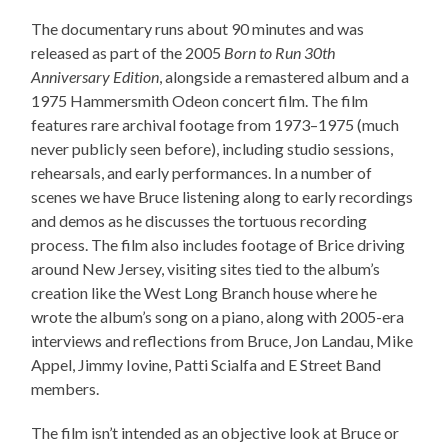
The documentary runs about 90 minutes and was
released as part of the 2005
Born to Run 30th
Anniversary Edition
, alongside a remastered album and a
1975 Hammersmith Odeon concert film. The film
features rare archival footage from 1973–1975 (much
never publicly seen before), including studio sessions,
rehearsals, and early performances. In a number of
scenes we have Bruce listening along to early recordings
and demos as he discusses the tortuous recording
process. The film also includes footage of Brice driving
around New Jersey, visiting sites tied to the album’s
creation like the West Long Branch house where he
wrote the album’s song on a piano, along with 2005-era
interviews and reflections from Bruce, Jon Landau, Mike
Appel, Jimmy Iovine, Patti Scialfa and E Street Band
members.
The film isn’t intended as an objective look at Bruce or