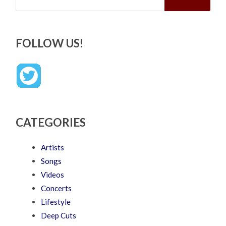
FOLLOW US!
CATEGORIES
Artists
Songs
Videos
Concerts
Lifestyle
Deep Cuts