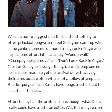
Which is not to suggest that the band had nothing to
offer; principal songwriter Noel Gallagher came up with
some genius moments of modern-day rock riffage when
he put some effort into it, namely “Wonderwall,”
“Champagne Supernova” and “Don’t Look Back in Anger.”
Most of Gallagher’s songs, though, are all pomp and no
heart, tailor-made to get the festival crowds waving
their arms but are otherwise empty, hollow attempts at
Beatlesque grandeur. Rarely have songs tried so hard to
sound so effortless.
Effort is only half the problem here, though; what Oasis
really could have used is an editor. Was there any reason