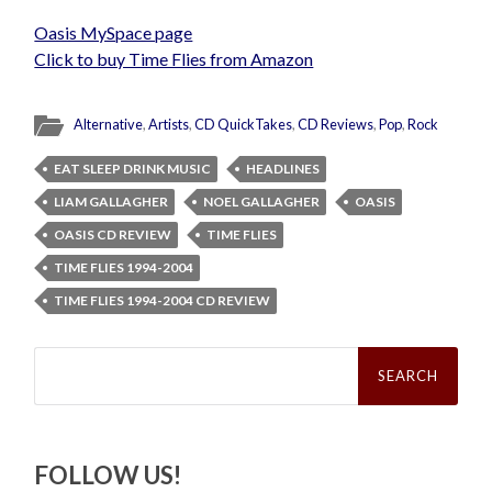
Oasis MySpace page
Click to buy Time Flies from Amazon
Alternative
,
Artists
,
CD QuickTakes
,
CD Reviews
,
Pop
,
Rock
EAT SLEEP DRINK MUSIC
HEADLINES
LIAM GALLAGHER
NOEL GALLAGHER
OASIS
OASIS CD REVIEW
TIME FLIES
TIME FLIES 1994-2004
TIME FLIES 1994-2004 CD REVIEW
Search
for:
FOLLOW US!