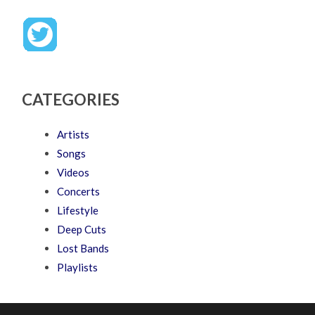
CATEGORIES
Artists
Songs
Videos
Concerts
Lifestyle
Deep Cuts
Lost Bands
Playlists