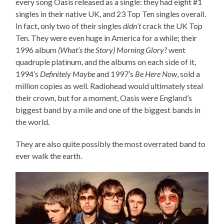
every song Oasis released as a single: they had eight #1
singles in their native UK, and 23 Top Ten singles overall.
In fact, only two of their singles
didn’t
crack the UK Top
Ten. They were even huge in America for a while; their
1996 album
(What’s the Story) Morning Glory?
went
quadruple platinum, and the albums on each side of it,
1994’s
Definitely Maybe
and 1997’s
Be Here Now
, sold a
million copies as well. Radiohead would ultimately steal
their crown, but for a moment, Oasis were England’s
biggest band by a mile and one of the biggest bands in
the world.
They are also quite possibly the most overrated band to
ever walk the earth.