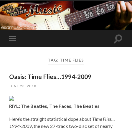
Toggle
Toggle
search
mobile
field
menu
TAG:
TIME FLIES
Oasis: Time Flies…1994-2009
JUNE 23, 2010
RIYL: The Beatles, The Faces, The Beatles
Here’s the straight statistical dope about
Time Flies…
1994-2009
, the new 27-track two-disc set of nearly