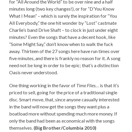
for “All Around the World” to be over nine and a half
minutes long (two key changes!), or for “D’You Know
What I Mean” – which is surely the inspiration for “You
All Everybody,” the one hit wonder by “Lost” castmate
Charlie’s band Drive Shaft – to clock in just under eight
minutes? Even the songs that have a decent hook, like
“Some Might Say,” don’t know when to walk the fuck
away. Thirteen of the 27 songs here have run times over
five minutes, and there is frankly no reason for it. A song
need not be long in order to be epic; that’s a distinction
Oasis never understood.
One thing working in the favor of
Time Flies…
is that it’s
priced to sell, going for the price of a traditional single
disc. Smart move, that, since anyone casually interested
in the band will now get the songs they want plus a
boatload more without spending much more money. If
only the band had been as economical with the songs
themselves.
(Big Brother/Columbia 2010)