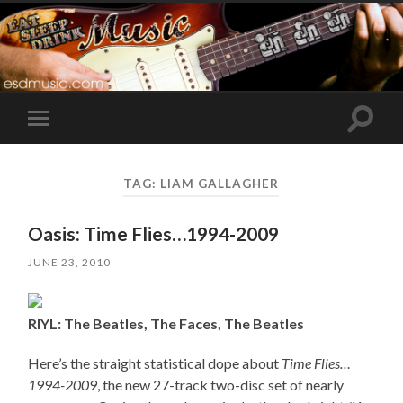
Toggle
Toggle
search
mobile
field
menu
TAG:
LIAM GALLAGHER
Oasis: Time Flies…1994-2009
JUNE 23, 2010
RIYL: The Beatles, The Faces, The Beatles
Here’s the straight statistical dope about
Time Flies…
1994-2009
, the new 27-track two-disc set of nearly