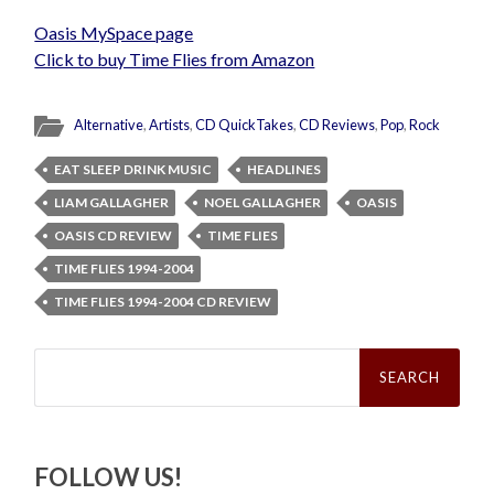
Oasis MySpace page
Click to buy Time Flies from Amazon
Alternative
,
Artists
,
CD QuickTakes
,
CD Reviews
,
Pop
,
Rock
EAT SLEEP DRINK MUSIC
HEADLINES
LIAM GALLAGHER
NOEL GALLAGHER
OASIS
OASIS CD REVIEW
TIME FLIES
TIME FLIES 1994-2004
TIME FLIES 1994-2004 CD REVIEW
Search
for:
FOLLOW US!