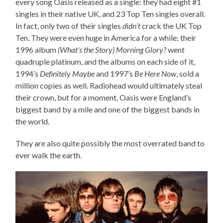
every song Oasis released as a single: they had eight #1
singles in their native UK, and 23 Top Ten singles overall.
In fact, only two of their singles
didn’t
crack the UK Top
Ten. They were even huge in America for a while; their
1996 album
(What’s the Story) Morning Glory?
went
quadruple platinum, and the albums on each side of it,
1994’s
Definitely Maybe
and 1997’s
Be Here Now
, sold a
million copies as well. Radiohead would ultimately steal
their crown, but for a moment, Oasis were England’s
biggest band by a mile and one of the biggest bands in
the world.
They are also quite possibly the most overrated band to
ever walk the earth.