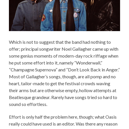
Which is not to suggest that the band had nothing to
offer; principal songwriter Noel Gallagher came up with
some genius moments of modern-day rock riffage when
he put some effort into it, namely “Wonderwall,”
“Champagne Supernova” and “Don’t Look Back in Anger.”
Most of Gallagher’s songs, though, are all pomp and no
heart, tailor-made to get the festival crowds waving
their arms but are otherwise empty, hollow attempts at
Beatlesque grandeur. Rarely have songs tried so hard to
sound so effortless.
Effort is only half the problem here, though; what Oasis
really could have used is an editor. Was there any reason