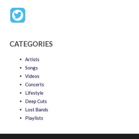
CATEGORIES
Artists
Songs
Videos
Concerts
Lifestyle
Deep Cuts
Lost Bands
Playlists