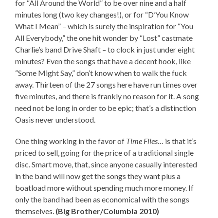
for “All Around the World” to be over nine and a half
minutes long (two key changes!), or for “D’You Know
What I Mean” – which is surely the inspiration for “You
All Everybody,” the one hit wonder by “Lost” castmate
Charlie’s band Drive Shaft – to clock in just under eight
minutes? Even the songs that have a decent hook, like
“Some Might Say,” don’t know when to walk the fuck
away. Thirteen of the 27 songs here have run times over
five minutes, and there is frankly no reason for it. A song
need not be long in order to be epic; that’s a distinction
Oasis never understood.
One thing working in the favor of
Time Flies…
is that it’s
priced to sell, going for the price of a traditional single
disc. Smart move, that, since anyone casually interested
in the band will now get the songs they want plus a
boatload more without spending much more money. If
only the band had been as economical with the songs
themselves.
(Big Brother/Columbia 2010)