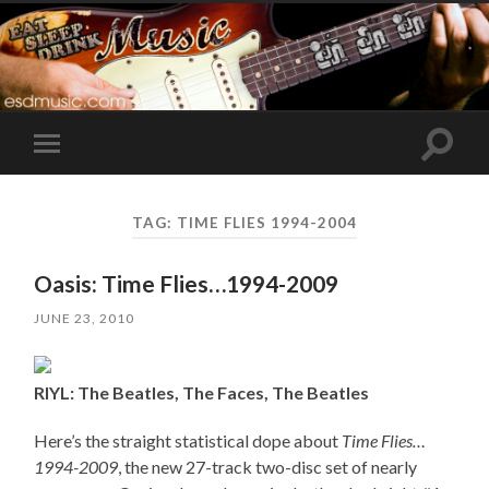
Toggle
Toggle
search
mobile
field
menu
TAG:
TIME FLIES 1994-2004
Oasis: Time Flies…1994-2009
JUNE 23, 2010
RIYL: The Beatles, The Faces, The Beatles
Here’s the straight statistical dope about
Time Flies…
1994-2009
, the new 27-track two-disc set of nearly