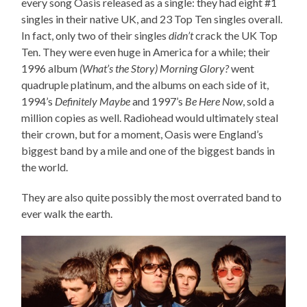
every song Oasis released as a single: they had eight #1
singles in their native UK, and 23 Top Ten singles overall.
In fact, only two of their singles
didn’t
crack the UK Top
Ten. They were even huge in America for a while; their
1996 album
(What’s the Story) Morning Glory?
went
quadruple platinum, and the albums on each side of it,
1994’s
Definitely Maybe
and 1997’s
Be Here Now
, sold a
million copies as well. Radiohead would ultimately steal
their crown, but for a moment, Oasis were England’s
biggest band by a mile and one of the biggest bands in
the world.
They are also quite possibly the most overrated band to
ever walk the earth.