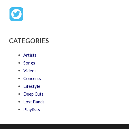
CATEGORIES
Artists
Songs
Videos
Concerts
Lifestyle
Deep Cuts
Lost Bands
Playlists