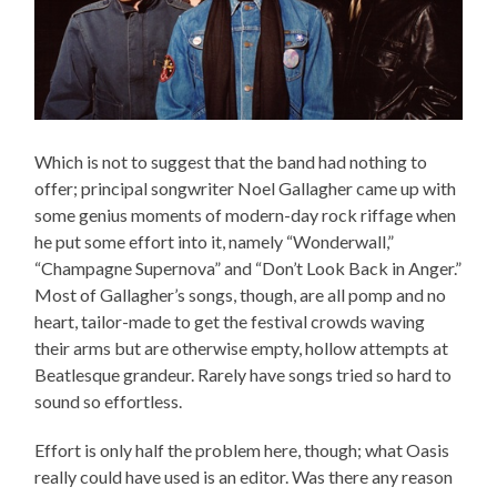
Which is not to suggest that the band had nothing to
offer; principal songwriter Noel Gallagher came up with
some genius moments of modern-day rock riffage when
he put some effort into it, namely “Wonderwall,”
“Champagne Supernova” and “Don’t Look Back in Anger.”
Most of Gallagher’s songs, though, are all pomp and no
heart, tailor-made to get the festival crowds waving
their arms but are otherwise empty, hollow attempts at
Beatlesque grandeur. Rarely have songs tried so hard to
sound so effortless.
Effort is only half the problem here, though; what Oasis
really could have used is an editor. Was there any reason