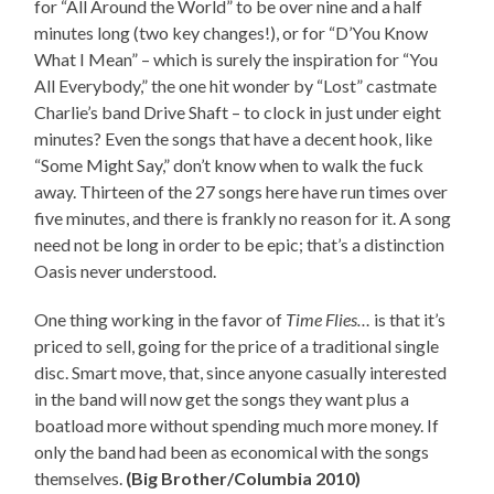
for “All Around the World” to be over nine and a half
minutes long (two key changes!), or for “D’You Know
What I Mean” – which is surely the inspiration for “You
All Everybody,” the one hit wonder by “Lost” castmate
Charlie’s band Drive Shaft – to clock in just under eight
minutes? Even the songs that have a decent hook, like
“Some Might Say,” don’t know when to walk the fuck
away. Thirteen of the 27 songs here have run times over
five minutes, and there is frankly no reason for it. A song
need not be long in order to be epic; that’s a distinction
Oasis never understood.
One thing working in the favor of
Time Flies…
is that it’s
priced to sell, going for the price of a traditional single
disc. Smart move, that, since anyone casually interested
in the band will now get the songs they want plus a
boatload more without spending much more money. If
only the band had been as economical with the songs
themselves.
(Big Brother/Columbia 2010)