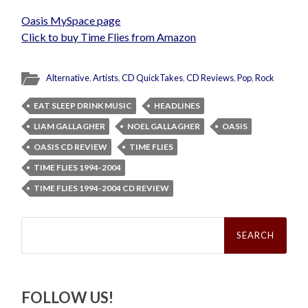
Oasis MySpace page
Click to buy Time Flies from Amazon
Alternative
,
Artists
,
CD QuickTakes
,
CD Reviews
,
Pop
,
Rock
EAT SLEEP DRINK MUSIC
HEADLINES
LIAM GALLAGHER
NOEL GALLAGHER
OASIS
OASIS CD REVIEW
TIME FLIES
TIME FLIES 1994-2004
TIME FLIES 1994-2004 CD REVIEW
Search
for:
FOLLOW US!