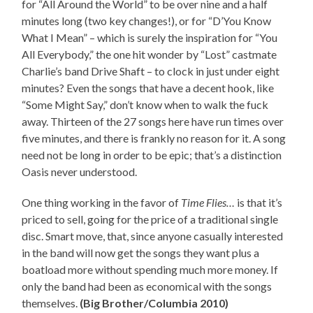
for “All Around the World” to be over nine and a half
minutes long (two key changes!), or for “D’You Know
What I Mean” – which is surely the inspiration for “You
All Everybody,” the one hit wonder by “Lost” castmate
Charlie’s band Drive Shaft – to clock in just under eight
minutes? Even the songs that have a decent hook, like
“Some Might Say,” don’t know when to walk the fuck
away. Thirteen of the 27 songs here have run times over
five minutes, and there is frankly no reason for it. A song
need not be long in order to be epic; that’s a distinction
Oasis never understood.
One thing working in the favor of
Time Flies…
is that it’s
priced to sell, going for the price of a traditional single
disc. Smart move, that, since anyone casually interested
in the band will now get the songs they want plus a
boatload more without spending much more money. If
only the band had been as economical with the songs
themselves.
(Big Brother/Columbia 2010)