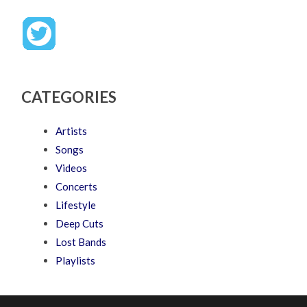
CATEGORIES
Artists
Songs
Videos
Concerts
Lifestyle
Deep Cuts
Lost Bands
Playlists