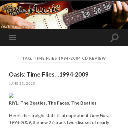
Toggle
Toggle
search
mobile
field
menu
TAG:
TIME FLIES 1994-2004 CD REVIEW
Oasis: Time Flies…1994-2009
JUNE 23, 2010
RIYL: The Beatles, The Faces, The Beatles
Here’s the straight statistical dope about
Time Flies…
1994-2009
, the new 27-track two-disc set of nearly