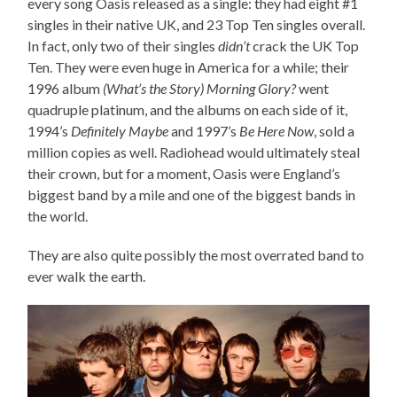
every song Oasis released as a single: they had eight #1
singles in their native UK, and 23 Top Ten singles overall.
In fact, only two of their singles
didn’t
crack the UK Top
Ten. They were even huge in America for a while; their
1996 album
(What’s the Story) Morning Glory?
went
quadruple platinum, and the albums on each side of it,
1994’s
Definitely Maybe
and 1997’s
Be Here Now
, sold a
million copies as well. Radiohead would ultimately steal
their crown, but for a moment, Oasis were England’s
biggest band by a mile and one of the biggest bands in
the world.
They are also quite possibly the most overrated band to
ever walk the earth.