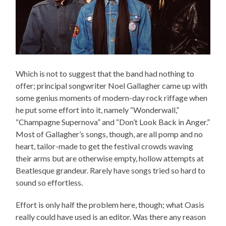
Which is not to suggest that the band had nothing to
offer; principal songwriter Noel Gallagher came up with
some genius moments of modern-day rock riffage when
he put some effort into it, namely “Wonderwall,”
“Champagne Supernova” and “Don’t Look Back in Anger.”
Most of Gallagher’s songs, though, are all pomp and no
heart, tailor-made to get the festival crowds waving
their arms but are otherwise empty, hollow attempts at
Beatlesque grandeur. Rarely have songs tried so hard to
sound so effortless.
Effort is only half the problem here, though; what Oasis
really could have used is an editor. Was there any reason