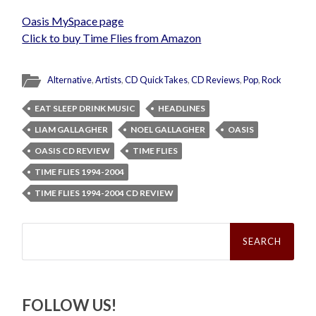
Oasis MySpace page
Click to buy Time Flies from Amazon
Alternative
,
Artists
,
CD QuickTakes
,
CD Reviews
,
Pop
,
Rock
EAT SLEEP DRINK MUSIC
HEADLINES
LIAM GALLAGHER
NOEL GALLAGHER
OASIS
OASIS CD REVIEW
TIME FLIES
TIME FLIES 1994-2004
TIME FLIES 1994-2004 CD REVIEW
Search
for:
FOLLOW US!