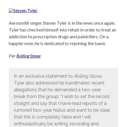
Aerosmith singer Steven Tyler is in the news once again.
Tyler has checked himself into rehab in order to treat an
addiction to prescription drugs and painkillers. On a
happier note, he is dedicated to rejoining the band.
Per
Rolling Stone
:
In an exclusive statement to
Rolling Stone
,
Tyler also addressed his bandmates’ recent
allegations that he demanded a two-year
break from the group: “I wish to set the record
straight and say that I have read reports of a
rumored two-year hiatus and want to be clear
that this is completely false and I will
enthusiastically be writing, recording and