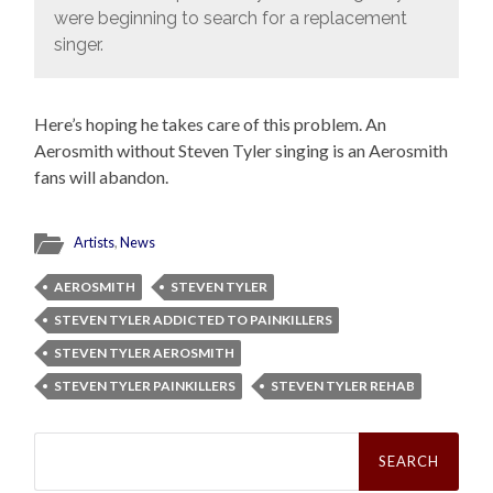
were beginning to search for a replacement
singer.
Here’s hoping he takes care of this problem. An
Aerosmith without Steven Tyler singing is an Aerosmith
fans will abandon.
Artists
,
News
AEROSMITH
STEVEN TYLER
STEVEN TYLER ADDICTED TO PAINKILLERS
STEVEN TYLER AEROSMITH
STEVEN TYLER PAINKILLERS
STEVEN TYLER REHAB
Search
for: