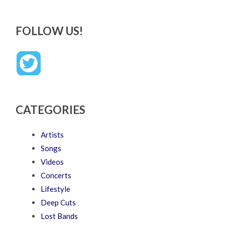
FOLLOW US!
CATEGORIES
Artists
Songs
Videos
Concerts
Lifestyle
Deep Cuts
Lost Bands