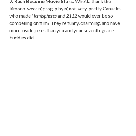
7. Rush Become Movie Stars.
Who’da thunk the
kimono-wearin’, prog-playin’, not-very-pretty Canucks
who made
Hemispheres
and
2112
would ever be so
compelling on film? They’re funny, charming, and have
more inside jokes than you and your seventh-grade
buddies did.