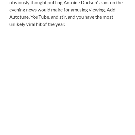
obviously thought putting Antoine Dodson’s rant on the
evening news would make for amusing viewing. Add
Autotune, YouTube, and stir, and you have the most
unlikely viral hit of the year.