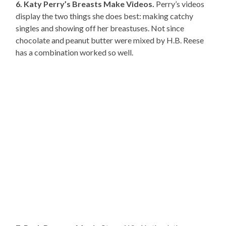
6. Katy Perry’s Breasts Make Videos.
Perry’s videos
display the two things she does best: making catchy
singles and showing off her breastuses. Not since
chocolate and peanut butter were mixed by H.B. Reese
has a combination worked so well.