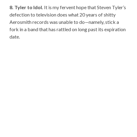
8. Tyler to Idol.
It is my fervent hope that Steven Tyler’s
defection to television does what 20 years of shitty
Aerosmith records was unable to do—namely, stick a
fork in a band that has rattled on long past its expiration
date.