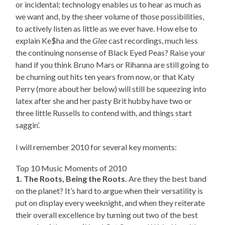
or incidental; technology enables us to hear as much as
we want and, by the sheer volume of those possibilities,
to actively listen as little as we ever have. How else to
explain Ke$ha and the
Glee
cast recordings, much less
the continuing nonsense of Black Eyed Peas? Raise your
hand if you think Bruno Mars or Rihanna are still going to
be churning out hits ten years from now, or that Katy
Perry (more about her below) will still be squeezing into
latex after she and her pasty Brit hubby have two or
three little Russells to contend with, and things start
saggin’.
I will remember 2010 for several key moments:
Top 10 Music Moments of 2010
1. The Roots, Being the Roots.
Are they the best band
on the planet? It’s hard to argue when their versatility is
put on display every weeknight, and when they reiterate
their overall excellence by turning out two of the best