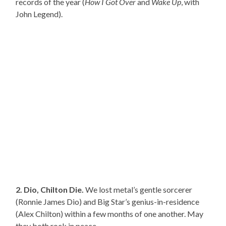
records of the year (
How I Got Over
and
Wake Up
, with
John Legend).
2. Dio, Chilton Die.
We lost metal’s gentle sorcerer
(Ronnie James Dio) and Big Star’s genius-in-residence
(Alex Chilton) within a few months of one another. May
they both rock in peace.