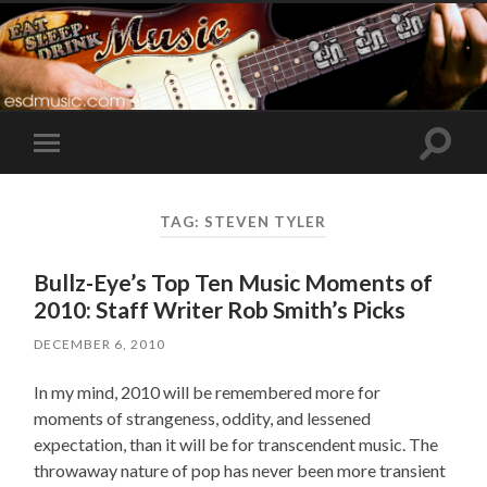
Toggle
Toggle
search
mobile
field
menu
TAG:
STEVEN TYLER
Bullz-Eye’s Top Ten Music Moments of
2010: Staff Writer Rob Smith’s Picks
DECEMBER 6, 2010
In my mind, 2010 will be remembered more for
moments of strangeness, oddity, and lessened
expectation, than it will be for transcendent music. The
throwaway nature of pop has never been more transient