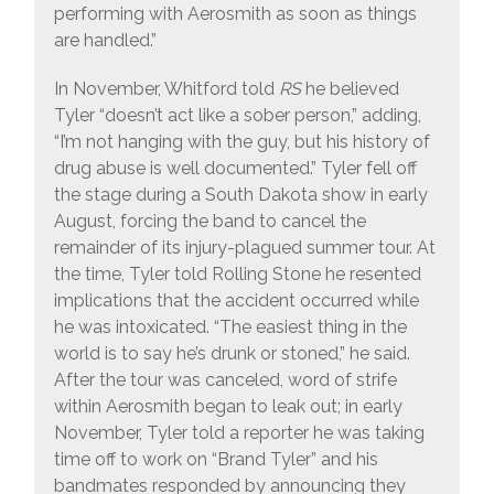
performing with Aerosmith as soon as things
are handled.”
In November, Whitford told
RS
he believed
Tyler “doesn’t act like a sober person,” adding,
“I’m not hanging with the guy, but his history of
drug abuse is well documented.” Tyler fell off
the stage during a South Dakota show in early
August, forcing the band to cancel the
remainder of its injury-plagued summer tour. At
the time, Tyler told Rolling Stone he resented
implications that the accident occurred while
he was intoxicated. “The easiest thing in the
world is to say he’s drunk or stoned,” he said.
After the tour was canceled, word of strife
within Aerosmith began to leak out; in early
November, Tyler told a reporter he was taking
time off to work on “Brand Tyler” and his
bandmates responded by announcing they