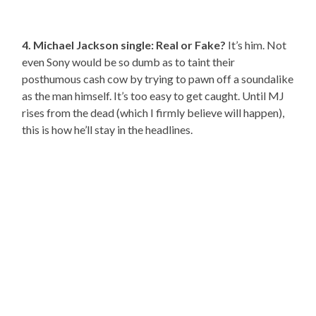
4. Michael Jackson single: Real or Fake?
It’s him. Not
even Sony would be so dumb as to taint their
posthumous cash cow by trying to pawn off a soundalike
as the man himself. It’s too easy to get caught. Until MJ
rises from the dead (which I firmly believe will happen),
this is how he’ll stay in the headlines.