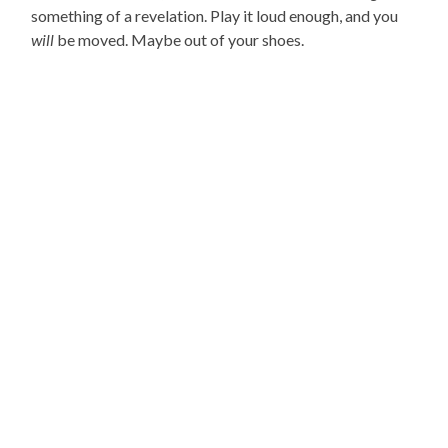
something of a revelation. Play it loud enough, and you
will
be moved. Maybe out of your shoes.