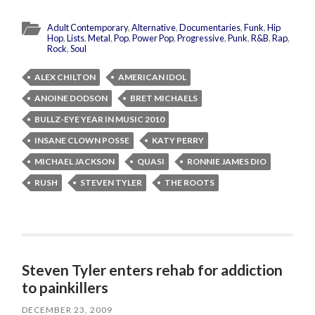
Adult Contemporary
,
Alternative
,
Documentaries
,
Funk
,
Hip
Hop
,
Lists
,
Metal
,
Pop
,
Power Pop
,
Progressive
,
Punk
,
R&B
,
Rap
,
Rock
,
Soul
ALEX CHILTON
AMERICAN IDOL
ANOINE DODSON
BRET MICHAELS
BULLZ-EYE YEAR IN MUSIC 2010
INSANE CLOWN POSSE
KATY PERRY
MICHAEL JACKSON
QUASI
RONNIE JAMES DIO
RUSH
STEVEN TYLER
THE ROOTS
Steven Tyler enters rehab for addiction
to painkillers
DECEMBER 23, 2009