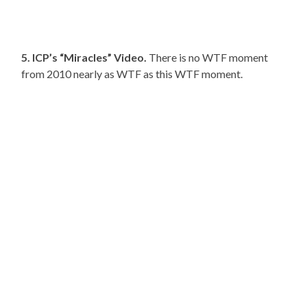
5. ICP’s “Miracles” Video.
There is no WTF moment
from 2010 nearly as WTF as this WTF moment.