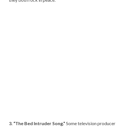
3. “The Bed Intruder Song.”
Some television producer