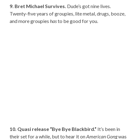
9. Bret Michael Survives.
Dude’s got nine lives.
Twenty-five years of groupies, lite metal, drugs, booze,
and more groupies
has
to be good for you.
10. Quasi release “Bye Bye Blackbird.”
It’s been in
their set for a while, but to hear it on
American Gong
was