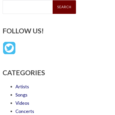
Search
for:
FOLLOW US!
CATEGORIES
Artists
Songs
Videos
Concerts