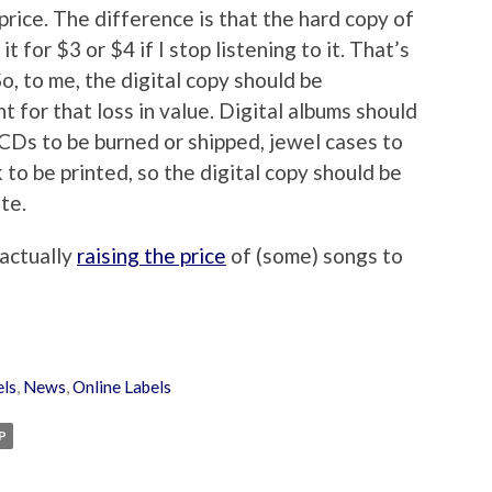
rice. The difference is that the hard copy of
 it for $3 or $4 if I stop listening to it. That’s
So, to me, the digital copy should be
 for that loss in value. Digital albums should
 CDs to be burned or shipped, jewel cases to
to be printed, so the digital copy should be
te.
 actually
raising the price
of (some) songs to
els
,
News
,
Online Labels
P