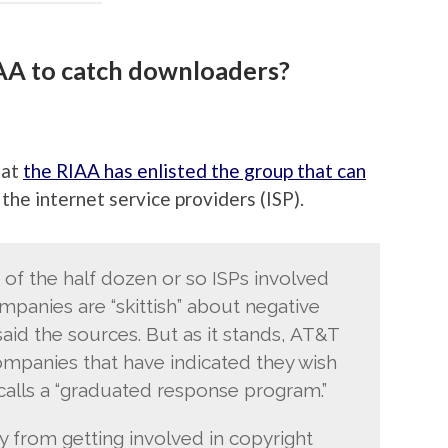
AA to catch downloaders?
hat
the RIAA has enlisted the group that can
the internet service providers (ISP).
e of the half dozen or so ISPs involved
panies are “skittish” about negative
said the sources. But as it stands, AT&T
panies that have indicated they wish
 calls a “graduated response program.”
y from getting involved in copyright