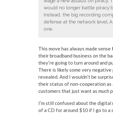
wage a new assault on piracy. T
would no longer battle piracy by
Instead, the big recording comp
defense at the network level. A
one.
This move has always made sense for
their broadband business on the b
they’re going to turn around and pu
There is likely some very negative p
revealed. And I wouldn’t be surpris
their status of non-cooperation as
customers that just want as much pr
I’m still confused about the digital
of a CD for around $10 if I go to a d