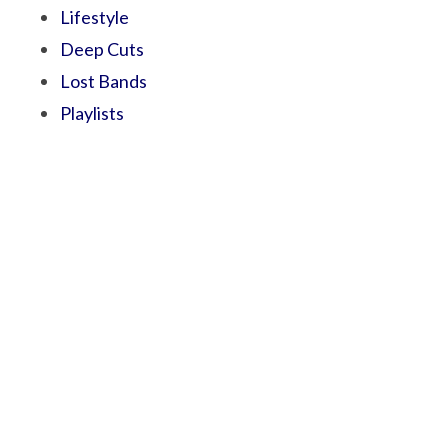
Lifestyle
Deep Cuts
Lost Bands
Playlists