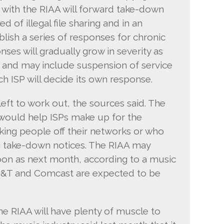
with the RIAA will forward take-down
 of illegal file sharing and in an
lish a series of responses for chronic
ses will gradually grow in severity as
 and may include suspension of service
ch ISP will decide its own response.
 left to work out, the sources said. The
 would help ISPs make up for the
king people off their networks or who
g take-down notices. The RIAA may
soon as next month, according to a music
AT&T and Comcast are expected to be
he RIAA will have plenty of muscle to