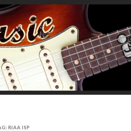
AG:
RIAA ISP