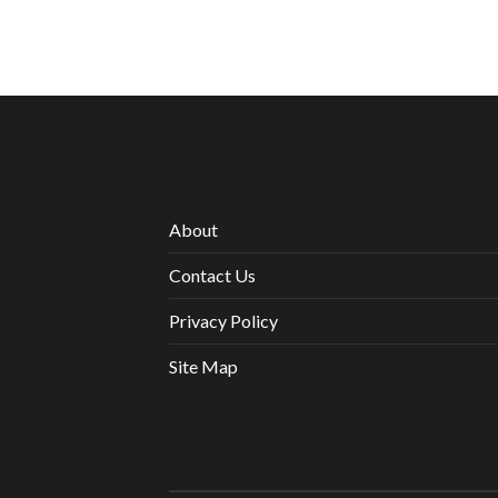
About
Contact Us
Privacy Policy
Site Map