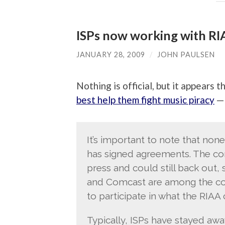
ISPs now working with RI
JANUARY 28, 2009
/
JOHN PAULSEN
Nothing is official, but it appears t
best help them fight music piracy
— 
It’s important to note that non
has signed agreements. The com
press and could still back out, 
and Comcast are among the com
to participate in what the RIAA
Typically, ISPs have stayed awa