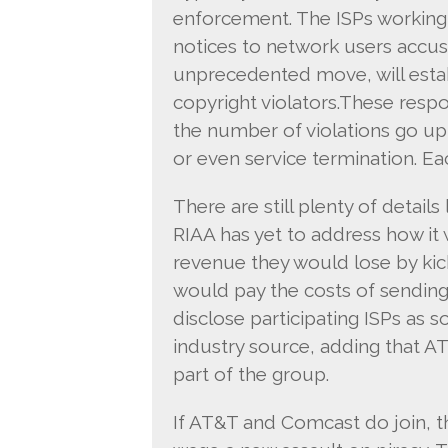
enforcement. The ISPs working 
notices to network users accused
unprecedented move, will estab
copyright violators.These respon
the number of violations go up
or even service termination. Ea
There are still plenty of details
RIAA has yet to address how it
revenue they would lose by kic
would pay the costs of sendin
disclose participating ISPs as 
industry source, adding that 
part of the group.
If AT&T and Comcast do join, t