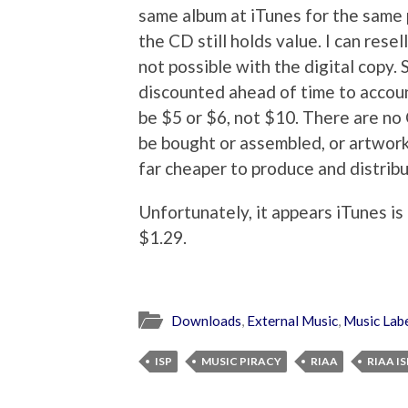
same album at iTunes for the same p
the CD still holds value. I can resell
not possible with the digital copy. 
discounted ahead of time to account
be $5 or $6, not $10. There are no
be bought or assembled, or artwork 
far cheaper to produce and distribu
Unfortunately, it appears iTunes is
$1.29.
Downloads
,
External Music
,
Music Lab
ISP
MUSIC PIRACY
RIAA
RIAA IS