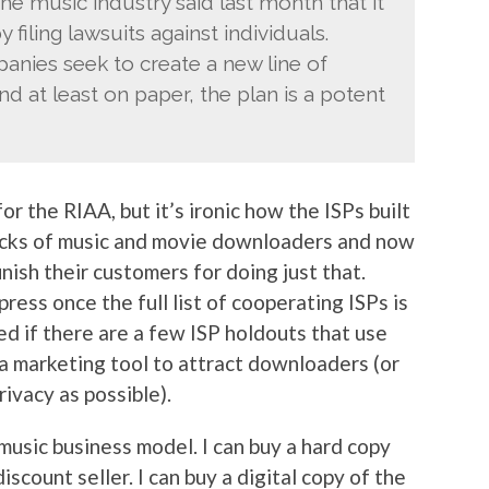
he music industry said last month that it
 filing lawsuits against individuals.
anies seek to create a new line of
nd at least on paper, the plan is a potent
 the RIAA, but it’s ironic how the ISPs built
acks of music and movie downloaders and now
nish their customers for doing just that.
ress once the full list of cooperating ISPs is
ed if there are a few ISP holdouts that use
 a marketing tool to attract downloaders (or
ivacy as possible).
 music business model. I can buy a hard copy
iscount seller. I can buy a digital copy of the