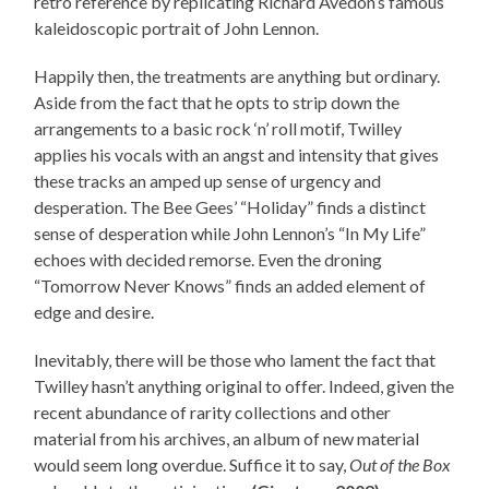
retro reference by replicating Richard Avedon’s famous
kaleidoscopic portrait of John Lennon.
Happily then, the treatments are anything but ordinary.
Aside from the fact that he opts to strip down the
arrangements to a basic rock ‘n’ roll motif, Twilley
applies his vocals with an angst and intensity that gives
these tracks an amped up sense of urgency and
desperation. The Bee Gees’ “Holiday” finds a distinct
sense of desperation while John Lennon’s “In My Life”
echoes with decided remorse. Even the droning
“Tomorrow Never Knows” finds an added element of
edge and desire.
Inevitably, there will be those who lament the fact that
Twilley hasn’t anything original to offer. Indeed, given the
recent abundance of rarity collections and other
material from his archives, an album of new material
would seem long overdue. Suffice it to say,
Out of the Box