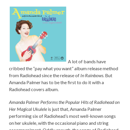
A lot of bands have
cribbed the “pay what you want” album release method
from Radiohead since the release of
In Rainbows
. But
Amanda Palmer has to be the first to do it with a
Radiohead covers album.
Amanda Palmer Performs the Popular Hits of Radiohead on
Her Magical Ukulele
is just that, Amanda Palmer
performing six of Radiohead’s most well-known songs
on her ukulele, with the occasional piano and string
accompaniment. Oddly enough, the songs of Radiohead