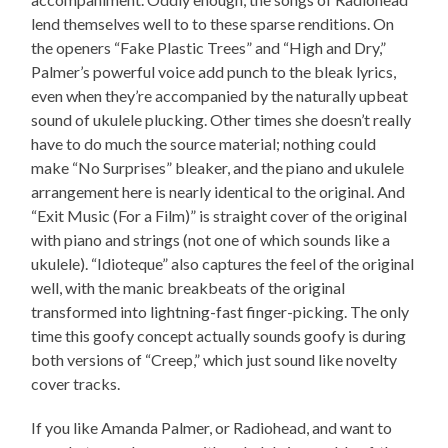
lend themselves well to to these sparse renditions. On
the openers “Fake Plastic Trees” and “High and Dry,”
Palmer’s powerful voice add punch to the bleak lyrics,
even when they’re accompanied by the naturally upbeat
sound of ukulele plucking. Other times she doesn’t really
have to do much the source material; nothing could
make “No Surprises” bleaker, and the piano and ukulele
arrangement here is nearly identical to the original. And
“Exit Music (For a Film)” is straight cover of the original
with piano and strings (not one of which sounds like a
ukulele). “Idioteque” also captures the feel of the original
well, with the manic breakbeats of the original
transformed into lightning-fast finger-picking. The only
time this goofy concept actually sounds goofy is during
both versions of “Creep,” which just sound like novelty
cover tracks.
If you like Amanda Palmer, or Radiohead, and want to