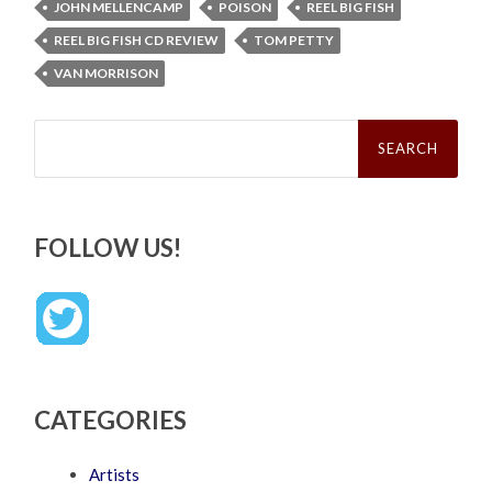
JOHN MELLENCAMP
POISON
REEL BIG FISH
REEL BIG FISH CD REVIEW
TOM PETTY
VAN MORRISON
Search
for:
FOLLOW US!
CATEGORIES
Artists