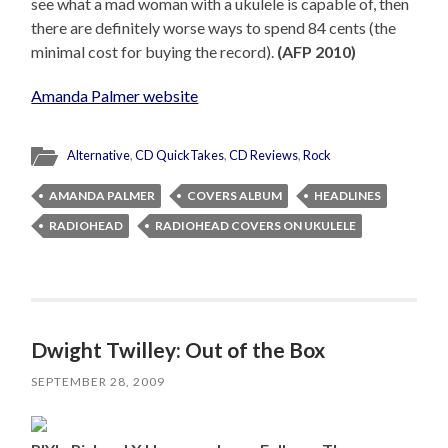
see what a mad woman with a ukulele is capable of, then
there are definitely worse ways to spend 84 cents (the
minimal cost for buying the record).
(AFP 2010)
Amanda Palmer website
Alternative
,
CD QuickTakes
,
CD Reviews
,
Rock
AMANDA PALMER
COVERS ALBUM
HEADLINES
RADIOHEAD
RADIOHEAD COVERS ON UKULELE
Dwight Twilley: Out of the Box
SEPTEMBER 28, 2009