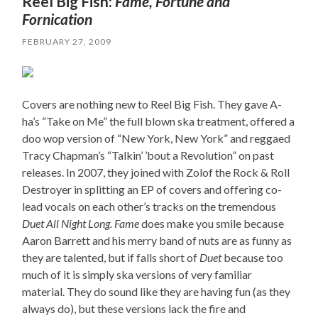
Reel Big Fish:
Fame, Fortune and
Fornication
FEBRUARY 27, 2009
Covers are nothing new to Reel Big Fish. They gave A-
ha’s “Take on Me” the full blown ska treatment, offered a
doo wop version of “New York, New York” and reggaed
Tracy Chapman’s “Talkin’ ’bout a Revolution” on past
releases. In 2007, they joined with Zolof the Rock & Roll
Destroyer in splitting an EP of covers and offering co-
lead vocals on each other’s tracks on the tremendous
Duet All Night Long.
Fame
does make you smile because
Aaron Barrett and his merry band of nuts are as funny as
they are talented, but if falls short of
Duet
because too
much of it is simply ska versions of very familiar
material. They do sound like they are having fun (as they
always do), but these versions lack the fire and