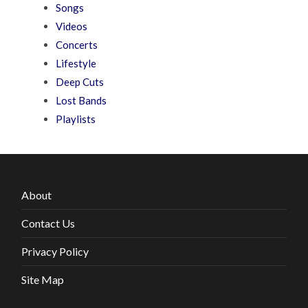
Songs
Videos
Concerts
Lifestyle
Deep Cuts
Lost Bands
Playlists
About
Contact Us
Privacy Policy
Site Map