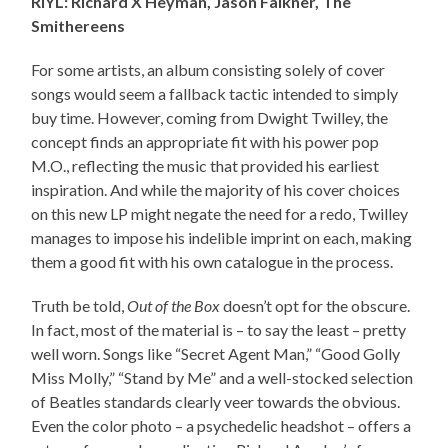
RIYL: Richard X Heyman, Jason Falkner, The
Smithereens
For some artists, an album consisting solely of cover
songs would seem a fallback tactic intended to simply
buy time. However, coming from Dwight Twilley, the
concept finds an appropriate fit with his power pop
M.O., reflecting the music that provided his earliest
inspiration. And while the majority of his cover choices
on this new LP might negate the need for a redo, Twilley
manages to impose his indelible imprint on each, making
them a good fit with his own catalogue in the process.
Truth be told,
Out of the Box
doesn’t opt for the obscure.
In fact, most of the material is – to say the least – pretty
well worn. Songs like “Secret Agent Man,” “Good Golly
Miss Molly,” “Stand by Me” and a well-stocked selection
of Beatles standards clearly veer towards the obvious.
Even the color photo – a psychedelic headshot – offers a