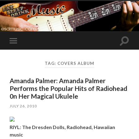
Toggle
Toggle
search
mobile
field
menu
TAG:
COVERS ALBUM
Amanda Palmer: Amanda Palmer
Performs the Popular Hits of Radiohead
0n Her Magical Ukulele
JULY 26, 2010
RIYL: The Dresden Dolls, Radiohead, Hawaiian
music