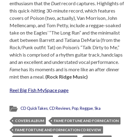
enthusiasm that the
Duet
record captures. Highlights of
this quick-hitting 30-minute record, which features
covers of Poison (two, actually), Van Morrison, John
Mellencamp, and Tom Petty, include a reggae-soaked
take on the Eagles’ “The Long Run” and the minimalist
duet between Barrett and Tatiana DeMaria (from the
Rock/Punk outfit Tat) on Poison’s “Talk Dirty to Me,”
which is comprised of a rhythm guitar track, handclaps
and an excellent and understated vocal performance.
Fame
has its moments and is more like an after dinner
mint then a meal.
(Rock Ridge Music)
Reel Big Fish MySpace page
CD QuickTakes
,
CD Reviews
,
Pop
,
Reggae
,
Ska
COVERS ALBUM
FAME FORTUNE AND FORNICATION
FAME FORTUNE AND FORNICATION CD REVIEW