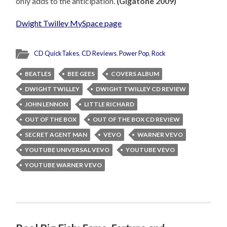
only adds to the anticipation.
(Gigatone 2009)
Dwight Twilley MySpace page
CD QuickTakes
,
CD Reviews
,
Power Pop
,
Rock
BEATLES
BEE GEES
COVERS ALBUM
DWIGHT TWILLEY
DWIGHT TWILLEY CD REVIEW
JOHN LENNON
LITTLE RICHARD
OUT OF THE BOX
OUT OF THE BOX CD REVIEW
SECRET AGENT MAN
VEVO
WARNER VEVO
YOUTUBE UNIVERSAL VEVO
YOUTUBE VEVO
YOUTUBE WARNER VEVO