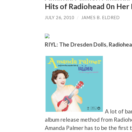
Hits of Radiohead 0n Her
JULY 26, 2010
/
JAMES B. ELDRED
RIYL: The Dresden Dolls, Radiohea
A lot of b
album release method from Radiohe
Amanda Palmer has to be the first 