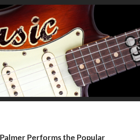
Palmer Performs the Popular