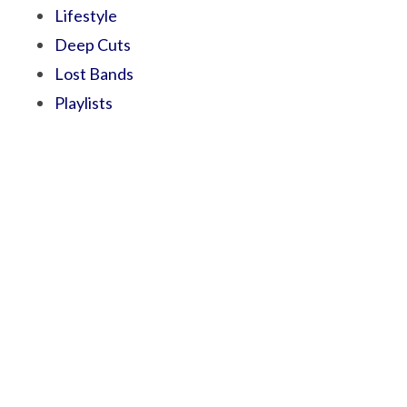
Lifestyle
Deep Cuts
Lost Bands
Playlists