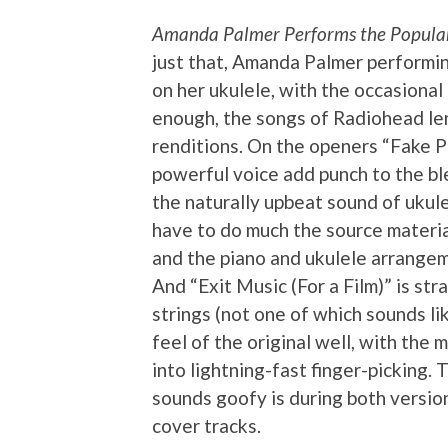
Amanda Palmer Performs the Popular 
just that, Amanda Palmer performi
on her ukulele, with the occasiona
enough, the songs of Radiohead le
renditions. On the openers “Fake P
powerful voice add punch to the bl
the naturally upbeat sound of ukule
have to do much the source materia
and the piano and ukulele arrangeme
And “Exit Music (For a Film)” is str
strings (not one of which sounds li
feel of the original well, with the
into lightning-fast finger-picking.
sounds goofy is during both version
cover tracks.