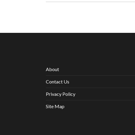
About
Contact Us
Privacy Policy
Site Map