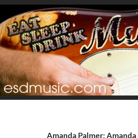
Amanda Palmer: Amanda 