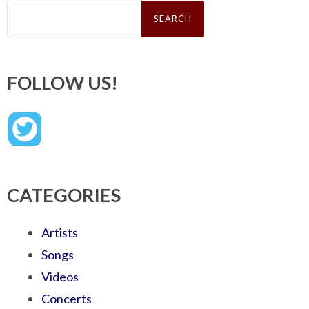
Search
for:
FOLLOW US!
CATEGORIES
Artists
Songs
Videos
Concerts