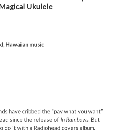
 Magical Ukulele
d, Hawaiian music
ands have cribbed the “pay what you want”
ad since the release of
In Rainbows
. But
to do it with a Radiohead covers album.