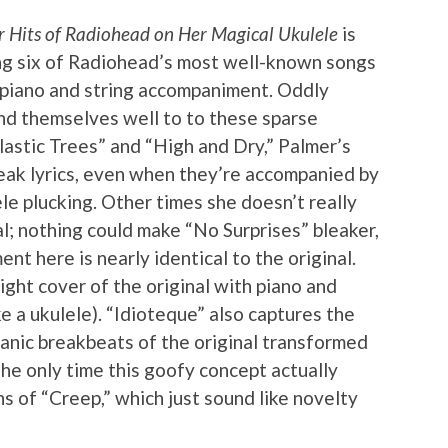
Hits of Radiohead on Her Magical Ukulele
is
ng six of Radiohead’s most well-known songs
l piano and string accompaniment. Oddly
nd themselves well to to these sparse
lastic Trees” and “High and Dry,” Palmer’s
eak lyrics, even when they’re accompanied by
le plucking. Other times she doesn’t really
l; nothing could make “No Surprises” bleaker,
nt here is nearly identical to the original.
aight cover of the original with piano and
ke a ukulele). “Idioteque” also captures the
 manic breakbeats of the original transformed
 The only time this goofy concept actually
s of “Creep,” which just sound like novelty