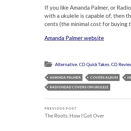
If you like Amanda Palmer, or Rad
with a ukulele is capable of, then 
cents (the minimal cost for buying 
Amanda Palmer website
Alternative
,
CD QuickTakes
,
CD Revie
AMANDA PALMER
COVERS ALBUM
H
RADIOHEAD COVERS ON UKULELE
PREVIOUS POST
The Roots: How I Got Over