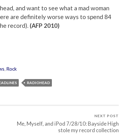
iohead, and want to see what a mad woman
there are definitely worse ways to spend 84
the record).
(AFP 2010)
ws
,
Rock
EADLINES
RADIOHEAD
NEXT POST
Me, Myself, and iPod 7/28/10: Bayside High
stole my record collection