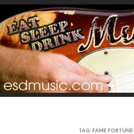
TAG:
FAME FORTUNE