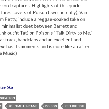
ecord captures. Highlights of this quick-
tures covers of Poison (two, actually), Van
m Petty, include a reggae-soaked take on
e minimalist duet between Barrett and
k outfit Tat) on Poison’s “Talk Dirty to Me,”
ar track, handclaps and an excellent and
ame
has its moments and is more like an after
e Music)
gae
,
Ska
RNICATION
W
JOHN MELLENCAMP
POISON
REEL BIG FISH