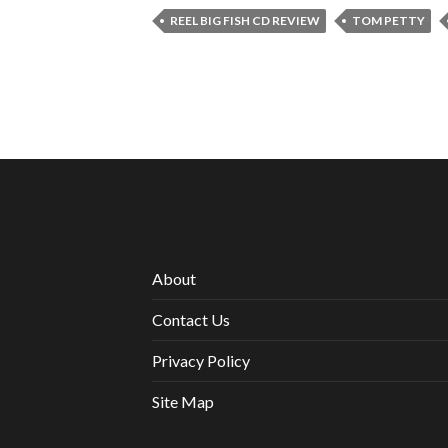
REEL BIG FISH CD REVIEW
TOM PETTY
About
Contact Us
Privacy Policy
Site Map