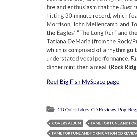
fire and enthusiasm that the
Duet
r
hitting 30-minute record, which fea
Morrison, John Mellencamp, and To
the Eagles’ “The Long Run” and th
Tatiana DeMaria (from the Rock/Pun
which is comprised of a rhythm guit
understated vocal performance.
F
dinner mint then a meal.
(Rock Ridg
Reel Big Fish MySpace page
CD QuickTakes
,
CD Reviews
,
Pop
,
Reg
COVERS ALBUM
FAME FORTUNE AND FO
FAME FORTUNE AND FORNICATION CD REVIE