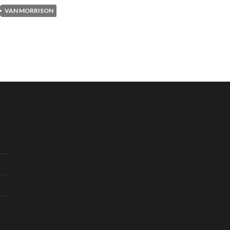
VAN MORRISON