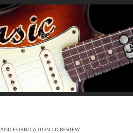
 AND FORNICATION CD REVIEW