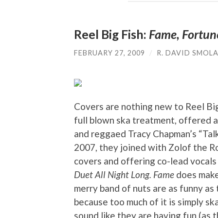
Reel Big Fish:
Fame, Fortun
FEBRUARY 27, 2009
/
R. DAVID SMOL
Covers are nothing new to Reel Bi
full blown ska treatment, offered
and reggaed Tracy Chapman’s “Talki
2007, they joined with Zolof the Ro
covers and offering co-lead vocals
Duet All Night Long.
Fame
does make 
merry band of nuts are as funny as t
because too much of it is simply sk
sound like they are having fun (as 