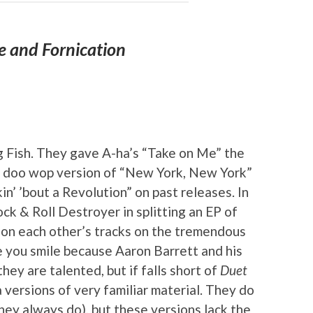
e and Fornication
A
g Fish. They gave A-ha’s “Take on Me” the
 a doo wop version of “New York, New York”
n’ ’bout a Revolution” on past releases. In
ck & Roll Destroyer in splitting an EP of
 on each other’s tracks on the tremendous
you smile because Aaron Barrett and his
hey are talented, but if falls short of
Duet
a versions of very familiar material. They do
they always do), but these versions lack the