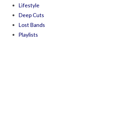
Lifestyle
Deep Cuts
Lost Bands
Playlists