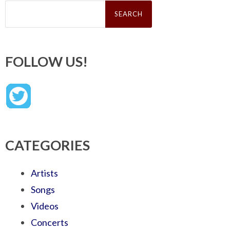
Search
for:
FOLLOW US!
CATEGORIES
Artists
Songs
Videos
Concerts