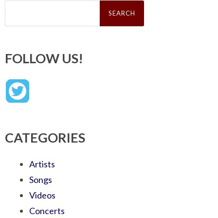
Search
for:
FOLLOW US!
CATEGORIES
Artists
Songs
Videos
Concerts