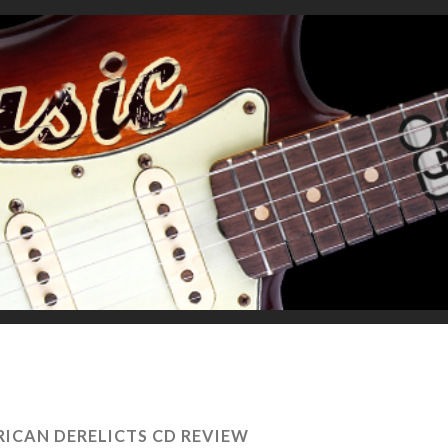
ICAN DERELICTS CD REVIEW