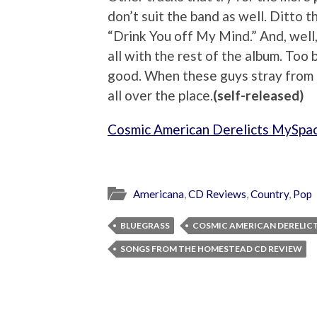
don’t suit the band as well. Ditto th
“Drink You off My Mind.” And, well,
all with the rest of the album. Too b
good. When these guys stray from t
all over the place.
(self-released)
Cosmic American Derelicts MySpa
Americana
,
CD Reviews
,
Country
,
Pop
BLUEGRASS
COSMIC AMERICAN DERELIC
SONGS FROM THE HOMESTEAD CD REVIEW