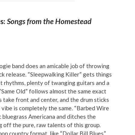
s:
Songs from the Homestead
M
oogie band does an amicable job of throwing
k release. “Sleepwalking Killer” gets things
lit rhythms, plenty of twanging guitars and a
 “Same Old” follows almost the same exact
s take front and center, and the drum sticks
e vibe is completely the same. “Barbed Wire
tic bluegrass Americana and ditches the
 off the pure, raw talents of this group.
op country format, like “Dollar Bill Blues”