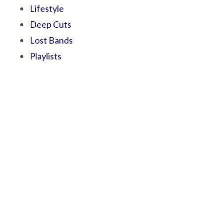
Lifestyle
Deep Cuts
Lost Bands
Playlists