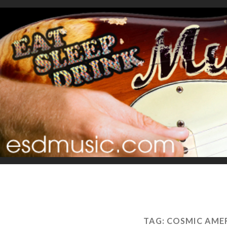
TAG:
COSMIC AMER