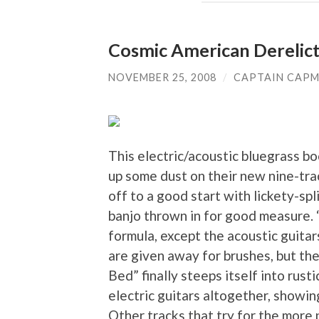
Cosmic American Derelict
NOVEMBER 25, 2008
/
CAPTAIN CAP
This electric/acoustic bluegrass b
up some dust on their new nine-trac
off to a good start with lickety-sp
banjo thrown in for good measure.
formula, except the acoustic guitar
are given away for brushes, but th
Bed” finally steeps itself into rus
electric guitars altogether, showing
Other tracks that try for the more p