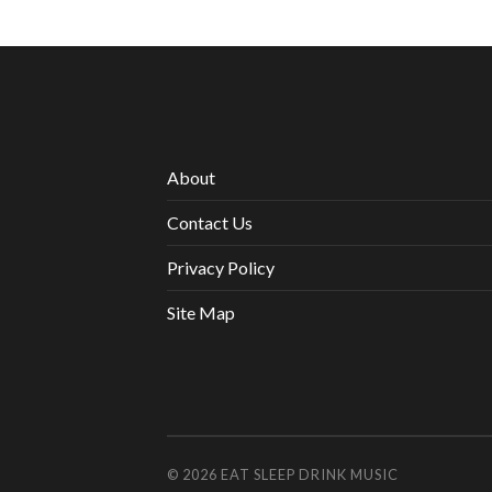
About
Contact Us
Privacy Policy
Site Map
© 2026
EAT SLEEP DRINK MUSIC