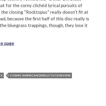
at for the corny clichéd lyrical pursuits of
 the closing “Rocktopus” really doesn’t fit at
ad, because the first half of this disc really is
he bluegrass trappings, though, they lose it
ce page
TS
COSMIC AMERICAN DERELICTS CD REVIEW