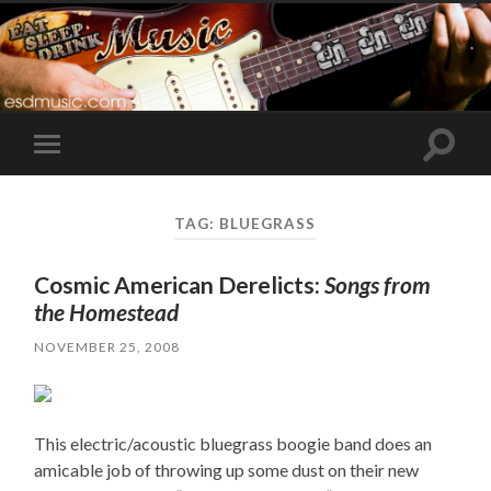
Toggle
Toggle
search
mobile
field
menu
TAG:
BLUEGRASS
Cosmic American Derelicts:
Songs from
the Homestead
NOVEMBER 25, 2008
This electric/acoustic bluegrass boogie band does an
amicable job of throwing up some dust on their new