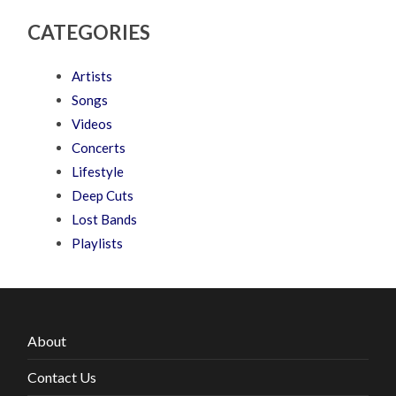
CATEGORIES
Artists
Songs
Videos
Concerts
Lifestyle
Deep Cuts
Lost Bands
Playlists
About
Contact Us