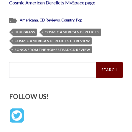
Cosmic American Derelicts MySpace page
Americana
,
CD Reviews
,
Country
,
Pop
BLUEGRASS
COSMIC AMERICAN DERELICTS
COSMIC AMERICAN DERELICTS CD REVIEW
SONGS FROM THE HOMESTEAD CD REVIEW
Search
for:
FOLLOW US!