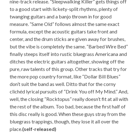
nine-track release. “Sleepwalking Killer” gets things off
to a good start with lickety-split rhythms, plenty of
twanging guitars and a banjo thrown in for good
measure. “Same Old” follows almost the same exact
formula, except the acoustic guitars take front and
center, and the drum sticks are given away for brushes,
but the vibe is completely the same. “Barbed Wire Bed”
finally steeps itself into rustic bluegrass Americana and
ditches the electric guitars altogether, showing off the
pure, raw talents of this group. Other tracks that try for
the more pop country format, like “Dollar Bill Blues”
don’t suit the band as well. Ditto that for the corny
clichéd lyrical pursuits of “Drink You off My Mind.” And,
well, the closing “Rocktopus” really doesn’t fit at all with
the rest of the album. Too bad, because the first half of
this disc really is good. When these guys stray from the
bluegrass trappings, though, they lose it all over the
place.
(self-released)