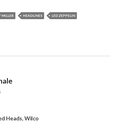
 MILLER
HEADLINES
LED ZEPPELIN
hale
S
ed Heads, Wilco