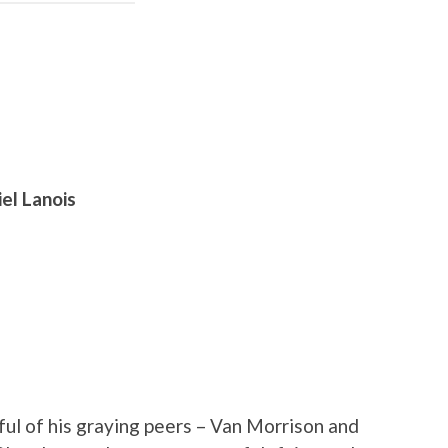
el Lanois
ful of his graying peers – Van Morrison and