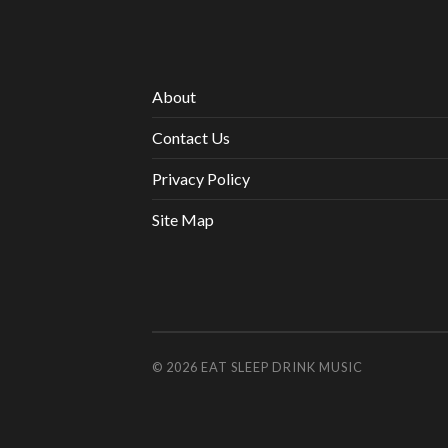
About
Contact Us
Privacy Policy
Site Map
© 2026
EAT SLEEP DRINK MUSIC