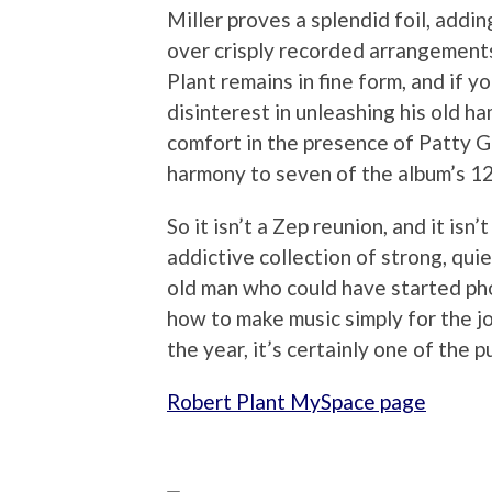
Miller proves a splendid foil, addin
over crisply recorded arrangements.
Plant remains in fine form, and if 
disinterest in unleashing his old 
comfort in the presence of Patty Gr
harmony to seven of the album’s 12
So it isn’t a Zep reunion, and it isn’
addictive collection of strong, qu
old man who could have started phon
how to make music simply for the joy 
the year, it’s certainly one of the p
Robert Plant MySpace page