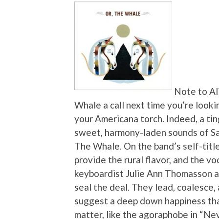
Note to Al
Whale a call next time you’re looki
your Americana torch. Indeed, a ti
sweet, harmony-laden sounds of San 
The Whale. On the band’s self-titl
provide the rural flavor, and the voc
keyboardist Julie Ann Thomasson a
seal the deal. They lead, coalesce,
suggest a deep down happiness tha
matter, like the agoraphobe in “N