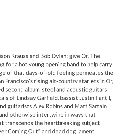
ison Krauss and Bob Dylan: give Or, The
ng for a hot young opening band to help carry
nge of that days-of-old feeling permeates the
Francisco’s rising alt-country starlets in Or,
ed second album, steel and acoustic guitars
als of Lindsay Garfield, bassist Justin Fantil,
nd guitarists Alex Robins and Matt Sartain
 and otherwise intertwine in ways that
t transcends the heartbreaking subject
ever Coming Out” and dead dog lament