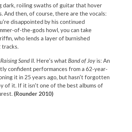
g dark, roiling swaths of guitar that hover
 And then, of course, there are the vocals:
you’re disappointed by his continued
hammer-of-the-gods howl, you can take
iffin, who lends a layer of burnished
 tracks.
t
Raising Sand II
. Here’s what
Band of Joy
is: An
ietly confident performances from a 62-year-
ing it in 25 years ago, but hasn’t forgotten
of it. If it isn’t one of the best albums of
urest.
(Rounder 2010)