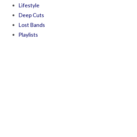
Lifestyle
Deep Cuts
Lost Bands
Playlists