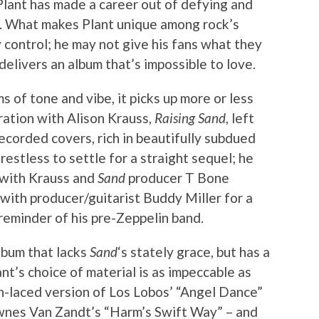
lant has made a career out of defying and
s. What makes Plant unique among rock’s
y control; he may not give his fans what they
 delivers an album that’s impossible to love.
rms of tone and vibe, it picks up more or less
ation with Alison Krauss,
Raising Sand
, left
recorded covers, rich in beautifully subdued
estless to settle for a straight sequel; he
 with Krauss and
Sand
producer T Bone
with producer/guitarist Buddy Miller for a
 reminder of his pre-Zeppelin band.
album that lacks
Sand
‘s stately grace, but has a
ant’s choice of material is as impeccable as
n-laced version of Los Lobos’ “Angel Dance”
ownes Van Zandt’s “Harm’s Swift Way” – and