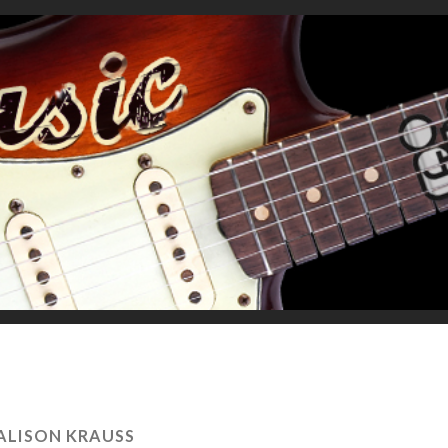
ALISON KRAUSS