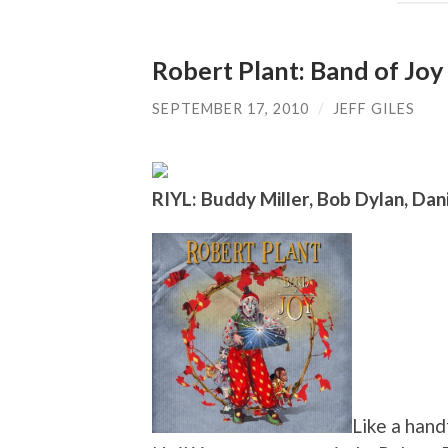
Robert Plant: Band of Joy
SEPTEMBER 17, 2010
/
JEFF GILES
RIYL: Buddy Miller, Bob Dylan, Dani
Like a hand