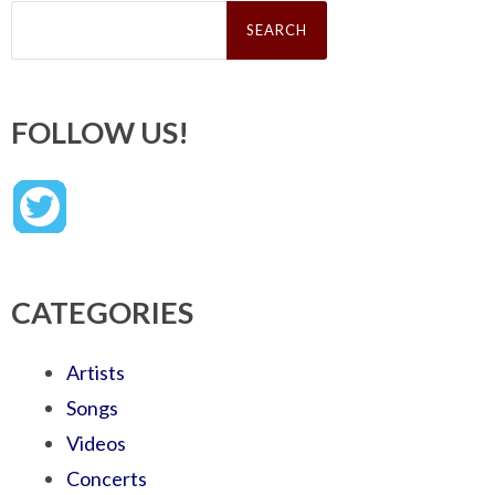
Search
for:
FOLLOW US!
CATEGORIES
Artists
Songs
Videos
Concerts