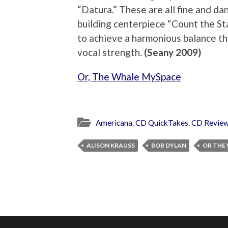
“Datura.” These are all fine and dan
building centerpiece “Count the St
to achieve a harmonious balance tha
vocal strength.
(Seany 2009)
Or, The Whale MySpace
Americana
,
CD QuickTakes
,
CD Revie
ALISON KRAUSS
BOB DYLAN
OR THE