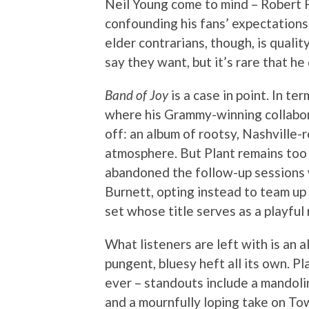
Neil Young come to mind – Robert P
confounding his fans’ expectation
elder contrarians, though, is qualit
say they want, but it’s rare that he
Band of Joy
is a case in point. In te
where his Grammy-winning collabor
off: an album of rootsy, Nashville-
atmosphere. But Plant remains too r
abandoned the follow-up sessions
Burnett, opting instead to team up 
set whose title serves as a playful
What listeners are left with is an 
pungent, bluesy heft all its own. Pl
ever – standouts include a mandoli
and a mournfully loping take on T