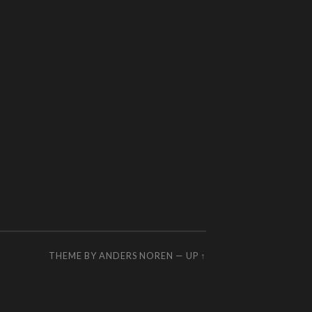
THEME BY
ANDERS NOREN
—
UP ↑