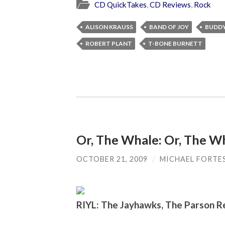
CD QuickTakes
,
CD Reviews
,
Rock
ALISON KRAUSS
BAND OF JOY
BUDDY
ROBERT PLANT
T-BONE BURNETT
Or, The Whale: Or, The W
OCTOBER 21, 2009
/
MICHAEL FORTE
RIYL: The Jayhawks, The Parson R