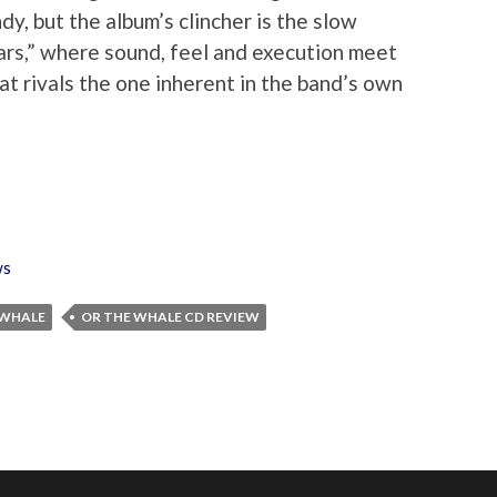
dy, but the album’s clincher is the slow
ars,” where sound, feel and execution meet
t rivals the one inherent in the band’s own
ws
 WHALE
OR THE WHALE CD REVIEW