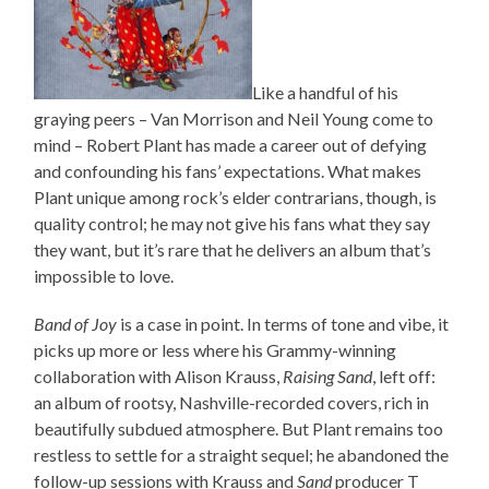
Like a handful of his
graying peers – Van Morrison and Neil Young come to
mind – Robert Plant has made a career out of defying
and confounding his fans’ expectations. What makes
Plant unique among rock’s elder contrarians, though, is
quality control; he may not give his fans what they say
they want, but it’s rare that he delivers an album that’s
impossible to love.
Band of Joy
is a case in point. In terms of tone and vibe, it
picks up more or less where his Grammy-winning
collaboration with Alison Krauss,
Raising Sand
, left off:
an album of rootsy, Nashville-recorded covers, rich in
beautifully subdued atmosphere. But Plant remains too
restless to settle for a straight sequel; he abandoned the
follow-up sessions with Krauss and
Sand
producer T