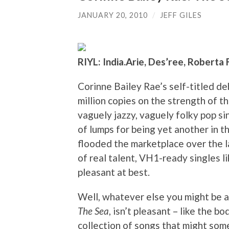
JANUARY 20, 2010
/
JEFF GILES
RIYL: India.Arie, Des’ree, Roberta 
Corinne Bailey Rae’s self-titled de
million copies on the strength of t
vaguely jazzy, vaguely folky pop sin
of lumps for being yet another in th
flooded the marketplace over the la
of real talent, VH1-ready singles l
pleasant at best.
Well, whatever else you might be a
The Sea
, isn’t pleasant – like the bo
collection of songs that might som