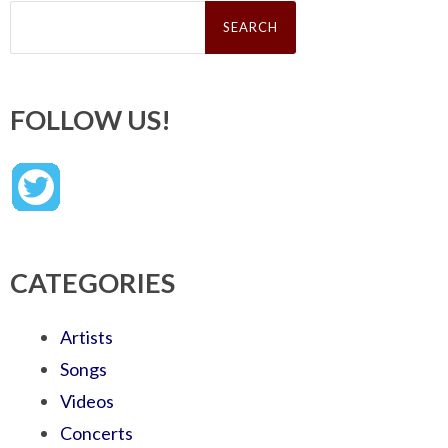
Search
for:
FOLLOW US!
CATEGORIES
Artists
Songs
Videos
Concerts