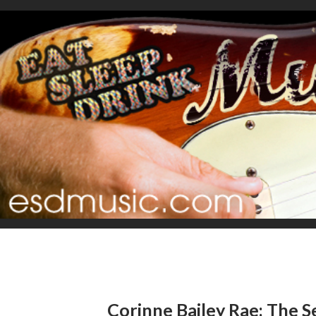
Corinne Bailey Rae: The S