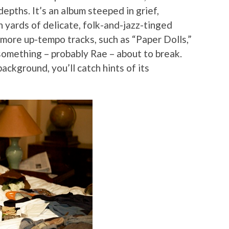
pths. It’s an album steeped in grief,
yards of delicate, folk-and-jazz-tinged
more up-tempo tracks, such as “Paper Dolls,”
omething – probably Rae – about to break.
background, you’ll catch hints of its