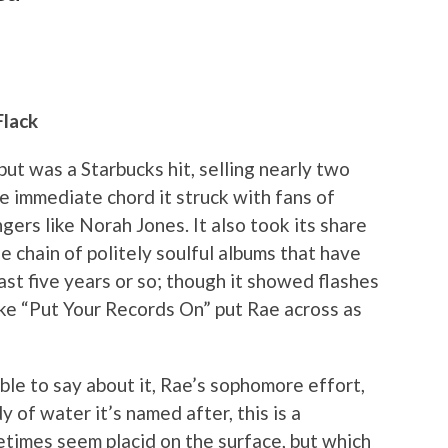
Flack
but was a Starbucks hit, selling nearly two
he immediate chord it struck with fans of
gers like Norah Jones. It also took its share
e chain of politely soulful albums that have
st five years or so; though it showed flashes
ike “Put Your Records On” put Rae across as
ble to say about it, Rae’s sophomore effort,
dy of water it’s named after, this is a
etimes seem placid on the surface, but which