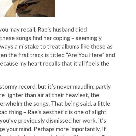
 you may recall, Rae’s husband died
these songs find her coping – seemingly
 always a mistake to treat albums like these as
hen the first track is titled “Are You Here” and
ecause my heart recalls that it all feels the
stormy record, but it’s never maudlin; partly
e lighter than air at their heaviest, the
erwhelm the songs. That being said, a little
d thing – Rae’s aesthetic is one of slight
 you’ve previously dismissed her work, it’s
ge your mind. Perhaps more importantly, if