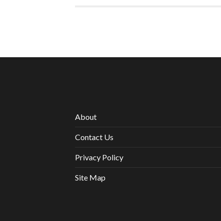
About
Contact Us
Privacy Policy
Site Map