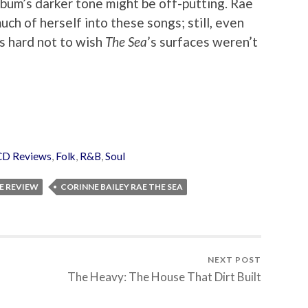
album’s darker tone might be off-putting. Rae
ch of herself into these songs; still, even
’s hard not to wish
The Sea
’s surfaces weren’t
CD Reviews
,
Folk
,
R&B
,
Soul
E REVIEW
CORINNE BAILEY RAE THE SEA
NEXT POST
The Heavy: The House That Dirt Built