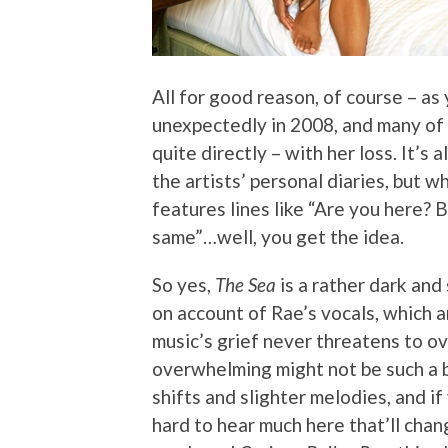
All for good reason, of course – as
unexpectedly in 2008, and many of 
quite directly – with her loss. It’s
the artists’ personal diaries, but w
features lines like “Are you here? B
same”…well, you get the idea.
So yes,
The Sea
is a rather dark and 
on account of Rae’s vocals, which ar
music’s grief never threatens to ov
overwhelming might not be such a ba
shifts and slighter melodies, and if
hard to hear much here that’ll chan