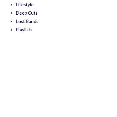
Lifestyle
Deep Cuts
Lost Bands
Playlists