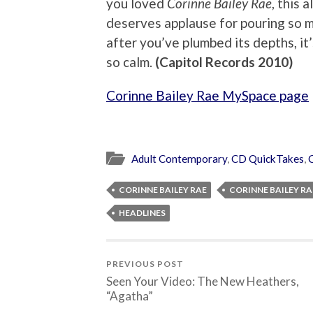
you loved
Corinne Bailey Rae
, this 
deserves applause for pouring so mu
after you’ve plumbed its depths, it
so calm.
(Capitol Records 2010)
Corinne Bailey Rae MySpace page
Adult Contemporary
,
CD QuickTakes
,
CORINNE BAILEY RAE
CORINNE BAILEY RA
HEADLINES
PREVIOUS POST
Seen Your Video: The New Heathers,
“Agatha”