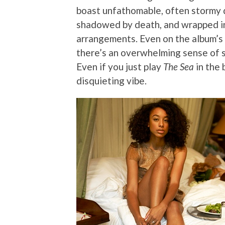
boast unfathomable, often stormy de
shadowed by death, and wrapped in 
arrangements. Even on the album’s 
there’s an overwhelming sense of s
Even if you just play
The Sea
in the 
disquieting vibe.