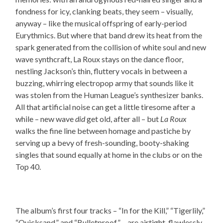
fondness for icy, clanking beats, they seem – visually,
anyway – like the musical offspring of early-period
Eurythmics. But where that band drew its heat from the
spark generated from the collision of white soul and new
wave synthcraft, La Roux stays on the dance floor,
nestling Jackson’s thin, fluttery vocals in between a
buzzing, whirring electropop army that sounds like it
was stolen from the Human League’s synthesizer banks.
All that artificial noise can get a little tiresome after a
while – new wave
did
get old, after all – but
La Roux
walks the fine line between homage and pastiche by
serving up a bevy of fresh-sounding, booty-shaking
singles that sound equally at home in the clubs or on the
Top 40.
The album’s first four tracks – “In for the Kill,” “Tigerlily,”
“Quicksand,” and “Bulletproof” – are airtight, flawlessly