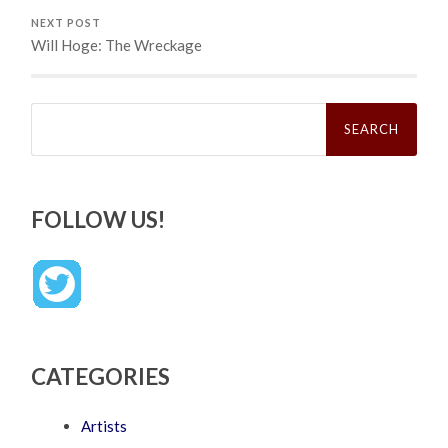
NEXT POST
Will Hoge: The Wreckage
Search
for:
FOLLOW US!
CATEGORIES
Artists