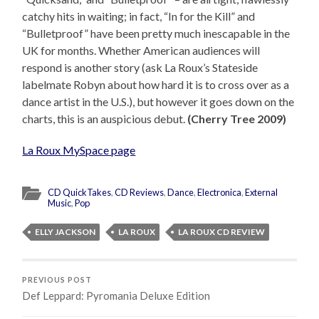
catchy hits in waiting; in fact, “In for the Kill” and
“Bulletproof” have been pretty much inescapable in the
UK for months. Whether American audiences will
respond is another story (ask La Roux’s Stateside
labelmate Robyn about how hard it is to cross over as a
dance artist in the U.S.), but however it goes down on the
charts, this is an auspicious debut.
(Cherry Tree 2009)
La Roux MySpace page
CD QuickTakes
,
CD Reviews
,
Dance
,
Electronica
,
External
Music
,
Pop
ELLY JACKSON
LA ROUX
LA ROUX CD REVIEW
PREVIOUS POST
Def Leppard: Pyromania Deluxe Edition