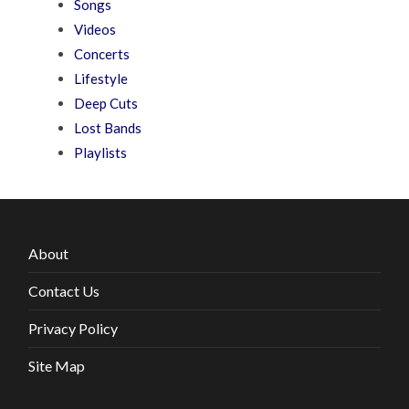
Songs
Videos
Concerts
Lifestyle
Deep Cuts
Lost Bands
Playlists
About
Contact Us
Privacy Policy
Site Map