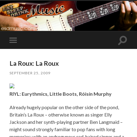
Toggle
Toggle
search
mobile
field
menu
La Roux: La Roux
SEPTEMBER 25, 2009
RIYL: Eurythmics, Little Boots, Róisín Murphy
Already hugely popular on the other side of the pond,
Britain’s La Roux – otherwise known as singer Elly
Jackson and her synth-playing partner Ben Langmaid –
might sound strongly familiar to pop fans with long
memories: with an androgynous red-haired singer and a