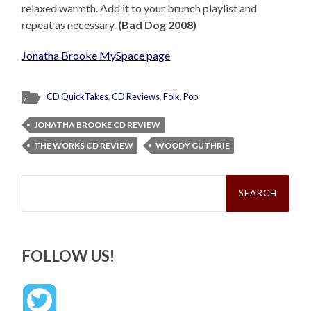
relaxed warmth. Add it to your brunch playlist and
repeat as necessary.
(Bad Dog 2008)
Jonatha Brooke MySpace page
CD QuickTakes
,
CD Reviews
,
Folk
,
Pop
JONATHA BROOKE CD REVIEW
THE WORKS CD REVIEW
WOODY GUTHRIE
Search
for:
FOLLOW US!