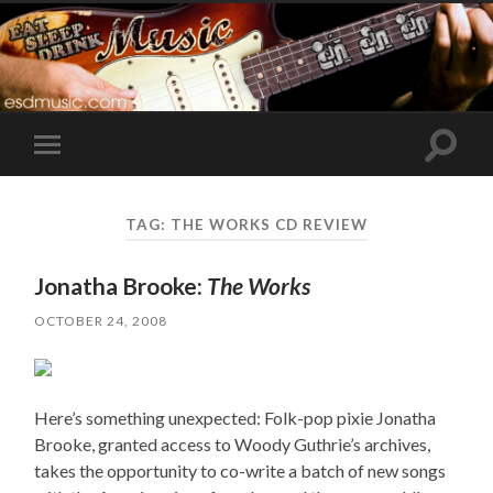
Toggle
Toggle
search
mobile
field
menu
TAG:
THE WORKS CD REVIEW
Jonatha Brooke:
The Works
OCTOBER 24, 2008
Here’s something unexpected: Folk-pop pixie Jonatha
Brooke, granted access to Woody Guthrie’s archives,
takes the opportunity to co-write a batch of new songs