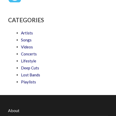
CATEGORIES
Artists
Songs
Videos
Concerts
Lifestyle
Deep Cuts
Lost Bands
Playlists
About