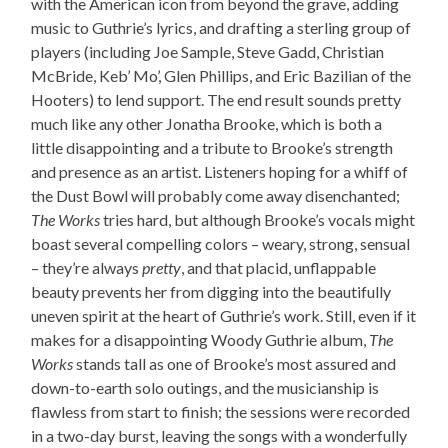
with the American icon from beyond the grave, adding
music to Guthrie’s lyrics, and drafting a sterling group of
players (including Joe Sample, Steve Gadd, Christian
McBride, Keb’ Mo’, Glen Phillips, and Eric Bazilian of the
Hooters) to lend support. The end result sounds pretty
much like any other Jonatha Brooke, which is both a
little disappointing and a tribute to Brooke’s strength
and presence as an artist. Listeners hoping for a whiff of
the Dust Bowl will probably come away disenchanted;
The Works
tries hard, but although Brooke’s vocals might
boast several compelling colors – weary, strong, sensual
– they’re always
pretty
, and that placid, unflappable
beauty prevents her from digging into the beautifully
uneven spirit at the heart of Guthrie’s work. Still, even if it
makes for a disappointing Woody Guthrie album,
The
Works
stands tall as one of Brooke’s most assured and
down-to-earth solo outings, and the musicianship is
flawless from start to finish; the sessions were recorded
in a two-day burst, leaving the songs with a wonderfully