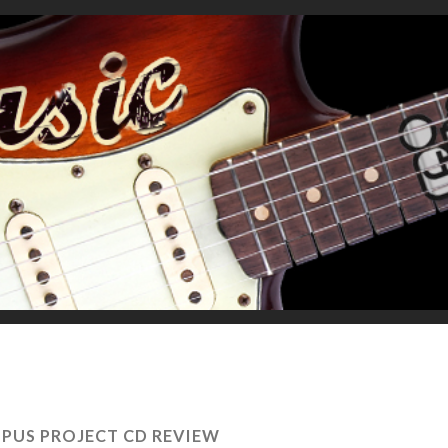
PUS PROJECT CD REVIEW