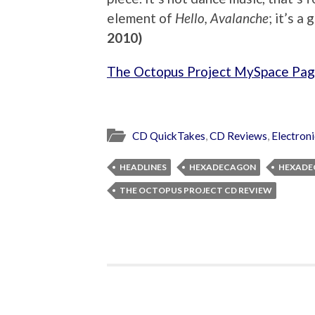
element of
Hello, Avalanche
; it’s a
2010)
The Octopus Project MySpace Pa
CD QuickTakes
,
CD Reviews
,
Electron
HEADLINES
HEXADECAGON
HEXADE
THE OCTOPUS PROJECT CD REVIEW