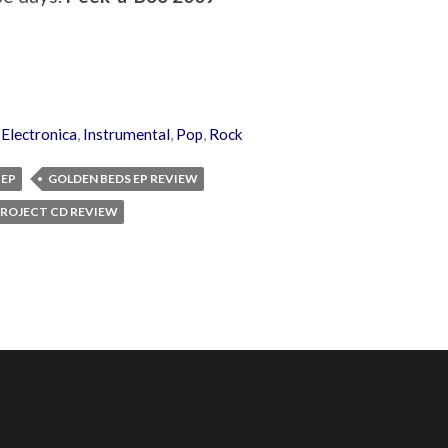
,
Electronica
,
Instrumental
,
Pop
,
Rock
 EP
GOLDEN BEDS EP REVIEW
ROJECT CD REVIEW