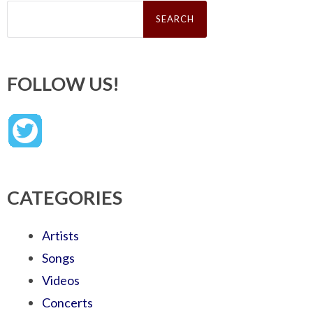
Search
for:
FOLLOW US!
CATEGORIES
Artists
Songs
Videos
Concerts