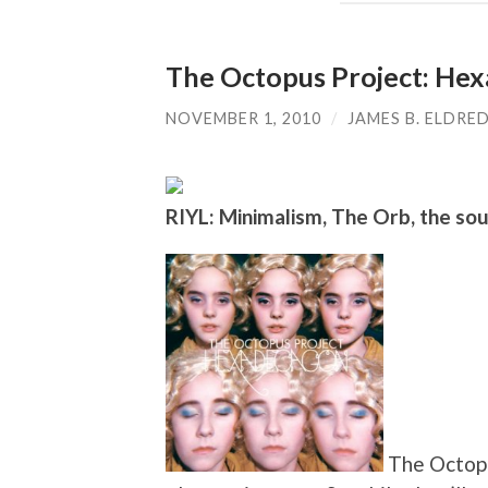
The Octopus Project: He
NOVEMBER 1, 2010
/
JAMES B. ELDRE
RIYL: Minimalism, The Orb, the so
The Octopu