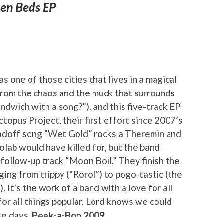
en Beds EP
 one of those cities that lives in a magical
 from the chaos and the muck that surrounds
andwich with a song?”), and this five-track EP
topus Project, their first effort since 2007’s
Leadoff song “Wet Gold” rocks a Theremin and
eolab would have killed for, but the band
n follow-up track “Moon Boil.” They finish the
ging from trippy (“Rorol”) to pogo-tastic (the
t’s the work of a band with a love for all
for all things popular. Lord knows we could
se days.
Peek-a-Boo 2009