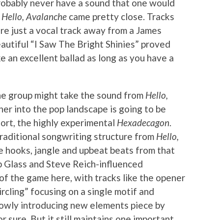
 probably never have a sound that one would
m
Hello, Avalanche
came pretty close. Tracks
e just a vocal track away from a James
autiful “I Saw The Bright Shinies” proved
e an excellent ballad as long as you have a
e group might take the sound from
Hello,
er into the pop landscape is going to be
fort, the highly experimental
Hexadecagon
.
raditional songwriting structure from
Hello,
e hooks, jangle and upbeat beats from that
p Glass and Steve Reich-influenced
of the game here, with tracks like the opener
rcling” focusing on a single motif and
slowly introducing new elements piece by
or sure. But it still maintains one important