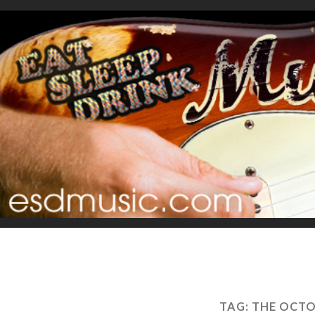
TAG:
THE OCTO