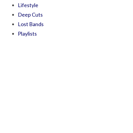
Lifestyle
Deep Cuts
Lost Bands
Playlists