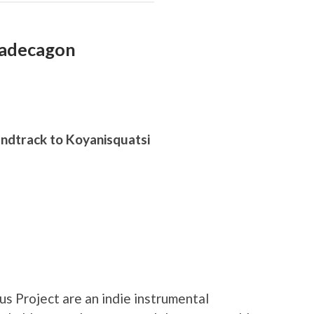
xadecagon
D
undtrack to Koyanisquatsi
s Project are an indie instrumental