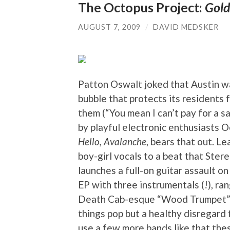
The Octopus Project:
Gold
AUGUST 7, 2009
/
DAVID MEDSKER
Patton Oswalt joked that Austin was
bubble that protects its residents
them (“You mean I can’t pay for a s
by playful electronic enthusiasts Oc
Hello, Avalanche
, bears that out. 
boy-girl vocals to a beat that Ster
launches a full-on guitar assault o
EP with three instrumentals (!), ran
Death Cab-esque “Wood Trumpet”). I
things pop but a healthy disregard 
use a few more bands like that the