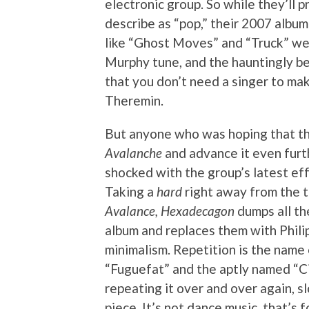
electronic group. So while they’ll
describe as “pop,” their 2007 albu
like “Ghost Moves” and “Truck” wer
Murphy tune, and the hauntingly be
that you don’t need a singer to mak
Theremin.
But anyone who was hoping that th
Avalanche
and advance it even furth
shocked with the group’s latest ef
Taking a
hard
right away from the t
Avalance, Hexadecagon
dumps all th
album and replaces them with Phili
minimalism. Repetition is the name 
“Fuguefat” and the aptly named “Ci
repeating it over and over again, 
piece. It’s not dance music, that’s f