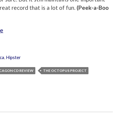
 great record that is a lot of fun.
(Peek-a-Boo
ge
ica
,
Hipster
CAGON CD REVIEW
THE OCTOPUS PROJECT