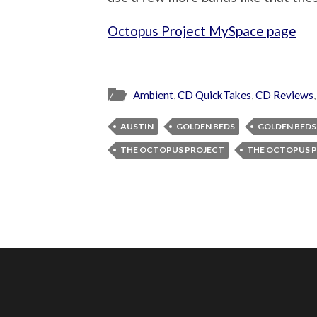
Octopus Project MySpace page
Ambient
,
CD QuickTakes
,
CD Reviews
AUSTIN
GOLDEN BEDS
GOLDEN BEDS
THE OCTOPUS PROJECT
THE OCTOPUS P