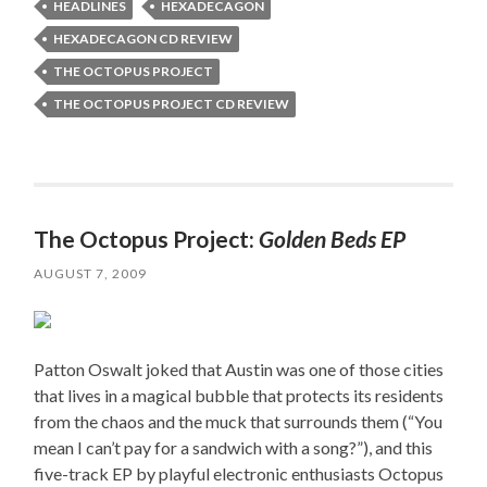
HEADLINES
HEXADECAGON
HEXADECAGON CD REVIEW
THE OCTOPUS PROJECT
THE OCTOPUS PROJECT CD REVIEW
The Octopus Project:
Golden Beds EP
AUGUST 7, 2009
Patton Oswalt joked that Austin was one of those cities
that lives in a magical bubble that protects its residents
from the chaos and the muck that surrounds them (“You
mean I can’t pay for a sandwich with a song?”), and this
five-track EP by playful electronic enthusiasts Octopus