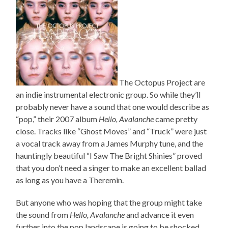
The Octopus Project are
an indie instrumental electronic group. So while they’ll
probably never have a sound that one would describe as
“pop,” their 2007 album
Hello, Avalanche
came pretty
close. Tracks like “Ghost Moves” and “Truck” were just
a vocal track away from a James Murphy tune, and the
hauntingly beautiful “I Saw The Bright Shinies” proved
that you don’t need a singer to make an excellent ballad
as long as you have a Theremin.
But anyone who was hoping that the group might take
the sound from
Hello, Avalanche
and advance it even
further into the pop landscape is going to be shocked