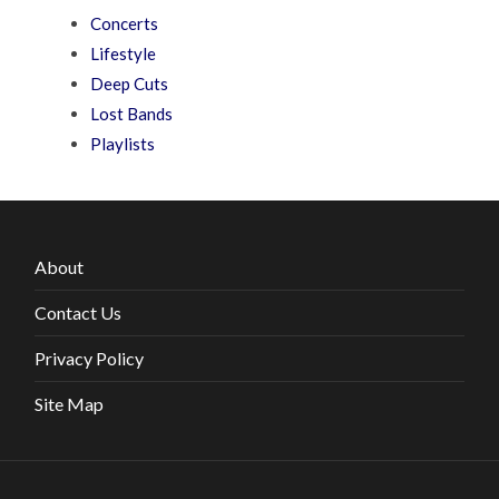
Concerts
Lifestyle
Deep Cuts
Lost Bands
Playlists
About
Contact Us
Privacy Policy
Site Map