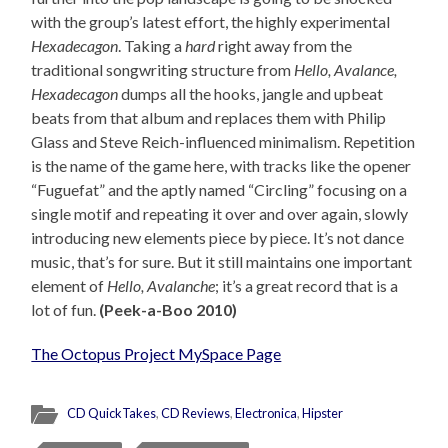
with the group’s latest effort, the highly experimental
Hexadecagon
. Taking a
hard
right away from the
traditional songwriting structure from
Hello, Avalance,
Hexadecagon
dumps all the hooks, jangle and upbeat
beats from that album and replaces them with Philip
Glass and Steve Reich-influenced minimalism. Repetition
is the name of the game here, with tracks like the opener
“Fuguefat” and the aptly named “Circling” focusing on a
single motif and repeating it over and over again, slowly
introducing new elements piece by piece. It’s not dance
music, that’s for sure. But it still maintains one important
element of
Hello, Avalanche
; it’s a great record that is a
lot of fun.
(Peek-a-Boo 2010)
The Octopus Project MySpace Page
CD QuickTakes
,
CD Reviews
,
Electronica
,
Hipster