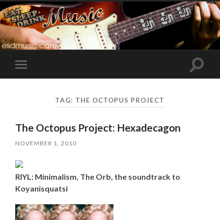
Toggle
Toggle
search
mobile
field
menu
TAG:
THE OCTOPUS PROJECT
The Octopus Project: Hexadecagon
NOVEMBER 1, 2010
RIYL: Minimalism, The Orb, the soundtrack to
Koyanisquatsi