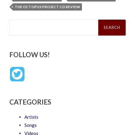
THE OCTOPUS PROJECT CD REVIEW
Search
for:
FOLLOW US!
CATEGORIES
Artists
Songs
Videos