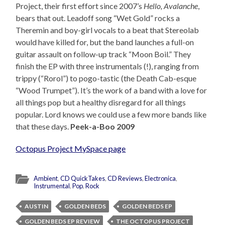
Project, their first effort since 2007’s
Hello, Avalanche
,
bears that out. Leadoff song “Wet Gold” rocks a
Theremin and boy-girl vocals to a beat that Stereolab
would have killed for, but the band launches a full-on
guitar assault on follow-up track “Moon Boil.” They
finish the EP with three instrumentals (!), ranging from
trippy (“Rorol”) to pogo-tastic (the Death Cab-esque
“Wood Trumpet”). It’s the work of a band with a love for
all things pop but a healthy disregard for all things
popular. Lord knows we could use a few more bands like
that these days.
Peek-a-Boo 2009
Octopus Project MySpace page
Ambient
,
CD QuickTakes
,
CD Reviews
,
Electronica
,
Instrumental
,
Pop
,
Rock
AUSTIN
GOLDEN BEDS
GOLDEN BEDS EP
GOLDEN BEDS EP REVIEW
THE OCTOPUS PROJECT