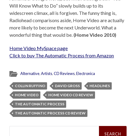
Will Know What to Do” slowly builds up to its
widescreen climax, all is forgiven. The funny thing is,
Radiohead comparisons aside, Home Video are actually
more likely to become the next Underworld. What a
wonderful thing that would be.
(Home Video 2010)
Home Video MySpace page
Click to buy The Automatic Process from Amazon
Alternative
,
Artists
,
CD Reviews
,
Electronica
COLLIN RUFFINO
DAVID GROSS
HEADLINES
HOME VIDEO
HOME VIDEO CD REVIEW
THE AUTOMATIC PROCESS
THE AUTOMATIC PROCESS CD REVIEW
Search
for: