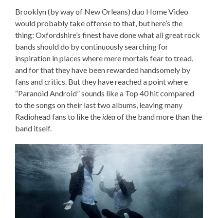
Brooklyn (by way of New Orleans) duo Home Video
would probably take offense to that, but here’s the
thing: Oxfordshire’s finest have done what all great rock
bands should do by continuously searching for
inspiration in places where mere mortals fear to tread,
and for that they have been rewarded handsomely by
fans and critics. But they have reached a point where
“Paranoid Android” sounds like a Top 40 hit compared
to the songs on their last two albums, leaving many
Radiohead fans to like the
idea
of the band more than the
band itself.