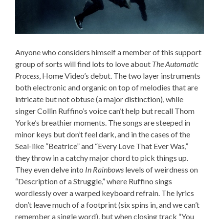
Anyone who considers himself a member of this support
group of sorts will find lots to love about
The Automatic
Process
, Home Video’s debut. The two layer instruments
both electronic and organic on top of melodies that are
intricate but not obtuse (a major distinction), while
singer Collin Ruffino’s voice can’t help but recall Thom
Yorke’s breathier moments. The songs are steeped in
minor keys but don’t feel dark, and in the cases of the
Seal-like “Beatrice” and “Every Love That Ever Was,”
they throw in a catchy major chord to pick things up.
They even delve into
In Rainbows
levels of weirdness on
“Description of a Struggle,” where Ruffino sings
wordlessly over a warped keyboard refrain. The lyrics
don’t leave much of a footprint (six spins in, and we can’t
remember a single word), but when closing track “You