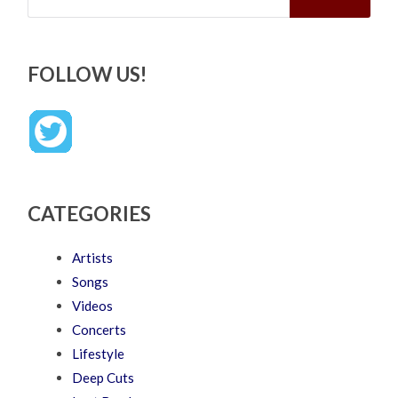
FOLLOW US!
CATEGORIES
Artists
Songs
Videos
Concerts
Lifestyle
Deep Cuts