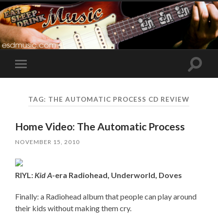
Toggle
Toggle
search
mobile
field
menu
TAG:
THE AUTOMATIC PROCESS CD REVIEW
Home Video: The Automatic Process
NOVEMBER 15, 2010
RIYL:
Kid A
-era Radiohead, Underworld, Doves
Finally: a Radiohead album that people can play around
their kids without making them cry.