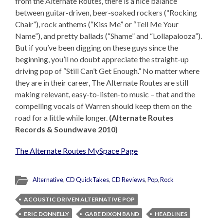
from the Alternate Routes, there is a nice balance
between guitar-driven, beer-soaked rockers (“Rocking
Chair”), rock anthems (“Kiss Me” or “Tell Me Your
Name”), and pretty ballads (“Shame” and “Lollapalooza”).
But if you’ve been digging on these guys since the
beginning, you’ll no doubt appreciate the straight-up
driving pop of “Still Can’t Get Enough.” No matter where
they are in their career, The Alternate Routes are still
making relevant, easy-to-listen-to music – that and the
compelling vocals of Warren should keep them on the
road for a little while longer.
(Alternate Routes
Records & Soundwave 2010)
The Alternate Routes MySpace Page
Alternative
,
CD QuickTakes
,
CD Reviews
,
Pop
,
Rock
ACOUSTIC DRIVEN ALTERNATIVE POP
ERIC DONNELLY
GABE DIXON BAND
HEADLINES