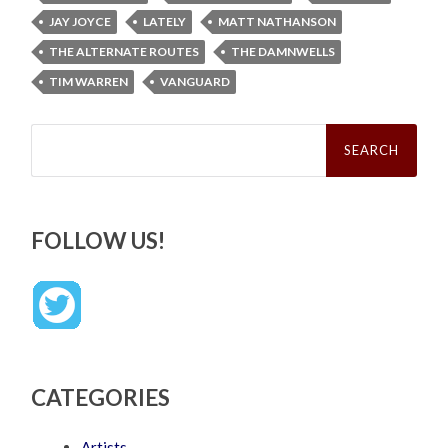
JAY JOYCE
LATELY
MATT NATHANSON
THE ALTERNATE ROUTES
THE DAMNWELLS
TIM WARREN
VANGUARD
Search
for:
FOLLOW US!
CATEGORIES
Artists