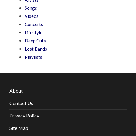
Songs
Videos
Concerts
Lifestyle
Deep Cuts
Lost Bands
Playlists
About
Contact Us
Privacy Policy
Site Map