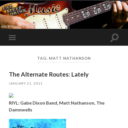
Toggle
Toggle
search
mobile
field
menu
TAG:
MATT NATHANSON
The Alternate Routes: Lately
JANUARY 21, 2011
RIYL: Gabe Dixon Band, Matt Nathanson, The
Damnwells