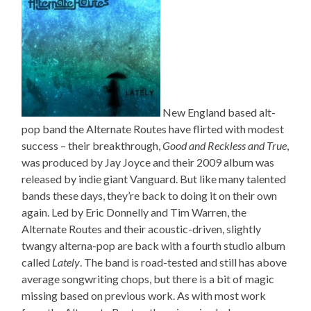
New England based alt-
pop band the Alternate Routes have flirted with modest
success – their breakthrough,
Good and Reckless and True
,
was produced by Jay Joyce and their 2009 album was
released by indie giant Vanguard. But like many talented
bands these days, they’re back to doing it on their own
again. Led by Eric Donnelly and Tim Warren, the
Alternate Routes and their acoustic-driven, slightly
twangy alterna-pop are back with a fourth studio album
called
Lately
. The band is road-tested and still has above
average songwriting chops, but there is a bit of magic
missing based on previous work. As with most work