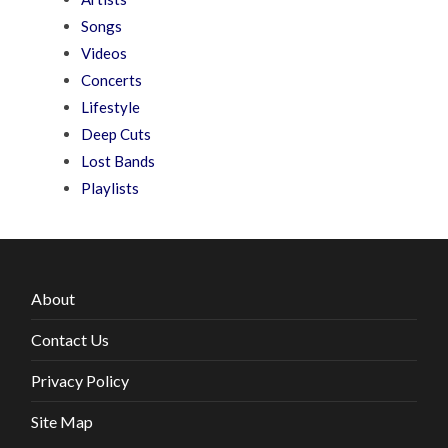
Songs
Videos
Concerts
Lifestyle
Deep Cuts
Lost Bands
Playlists
About
Contact Us
Privacy Policy
Site Map