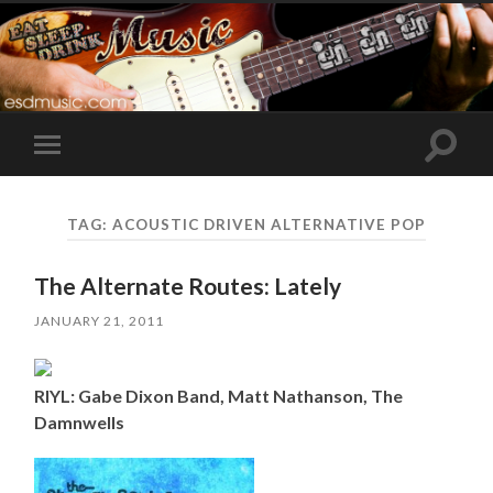
Toggle
Toggle
search
mobile
field
menu
TAG:
ACOUSTIC DRIVEN ALTERNATIVE POP
The Alternate Routes: Lately
JANUARY 21, 2011
RIYL: Gabe Dixon Band, Matt Nathanson, The
Damnwells