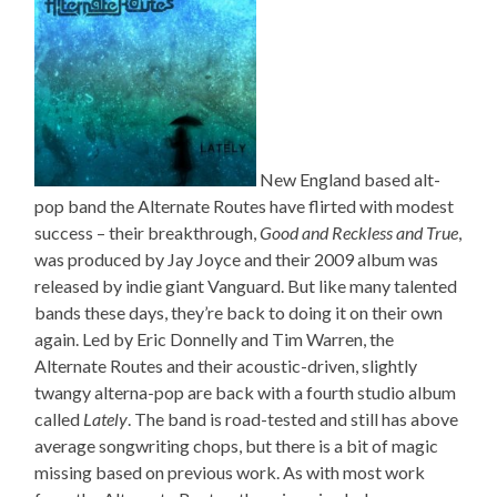
New England based alt-
pop band the Alternate Routes have flirted with modest
success – their breakthrough,
Good and Reckless and True
,
was produced by Jay Joyce and their 2009 album was
released by indie giant Vanguard. But like many talented
bands these days, they’re back to doing it on their own
again. Led by Eric Donnelly and Tim Warren, the
Alternate Routes and their acoustic-driven, slightly
twangy alterna-pop are back with a fourth studio album
called
Lately
. The band is road-tested and still has above
average songwriting chops, but there is a bit of magic
missing based on previous work. As with most work