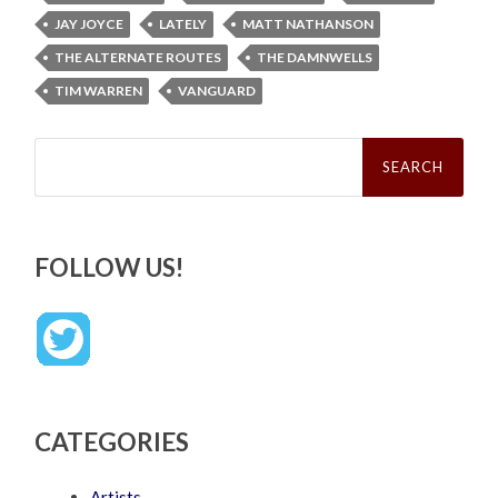
JAY JOYCE
LATELY
MATT NATHANSON
THE ALTERNATE ROUTES
THE DAMNWELLS
TIM WARREN
VANGUARD
Search
for:
FOLLOW US!
CATEGORIES
Artists