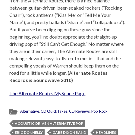
from the Alternate Routes, there is a nice balance
between guitar-driven, beer-soaked rockers (“Rocking
Chair”), rock anthems (“Kiss Me” or “Tell Me Your
Name”), and pretty ballads (“Shame” and “Lollapalooza”).
But if you’ve been digging on these guys since the
beginning, you’ll no doubt appreciate the straight-up
driving pop of “Still Can’t Get Enough.” No matter where
they are in their career, The Alternate Routes are still
making relevant, easy-to-listen-to music – that and the
compelling vocals of Warren should keep them on the
road for a little while longer.
(Alternate Routes
Records & Soundwave 2010)
The Alternate Routes MySpace Page
Alternative
,
CD QuickTakes
,
CD Reviews
,
Pop
,
Rock
ACOUSTIC DRIVEN ALTERNATIVE POP
ERIC DONNELLY
GABE DIXON BAND
HEADLINES