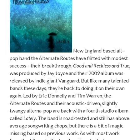
New England based alt-
pop band the Alternate Routes have flirted with modest
success – their breakthrough,
Good and Reckless and True
,
was produced by Jay Joyce and their 2009 album was
released by indie giant Vanguard. But like many talented
bands these days, they’re back to doing it on their own
again. Led by Eric Donnelly and Tim Warren, the
Alternate Routes and their acoustic-driven, slightly
twangy alterna-pop are back with a fourth studio album
called
Lately
. The band is road-tested and still has above
average songwriting chops, but there is a bit of magic
missing based on previous work. As with most work