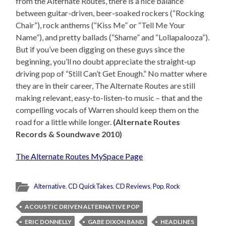
from the Alternate Routes, there is a nice balance
between guitar-driven, beer-soaked rockers (“Rocking
Chair”), rock anthems (“Kiss Me” or “Tell Me Your
Name”), and pretty ballads (“Shame” and “Lollapalooza”).
But if you’ve been digging on these guys since the
beginning, you’ll no doubt appreciate the straight-up
driving pop of “Still Can’t Get Enough.” No matter where
they are in their career, The Alternate Routes are still
making relevant, easy-to-listen-to music – that and the
compelling vocals of Warren should keep them on the
road for a little while longer.
(Alternate Routes
Records & Soundwave 2010)
The Alternate Routes MySpace Page
Alternative
,
CD QuickTakes
,
CD Reviews
,
Pop
,
Rock
ACOUSTIC DRIVEN ALTERNATIVE POP
ERIC DONNELLY
GABE DIXON BAND
HEADLINES