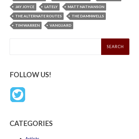
JAY JOYCE
LATELY
MATT NATHANSON
THE ALTERNATE ROUTES
THE DAMNWELLS
TIM WARREN
VANGUARD
Search
for:
FOLLOW US!
CATEGORIES
Artists