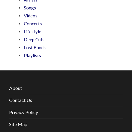
Songs
Videos
Concerts
Lifestyle
Deep Cuts
Lost Bands
Playlists
About
Contact Us
Privacy Policy
Site Map