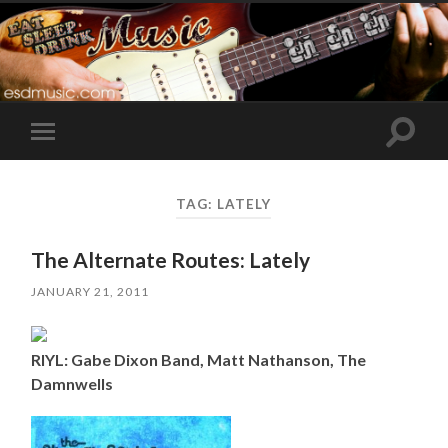
Toggle
Toggle
search
mobile
field
menu
TAG:
LATELY
The Alternate Routes: Lately
JANUARY 21, 2011
RIYL: Gabe Dixon Band, Matt Nathanson, The
Damnwells