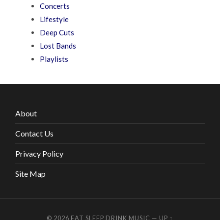
Concerts
Lifestyle
Deep Cuts
Lost Bands
Playlists
About
Contact Us
Privacy Policy
Site Map
© 2026
EAT SLEEP DRINK MUSIC
—
UP ↑