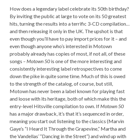
How does a legendary label celebrate its 50th birthday?
By inviting the public at large to vote on its 50 greatest
hits, turning the results into a terrific 3-CD compilation…
and then releasing it only in the UK. The upshot is that
even though you’ll have to pay import prices for it – and
even though anyone who’s interested in Motown
probably already has copies of most, if not all, of these
songs –
Motown 50
is one of the more interesting and
consistently interesting label retrospectives to come
down the pike in quite some time. Much of this is owed
to the strength of the catalog, of course, but still,
Motown has never been a label known for playing fast
and loose with its heritage, both of which make this the
entry-level Hitsville compilation to own. If
Motown 50
has a major drawback, it’s that it’s sequenced in order,
meaning you start out listening to the classics (Marvin
Gaye’s “I Heard It Through the Grapevine,” Martha and
the Vandellas’ “Dancing in the Street”) and wind up with