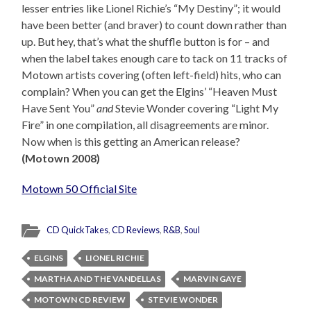
lesser entries like Lionel Richie’s “My Destiny”; it would
have been better (and braver) to count down rather than
up. But hey, that’s what the shuffle button is for – and
when the label takes enough care to tack on 11 tracks of
Motown artists covering (often left-field) hits, who can
complain? When you can get the Elgins’ “Heaven Must
Have Sent You”
and
Stevie Wonder covering “Light My
Fire” in one compilation, all disagreements are minor.
Now when is this getting an American release?
(Motown 2008)
Motown 50 Official Site
CD QuickTakes
,
CD Reviews
,
R&B
,
Soul
ELGINS
LIONEL RICHIE
MARTHA AND THE VANDELLAS
MARVIN GAYE
MOTOWN CD REVIEW
STEVIE WONDER