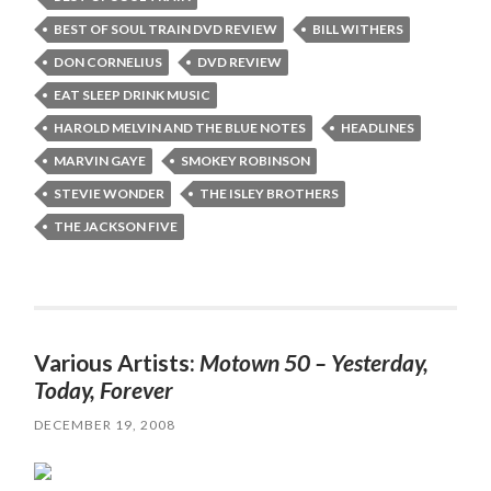
BEST OF SOUL TRAIN DVD REVIEW
BILL WITHERS
DON CORNELIUS
DVD REVIEW
EAT SLEEP DRINK MUSIC
HAROLD MELVIN AND THE BLUE NOTES
HEADLINES
MARVIN GAYE
SMOKEY ROBINSON
STEVIE WONDER
THE ISLEY BROTHERS
THE JACKSON FIVE
Various Artists:
Motown 50 – Yesterday,
Today, Forever
DECEMBER 19, 2008