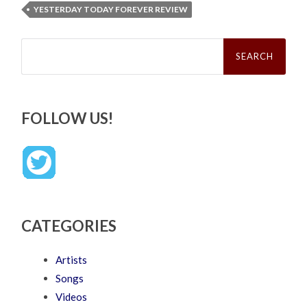
YESTERDAY TODAY FOREVER REVIEW
Search
for:
FOLLOW US!
CATEGORIES
Artists
Songs
Videos