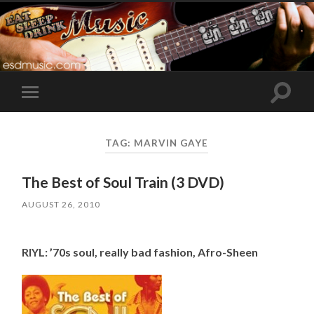
Toggle
Toggle
search
mobile
field
menu
TAG:
MARVIN GAYE
The Best of Soul Train (3 DVD)
AUGUST 26, 2010
RIYL: ’70s soul, really bad fashion, Afro-Sheen