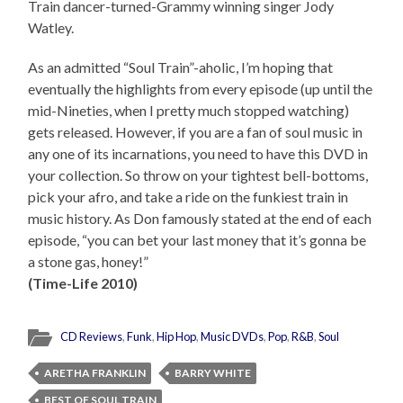
Train dancer-turned-Grammy winning singer Jody
Watley.
As an admitted “Soul Train”-aholic, I’m hoping that
eventually the highlights from every episode (up until the
mid-Nineties, when I pretty much stopped watching)
gets released. However, if you are a fan of soul music in
any one of its incarnations, you need to have this DVD in
your collection. So throw on your tightest bell-bottoms,
pick your afro, and take a ride on the funkiest train in
music history. As Don famously stated at the end of each
episode, “you can bet your last money that it’s gonna be
a stone gas, honey!”
(Time-Life 2010)
CD Reviews
,
Funk
,
Hip Hop
,
Music DVDs
,
Pop
,
R&B
,
Soul
ARETHA FRANKLIN
BARRY WHITE
BEST OF SOUL TRAIN