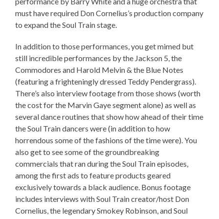
performance by Barry White and a huge orchestra that
must have required Don Cornelius’s production company
to expand the Soul Train stage.
In addition to those performances, you get mimed but
still incredible performances by the Jackson 5, the
Commodores and Harold Melvin & the Blue Notes
(featuring a frighteningly dressed Teddy Pendergrass).
There’s also interview footage from those shows (worth
the cost for the Marvin Gaye segment alone) as well as
several dance routines that show how ahead of their time
the Soul Train dancers were (in addition to how
horrendous some of the fashions of the time were). You
also get to see some of the groundbreaking
commercials that ran during the Soul Train episodes,
among the first ads to feature products geared
exclusively towards a black audience. Bonus footage
includes interviews with Soul Train creator/host Don
Cornelius, the legendary Smokey Robinson, and Soul