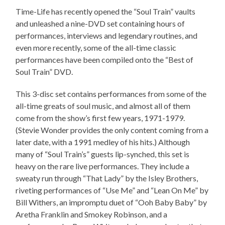
Time-Life has recently opened the “Soul Train” vaults
and unleashed a nine-DVD set containing hours of
performances, interviews and legendary routines, and
even more recently, some of the all-time classic
performances have been compiled onto the “Best of
Soul Train” DVD.
This 3-disc set contains performances from some of the
all-time greats of soul music, and almost all of them
come from the show’s first few years, 1971-1979.
(Stevie Wonder provides the only content coming from a
later date, with a 1991 medley of his hits.) Although
many of “Soul Train’s” guests lip-synched, this set is
heavy on the rare live performances. They include a
sweaty run through “That Lady” by the Isley Brothers,
riveting performances of “Use Me” and “Lean On Me” by
Bill Withers, an impromptu duet of “Ooh Baby Baby” by
Aretha Franklin and Smokey Robinson, and a