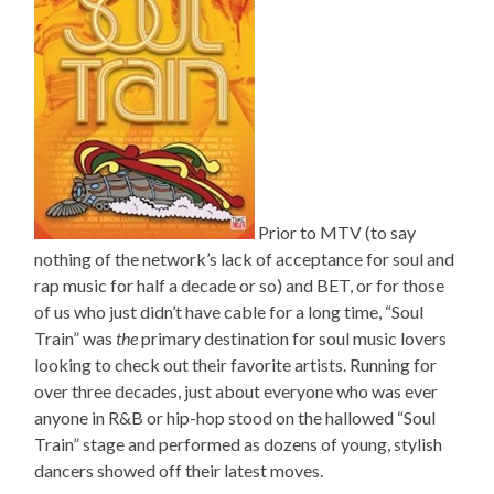
Prior to MTV (to say
nothing of the network’s lack of acceptance for soul and
rap music for half a decade or so) and BET, or for those
of us who just didn’t have cable for a long time, “Soul
Train” was
the
primary destination for soul music lovers
looking to check out their favorite artists. Running for
over three decades, just about everyone who was ever
anyone in R&B or hip-hop stood on the hallowed “Soul
Train” stage and performed as dozens of young, stylish
dancers showed off their latest moves.