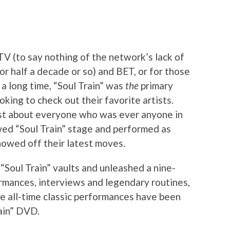
V (to say nothing of the network’s lack of
or half a decade or so) and BET, or for those
 a long time, “Soul Train” was
the
primary
oking to check out their favorite artists.
ust about everyone who was ever anyone in
wed “Soul Train” stage and performed as
howed off their latest moves.
“Soul Train” vaults and unleashed a nine-
rmances, interviews and legendary routines,
e all-time classic performances have been
ain” DVD.