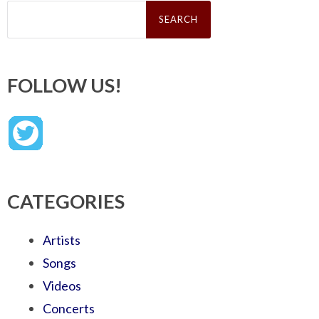
Search
for:
FOLLOW US!
CATEGORIES
Artists
Songs
Videos
Concerts