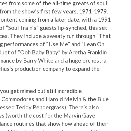
ces from some of the all-time greats of soul
 from the show’s first few years, 1971-1979.
ontent coming from a later date, with a 1991
f “Soul Train’s” guests lip-synched, this set
nces. They include a sweaty run through “That
ting performances of “Use Me” and “Lean On
duet of “Ooh Baby Baby” by Aretha Franklin
mance by Barry White and a huge orchestra
lius’s production company to expand the
you get mimed but still incredible
he Commodores and Harold Melvin & the Blue
ressed Teddy Pendergrass). There’s also
s (worth the cost for the Marvin Gaye
dance routines that show how ahead of their