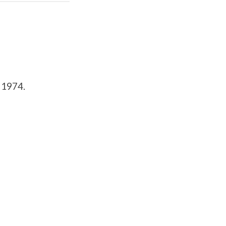
m 1974.