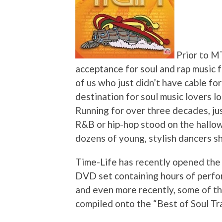
Prior to MT
acceptance for soul and rap music f
of us who just didn’t have cable for
destination for soul music lovers lo
Running for over three decades, j
R&B or hip-hop stood on the hallo
dozens of young, stylish dancers s
Time-Life has recently opened the 
DVD set containing hours of perfo
and even more recently, some of th
compiled onto the “Best of Soul Tr