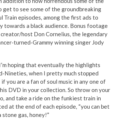
in addition to how horrendous some of the
so get to see some of the groundbreaking
l Train episodes, among the first ads to
ly towards a black audience. Bonus footage
n creator/host Don Cornelius, the legendary
dancer-turned-Grammy winning singer Jody
 I’m hoping that eventually the highlights
id-Nineties, when I pretty much stopped
f you are a fan of soul music in any one of
this DVD in your collection. So throw on your
o, and take a ride on the funkiest train in
ted at the end of each episode, “you can bet
a stone gas, honey!”