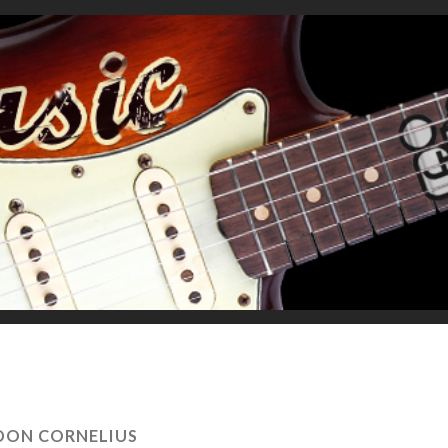
DON CORNELIUS