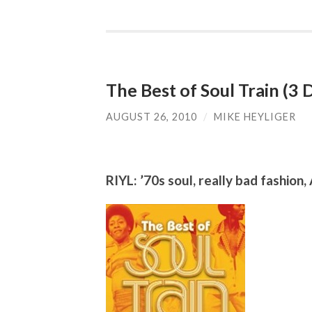
The Best of Soul Train (3
AUGUST 26, 2010
/
MIKE HEYLIGER
RIYL: ’70s soul, really bad fashion