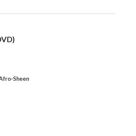
 DVD)
, Afro-Sheen