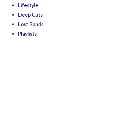
Lifestyle
Deep Cuts
Lost Bands
Playlists