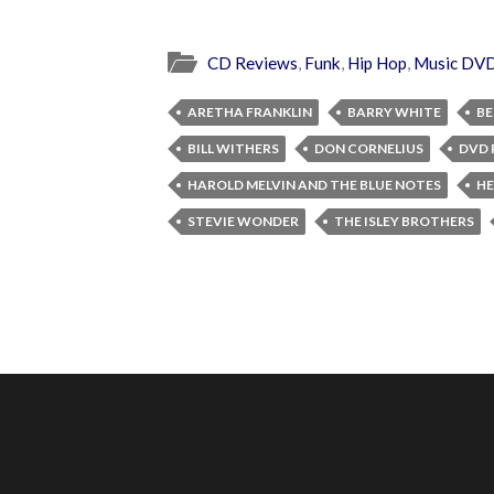
CD Reviews
,
Funk
,
Hip Hop
,
Music DV
ARETHA FRANKLIN
BARRY WHITE
BE
BILL WITHERS
DON CORNELIUS
DVD 
HAROLD MELVIN AND THE BLUE NOTES
HE
STEVIE WONDER
THE ISLEY BROTHERS