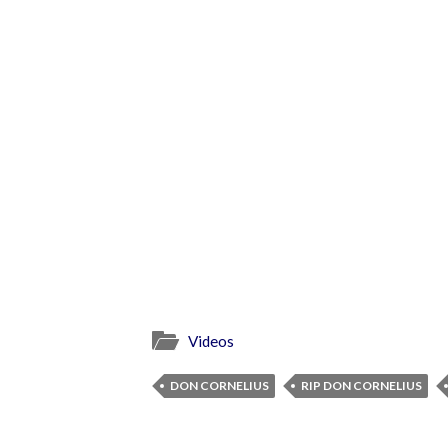
Videos
DON CORNELIUS
RIP DON CORNELIUS