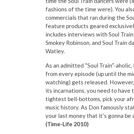
time the Soul Train dancers were (
fashions of the time were). You al
commercials that ran during the Sou
feature products geared exclusive
includes interviews with Soul Trai
Smokey Robinson, and Soul Train 
Watley.
As an admitted “Soul Train”-aholic,
from every episode (up until the m
watching) gets released. However, i
its incarnations, you need to have 
tightest bell-bottoms, pick your afr
music history. As Don famously sta
your last money that it’s gonna be 
(Time-Life 2010)