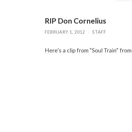
RIP Don Cornelius
FEBRUARY 1, 2012
/
STAFF
Here’s a clip from “Soul Train” fro