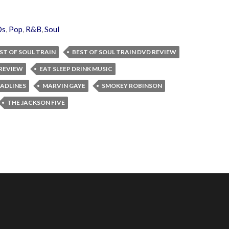
Ds
,
Pop
,
R&B
,
Soul
ST OF SOUL TRAIN
BEST OF SOUL TRAIN DVD REVIEW
REVIEW
EAT SLEEP DRINK MUSIC
ADLINES
MARVIN GAYE
SMOKEY ROBINSON
THE JACKSON FIVE