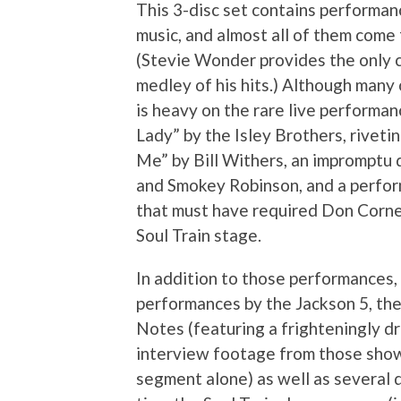
This 3-disc set contains performan
music, and almost all of them come
(Stevie Wonder provides the only c
medley of his hits.) Although many o
is heavy on the rare live performa
Lady” by the Isley Brothers, rive
Me” by Bill Withers, an impromptu 
and Smokey Robinson, and a perfor
that must have required Don Corne
Soul Train stage.
In addition to those performances, 
performances by the Jackson 5, t
Notes (featuring a frighteningly d
interview footage from those show
segment alone) as well as several 