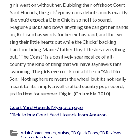
girls went on without her. Dubbing their offshoot Court
Yard Hounds, the girls’ eponymous debut sounds exactly
like you’d expect a Dixie Chicks spinoff to sound.
Maguire plucks and bows anything she can get her hands
on, Robison has words for her ex-husband, and the two
sing their little hearts out while the Chicks’ backing
band, including Maines’ father Lloyd, fleshes everything
out. “The Coast” is a positively soaring slice of alt-
country, the kind of thing that will have Jayhawks fans
swooning. The girls even rock out a little on “Ain’t No
Son.” Nothing here reinvents the wheel, but it’s not really
meant to; it’s simply a well crafted country pop record,
just in time for summer. Dig in.
(Columbia 2010)
Court Yard Hounds MySpace page
Click to buy Court Yard Hounds from Amazon
Adult Contemporary
,
Artists
,
CD QuickTakes
,
CD Reviews
,
Country
,
Pop
,
Rock