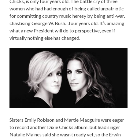
Chicks, is only four years old. The battle cry of three
women who had had enough of being called unpatriotic
for committing country music heresy by being anti-war,
chastising George W. Bush…four years old. It’s amazing
what a new President will do to perspective, even if
virtually nothing else has changed.
Sisters Emily Robison and Martie Macguire were eager
to record another Dixie Chicks album, but lead singer
Natalie Maines said she wasn’t ready yet, so the Erwin