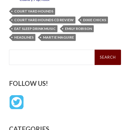
COURT YARD HOUNDS
COURT YARD HOUNDS CD REVIEW
DIXIE CHICKS
EAT SLEEP DRINK MUSIC
EMILY ROBISON
HEADLINES
MARTIE MAGUIRE
Search
for:
FOLLOW US!
CATEGORIES