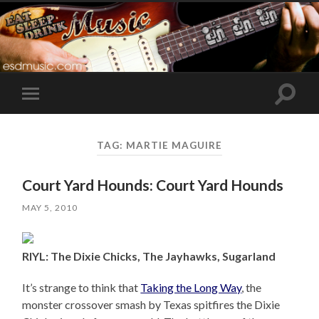
Toggle
Toggle
search
mobile
field
menu
TAG:
MARTIE MAGUIRE
Court Yard Hounds: Court Yard Hounds
MAY 5, 2010
RIYL: The Dixie Chicks, The Jayhawks, Sugarland
It’s strange to think that
Taking the Long Way
, the
monster crossover smash by Texas spitfires the Dixie