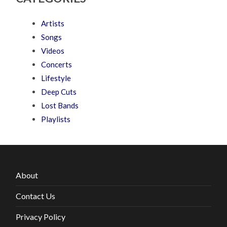
Artists
Songs
Videos
Concerts
Lifestyle
Deep Cuts
Lost Bands
Playlists
About
Contact Us
Privacy Policy