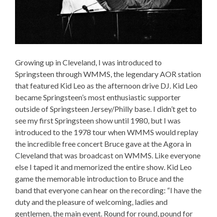
Growing up in Cleveland, I was introduced to
Springsteen through WMMS, the legendary AOR station
that featured Kid Leo as the afternoon drive DJ. Kid Leo
became Springsteen’s most enthusiastic supporter
outside of Springsteen Jersey/Philly base. I didn’t get to
see my first Springsteen show until 1980, but I was
introduced to the 1978 tour when WMMS would replay
the incredible free concert Bruce gave at the Agora in
Cleveland that was broadcast on WMMS. Like everyone
else I taped it and memorized the entire show. Kid Leo
game the memorable introduction to Bruce and the
band that everyone can hear on the recording: “I have the
duty and the pleasure of welcoming, ladies and
gentlemen, the main event. Round for round, pound for