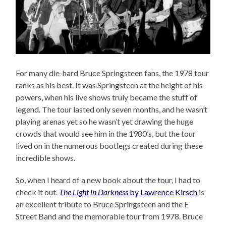
For many die-hard Bruce Springsteen fans, the 1978 tour
ranks as his best. It was Springsteen at the height of his
powers, when his live shows truly became the stuff of
legend. The tour lasted only seven months, and he wasn’t
playing arenas yet so he wasn’t yet drawing the huge
crowds that would see him in the 1980’s, but the tour
lived on in the numerous bootlegs created during these
incredible shows.
So, when I heard of a new book about the tour, I had to
check it out.
The Light in Darkness
by Lawrence Kirsch
is
an excellent tribute to Bruce Springsteen and the E
Street Band and the memorable tour from 1978. Bruce