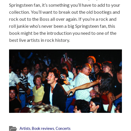
Springsteen fan, it’s something you’ll have to add to your
collection. You’ll want to break out the old bootlegs and
rock out to the Boss all over again. If you’re a rock and
roll junkie who’s never been a big Springsteen fan, this
book might be the introduction you need to one of the
best live artists in rock history.
Artists
,
Book reviews
,
Concerts