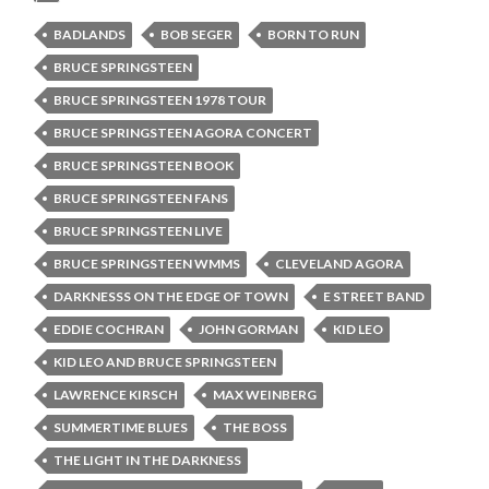
BADLANDS
BOB SEGER
BORN TO RUN
BRUCE SPRINGSTEEN
BRUCE SPRINGSTEEN 1978 TOUR
BRUCE SPRINGSTEEN AGORA CONCERT
BRUCE SPRINGSTEEN BOOK
BRUCE SPRINGSTEEN FANS
BRUCE SPRINGSTEEN LIVE
BRUCE SPRINGSTEEN WMMS
CLEVELAND AGORA
DARKNESSS ON THE EDGE OF TOWN
E STREET BAND
EDDIE COCHRAN
JOHN GORMAN
KID LEO
KID LEO AND BRUCE SPRINGSTEEN
LAWRENCE KIRSCH
MAX WEINBERG
SUMMERTIME BLUES
THE BOSS
THE LIGHT IN THE DARKNESS