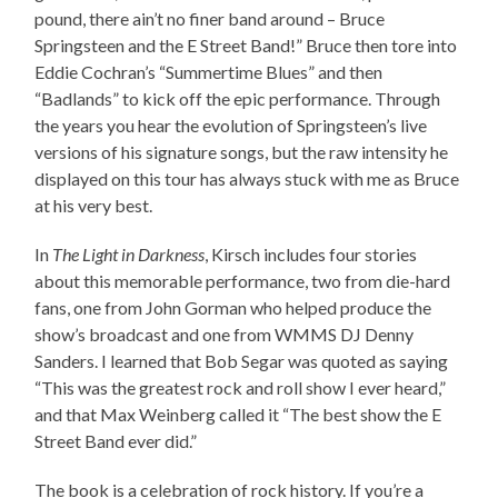
pound, there ain’t no finer band around – Bruce
Springsteen and the E Street Band!” Bruce then tore into
Eddie Cochran’s “Summertime Blues” and then
“Badlands” to kick off the epic performance. Through
the years you hear the evolution of Springsteen’s live
versions of his signature songs, but the raw intensity he
displayed on this tour has always stuck with me as Bruce
at his very best.
In
The Light in Darkness
, Kirsch includes four stories
about this memorable performance, two from die-hard
fans, one from John Gorman who helped produce the
show’s broadcast and one from WMMS DJ Denny
Sanders. I learned that Bob Segar was quoted as saying
“This was the greatest rock and roll show I ever heard,”
and that Max Weinberg called it “The best show the E
Street Band ever did.”
The book is a celebration of rock history. If you’re a