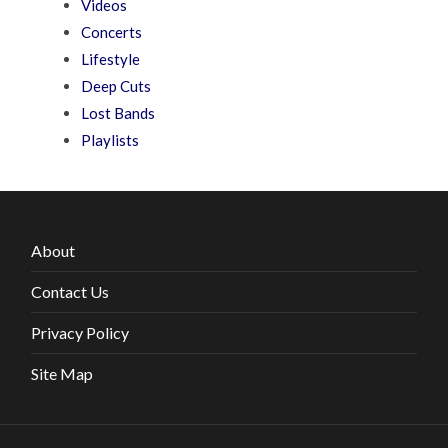
Videos
Concerts
Lifestyle
Deep Cuts
Lost Bands
Playlists
About
Contact Us
Privacy Policy
Site Map