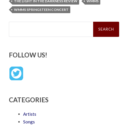
THE LIGHT IN THE DARKNESS REVIEW
WMMS
WMMS SPRINGSTEEN CONCERT
Search
for:
FOLLOW US!
CATEGORIES
Artists
Songs