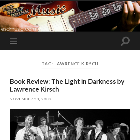
Toggle
Toggle
search
mobile
field
menu
TAG:
LAWRENCE KIRSCH
Book Review: The Light in Darkness by
Lawrence Kirsch
NOVEMBER 20, 2009