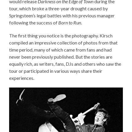
would release
Darkness on the Edge of Town
during the
tour, which broke a three-year drought caused by
Springsteen’s legal battles with his previous manager
following the success of
Born to Run
.
The first thing you notice is the photography. Kirsch
compiled an impressive collection of photos from that
time period, many of which came from fans and had
never been previously published. But the stories are
equally rich, as writers, fans, DJs and others who saw the
tour or participated in various ways share their
experiences.