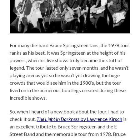
For many die-hard Bruce Springsteen fans, the 1978 tour
ranks as his best. It was Springsteen at the height of his
powers, when his live shows truly became the stuff of
legend. The tour lasted only seven months, and he wasn’t
playing arenas yet so he wasn’t yet drawing the huge
crowds that would see him in the 1980’s, but the tour
lived on in the numerous bootlegs created during these
incredible shows.
So, when I heard of a new book about the tour, I had to
check it out.
The Light in Darkness
by Lawrence Kirsch
is
an excellent tribute to Bruce Springsteen and the E
Street Band and the memorable tour from 1978. Bruce