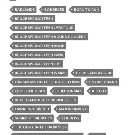
BADLANDS
BOB SEGER
BORN TO RUN
BRUCE SPRINGSTEEN
BRUCE SPRINGSTEEN 1978 TOUR
BRUCE SPRINGSTEEN AGORA CONCERT
BRUCE SPRINGSTEEN BOOK
BRUCE SPRINGSTEEN FANS
BRUCE SPRINGSTEEN LIVE
BRUCE SPRINGSTEEN WMMS
CLEVELAND AGORA
DARKNESSS ON THE EDGE OF TOWN
E STREET BAND
EDDIE COCHRAN
JOHN GORMAN
KID LEO
KID LEO AND BRUCE SPRINGSTEEN
LAWRENCE KIRSCH
MAX WEINBERG
SUMMERTIME BLUES
THE BOSS
THE LIGHT IN THE DARKNESS