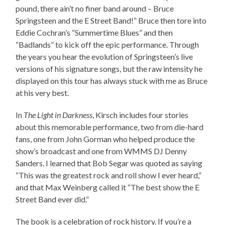
pound, there ain’t no finer band around – Bruce
Springsteen and the E Street Band!” Bruce then tore into
Eddie Cochran’s “Summertime Blues” and then
“Badlands” to kick off the epic performance. Through
the years you hear the evolution of Springsteen’s live
versions of his signature songs, but the raw intensity he
displayed on this tour has always stuck with me as Bruce
at his very best.
In
The Light in Darkness
, Kirsch includes four stories
about this memorable performance, two from die-hard
fans, one from John Gorman who helped produce the
show’s broadcast and one from WMMS DJ Denny
Sanders. I learned that Bob Segar was quoted as saying
“This was the greatest rock and roll show I ever heard,”
and that Max Weinberg called it “The best show the E
Street Band ever did.”
The book is a celebration of rock history. If you’re a