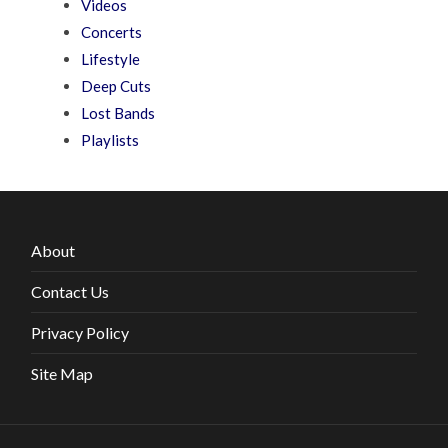
Videos
Concerts
Lifestyle
Deep Cuts
Lost Bands
Playlists
About
Contact Us
Privacy Policy
Site Map