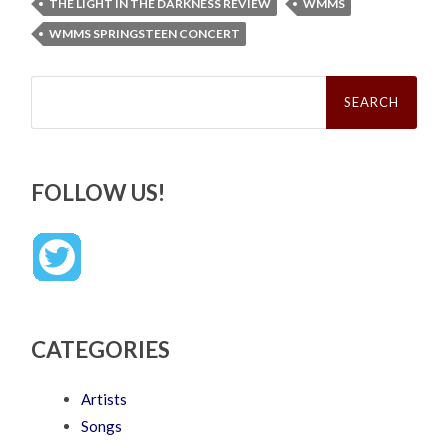
THE LIGHT IN THE DARKNESS REVIEW
WMMS
WMMS SPRINGSTEEN CONCERT
Search
for:
FOLLOW US!
CATEGORIES
Artists
Songs