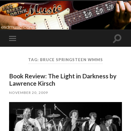
Toggle
Toggle
search
mobile
field
menu
TAG:
BRUCE SPRINGSTEEN WMMS
Book Review: The Light in Darkness by
Lawrence Kirsch
NOVEMBER 20, 2009