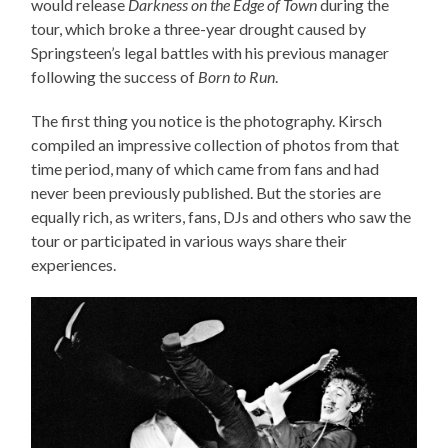
would release
Darkness on the Edge of Town
during the
tour, which broke a three-year drought caused by
Springsteen’s legal battles with his previous manager
following the success of
Born to Run
.
The first thing you notice is the photography. Kirsch
compiled an impressive collection of photos from that
time period, many of which came from fans and had
never been previously published. But the stories are
equally rich, as writers, fans, DJs and others who saw the
tour or participated in various ways share their
experiences.