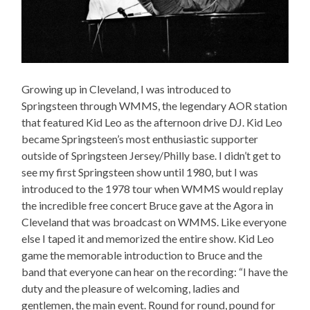
Growing up in Cleveland, I was introduced to
Springsteen through WMMS, the legendary AOR station
that featured Kid Leo as the afternoon drive DJ. Kid Leo
became Springsteen’s most enthusiastic supporter
outside of Springsteen Jersey/Philly base. I didn’t get to
see my first Springsteen show until 1980, but I was
introduced to the 1978 tour when WMMS would replay
the incredible free concert Bruce gave at the Agora in
Cleveland that was broadcast on WMMS. Like everyone
else I taped it and memorized the entire show. Kid Leo
game the memorable introduction to Bruce and the
band that everyone can hear on the recording: “I have the
duty and the pleasure of welcoming, ladies and
gentlemen, the main event. Round for round, pound for