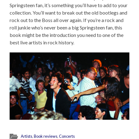
Springsteen fan, it’s something you’ll have to add to your
collection. You’ll want to break out the old bootlegs and
rock out to the Boss all over again. If you’re a rock and
roll junkie who’s never been a big Springsteen fan, this
book might be the introduction you need to one of the
best live artists in rock history.
Artists
,
Book reviews
,
Concerts