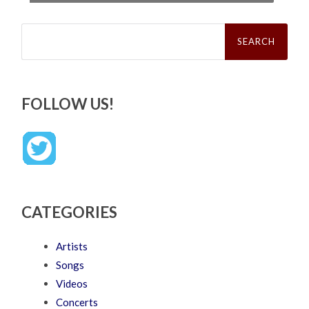
Search
for:
FOLLOW US!
CATEGORIES
Artists
Songs
Videos
Concerts