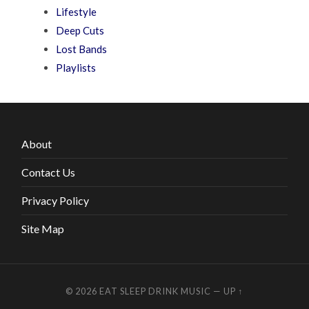
Lifestyle
Deep Cuts
Lost Bands
Playlists
About
Contact Us
Privacy Policy
Site Map
© 2026
EAT SLEEP DRINK MUSIC
—
UP ↑