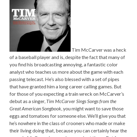
Tim McCarver was a heck
of a baseball player and is, despite the fact that many of
you find his broadcasting annoying, a fantastic color
analyst who teaches us more about the game with each
passing telecast. He’s also blessed with a set of pipes
that have granted him a long career calling games. But
for those of you expecting a train wreck on McCarver’s
debut as a singer,
Tim McCarver Sings Songs from the
Great American Songbook
, you might want to save those
eggs and tomatoes for someone else. We’ll give you that
he’s nowhere in the class of crooners who made or make
their living doing that, because you can certainly hear the