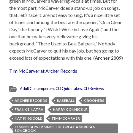
green in McCarver’s wavering vocals at times. But for
the most part, McCarver does a stand-up job on songs,
that, let’s face it, are not easy to sing. It’s a nice little set
of tunes, and among the best are the opener, “On a Clear
Day,” the bouncy “I Wish I Were in Love Again,” and the
one that he makes very believable giving his
background, “There Used to Be a Ballpark.” Nobody
expects McCarver to quit his day job, but he’s going to
exceed lots of expectations with this one.
(Archer 2009)
Tim McCarver at Archer Records
Adult Contemporary
,
CD QuickTakes
,
CD Reviews
ARCHER RECORDS
BASEBALL
CROONERS
FRANK SINATRA
HARRY CONNICK JR
NAT KING COLE
TIM MCCARVER
TIM MCCARVER SINGS THE GREAT AMERICAN
SONGBOOK