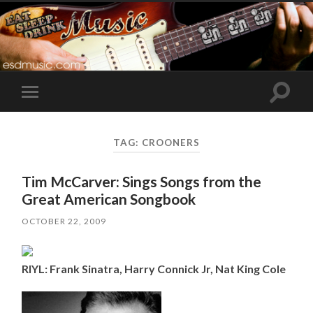
Toggle
Toggle
search
mobile
field
menu
TAG:
CROONERS
Tim McCarver: Sings Songs from the
Great American Songbook
OCTOBER 22, 2009
RIYL: Frank Sinatra, Harry Connick Jr, Nat King Cole