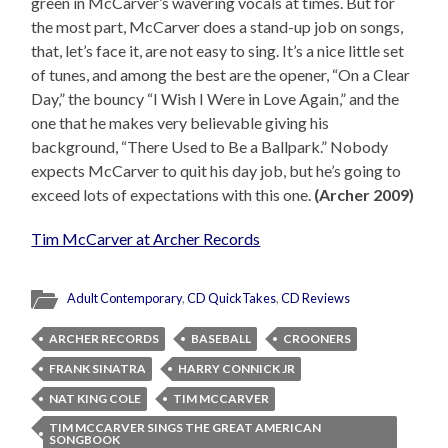
green in McCarver’s wavering vocals at times. But for
the most part, McCarver does a stand-up job on songs,
that, let’s face it, are not easy to sing. It’s a nice little set
of tunes, and among the best are the opener, “On a Clear
Day,” the bouncy “I Wish I Were in Love Again,” and the
one that he makes very believable giving his
background, “There Used to Be a Ballpark.” Nobody
expects McCarver to quit his day job, but he’s going to
exceed lots of expectations with this one.
(Archer 2009)
Tim McCarver at Archer Records
Adult Contemporary
,
CD QuickTakes
,
CD Reviews
ARCHER RECORDS
BASEBALL
CROONERS
FRANK SINATRA
HARRY CONNICK JR
NAT KING COLE
TIM MCCARVER
TIM MCCARVER SINGS THE GREAT AMERICAN
SONGBOOK