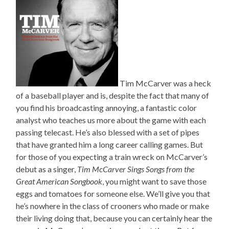
Tim McCarver was a heck
of a baseball player and is, despite the fact that many of
you find his broadcasting annoying, a fantastic color
analyst who teaches us more about the game with each
passing telecast. He’s also blessed with a set of pipes
that have granted him a long career calling games. But
for those of you expecting a train wreck on McCarver’s
debut as a singer,
Tim McCarver Sings Songs from the
Great American Songbook
, you might want to save those
eggs and tomatoes for someone else. We’ll give you that
he’s nowhere in the class of crooners who made or make
their living doing that, because you can certainly hear the