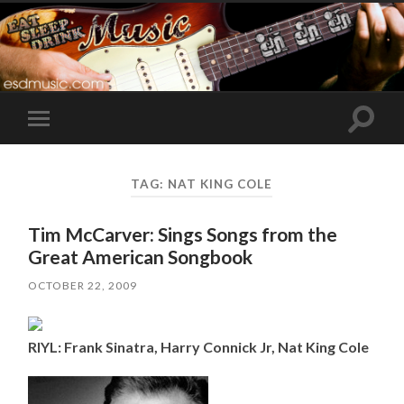
Toggle
Toggle
search
mobile
field
menu
TAG:
NAT KING COLE
Tim McCarver: Sings Songs from the
Great American Songbook
OCTOBER 22, 2009
RIYL: Frank Sinatra, Harry Connick Jr, Nat King Cole