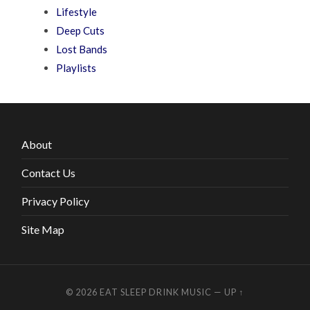
Lifestyle
Deep Cuts
Lost Bands
Playlists
About
Contact Us
Privacy Policy
Site Map
© 2026
EAT SLEEP DRINK MUSIC
—
UP ↑