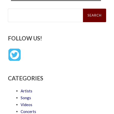
Search
for:
FOLLOW US!
CATEGORIES
Artists
Songs
Videos
Concerts