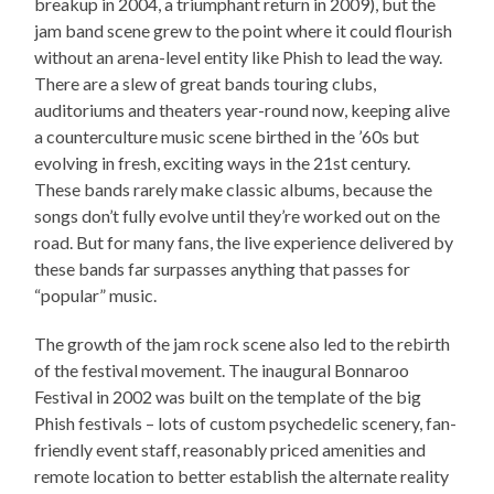
breakup in 2004, a triumphant return in 2009), but the
jam band scene grew to the point where it could flourish
without an arena-level entity like Phish to lead the way.
There are a slew of great bands touring clubs,
auditoriums and theaters year-round now, keeping alive
a counterculture music scene birthed in the ’60s but
evolving in fresh, exciting ways in the 21st century.
These bands rarely make classic albums, because the
songs don’t fully evolve until they’re worked out on the
road. But for many fans, the live experience delivered by
these bands far surpasses anything that passes for
“popular” music.
The growth of the jam rock scene also led to the rebirth
of the festival movement. The inaugural Bonnaroo
Festival in 2002 was built on the template of the big
Phish festivals – lots of custom psychedelic scenery, fan-
friendly event staff, reasonably priced amenities and
remote location to better establish the alternate reality