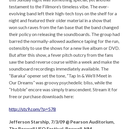
testament to the Fillmore’s timeless vibe. The ever-
evolving band left their high-tech toys on the shelf for a
night and featured their older material in a show that
won such raves from the fan base that the band changed
their policy on releasing the soundboards. The group had
barred the normally-allowed audience taping for the run,
ostensibly to use the shows for a new live album or DVD.
But after this show, a fever pitch outcry from the fans
saw the band reverse course within a week and make the
soundboard recordings immediately available. The
“Baraka” opener set the tone, “Tap In & We’ll Meet in
Our Dreams” was groovy psychedelic bliss, while the
“Hubble” encore was simply transcendent. Stream it for
free or purchase downloads here:
http://sts9.com/?p=578
Jefferson Starship, 7/3/09 @ Pearson Auditorium,
The Roswell UFO Festival, Roswell, NM