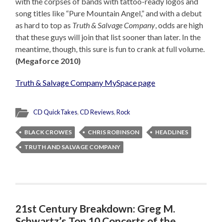
with the corpses of bands with tattoo-ready logos and
song titles like “Pure Mountain Angel,” and with a debut
as hard to top as
Truth & Salvage Company
, odds are high
that these guys will join that list sooner than later. In the
meantime, though, this sure is fun to crank at full volume.
(Megaforce 2010)
Truth & Salvage Company MySpace page
CD QuickTakes
,
CD Reviews
,
Rock
BLACK CROWES
CHRIS ROBINSON
HEADLINES
TRUTH AND SALVAGE COMPANY
21st Century Breakdown: Greg M.
Schwartz’s Top 10 Concerts of the