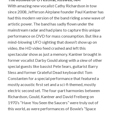
With amazing new vocalist Cathy Richardson in tow
since 2008, Jefferson Airplane founder Paul Kantner has
had this modern version of the band riding a new wave of
artistic power. The band has sadly flown under the
mainstream radar and had plans to capture this unique
performance on DVD for mass consumption. But like a
mind-blowing UFO sighting that doesn’t show up on
video, the HD video feed crashed and left this
spectacular show as just a memory. Kantner brought in
former vocalist Darby Gould along with a slew of other
special guests like bassist Pete Sears, guitarist Barry
Sless and former Grateful Dead keyboardist Tom
Constanten for a special performance that featured a
mostly acoustic first set and a sci-fi themed, mostly
electric second set. The four-part harmonies between
Richardson, Gould, Kantner and David Freiberg on
1970’s “Have You Seen the Saucers” were truly out of
this world, as were performances of Bowie’s “Space