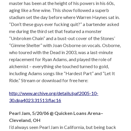
master has been at the height of his powers in his 60s,
aging like a fine wine. This show followed a superb
stadium set the day before where Warren Haynes sat in.
“Don’t these guys ever fucking quit?” a bartender asked
me during the third set that featured a monster
“Unbroken Chain” and a bust-out cover of the Stones’
“Gimme Shelter” with Joan Osborne on vocals. Osborne,
who toured with the Dead in 2003, was a last-minute
replacement for Ryan Adams, and played the role of
alchemist – everything she touched turned to gold,
including Adams songs like “Hardest Part” and “Let It
Ride.” Stream or download for free here:
http://www.archive.org/details/paf2005-10-
30.dpa4023.31513.flac16
Pearl Jam, 5/20/06 @ Quicken Loans Arena–
Cleveland, OH
I’d always seen Pearl Jam in California, but being back