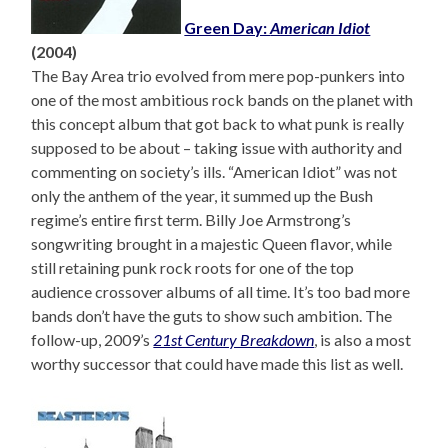
Green Day:
American Idiot
(2004)
The Bay Area trio evolved from mere pop-punkers into
one of the most ambitious rock bands on the planet with
this concept album that got back to what punk is really
supposed to be about – taking issue with authority and
commenting on society’s ills. “American Idiot” was not
only the anthem of the year, it summed up the Bush
regime’s entire first term. Billy Joe Armstrong’s
songwriting brought in a majestic Queen flavor, while
still retaining punk rock roots for one of the top
audience crossover albums of all time. It’s too bad more
bands don’t have the guts to show such ambition. The
follow-up, 2009’s
21st Century Breakdown
, is also a most
worthy successor that could have made this list as well.