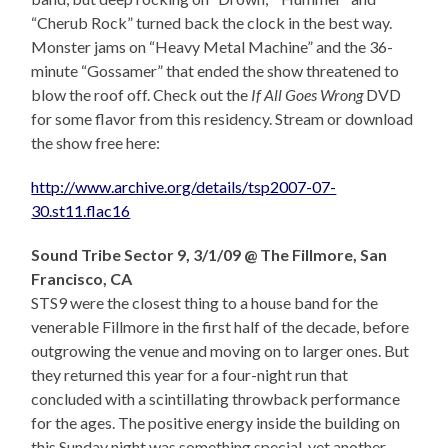
“Cherub Rock” turned back the clock in the best way.
Monster jams on “Heavy Metal Machine” and the 36-
minute “Gossamer” that ended the show threatened to
blow the roof off. Check out the
If All Goes Wrong
DVD
for some flavor from this residency. Stream or download
the show free here:
http://www.archive.org/details/tsp2007-07-
30.st11.flac16
Sound Tribe Sector 9, 3/1/09 @ The Fillmore, San
Francisco, CA
STS9 were the closest thing to a house band for the
venerable Fillmore in the first half of the decade, before
outgrowing the venue and moving on to larger ones. But
they returned this year for a four-night run that
concluded with a scintillating throwback performance
for the ages. The positive energy inside the building on
this Sunday night was something special, yet another