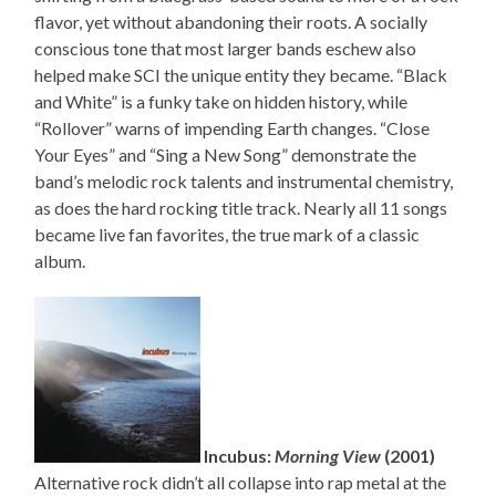
flavor, yet without abandoning their roots. A socially
conscious tone that most larger bands eschew also
helped make SCI the unique entity they became. “Black
and White” is a funky take on hidden history, while
“Rollover” warns of impending Earth changes. “Close
Your Eyes” and “Sing a New Song” demonstrate the
band’s melodic rock talents and instrumental chemistry,
as does the hard rocking title track. Nearly all 11 songs
became live fan favorites, the true mark of a classic
album.
Incubus:
Morning View
(2001)
Alternative rock didn’t all collapse into rap metal at the