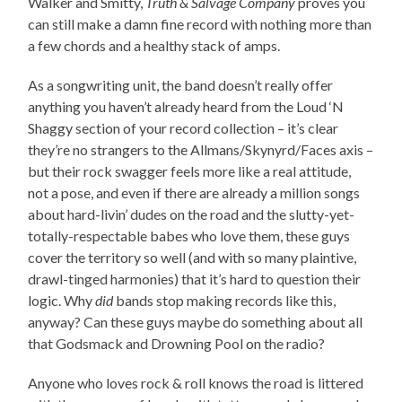
Walker and Smitty,
Truth & Salvage Company
proves you
can still make a damn fine record with nothing more than
a few chords and a healthy stack of amps.
As a songwriting unit, the band doesn’t really offer
anything you haven’t already heard from the Loud ‘N
Shaggy section of your record collection – it’s clear
they’re no strangers to the Allmans/Skynyrd/Faces axis –
but their rock swagger feels more like a real attitude,
not a pose, and even if there are already a million songs
about hard-livin’ dudes on the road and the slutty-yet-
totally-respectable babes who love them, these guys
cover the territory so well (and with so many plaintive,
drawl-tinged harmonies) that it’s hard to question their
logic. Why
did
bands stop making records like this,
anyway? Can these guys maybe do something about all
that Godsmack and Drowning Pool on the radio?
Anyone who loves rock & roll knows the road is littered