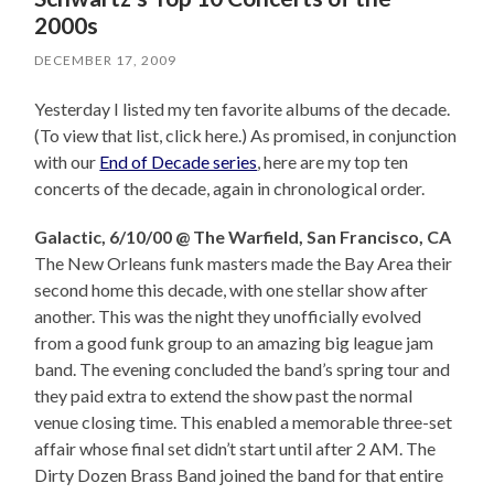
2000s
DECEMBER 17, 2009
Yesterday I listed my ten favorite albums of the decade.
(To view that list, click here.) As promised, in conjunction
with our
End of Decade series
, here are my top ten
concerts of the decade, again in chronological order.
Galactic, 6/10/00 @ The Warfield, San Francisco, CA
The New Orleans funk masters made the Bay Area their
second home this decade, with one stellar show after
another. This was the night they unofficially evolved
from a good funk group to an amazing big league jam
band. The evening concluded the band’s spring tour and
they paid extra to extend the show past the normal
venue closing time. This enabled a memorable three-set
affair whose final set didn’t start until after 2 AM. The
Dirty Dozen Brass Band joined the band for that entire