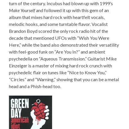
turn of the century. Incubus had blown up with 1999’s
Make Yourself
and followed it up with this gem of an
album that mixes hard rock with heartfelt vocals,
melodic hooks, and some turntable flavor. Vocalist
Brandon Boyd scored the only rock radio hit of the
decade that mentioned UFOs with “Wish You Were
Here,” while the band also demonstrated their versatility
with feel-good funk on “Are You In?” and ambient
psychedelia on “Aqueous Transmission.” Guitarist Mike
Einzeiger is a master of mixing hard rock crunch with
psychedelic flair on tunes like “Nice to Know You,”
“Circles” and “Warning,” showing that you can be a metal
head and a Phish-head too.