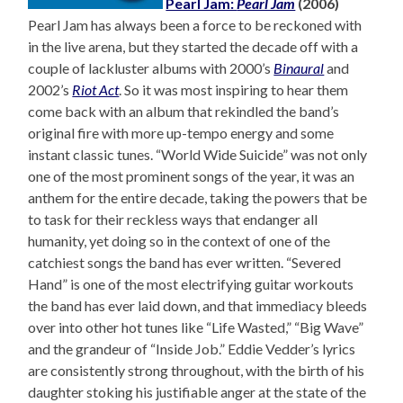
Pearl Jam:
Pearl Jam
(2006)
Pearl Jam has always been a force to be reckoned with
in the live arena, but they started the decade off with a
couple of lackluster albums with 2000’s
Binaural
and
2002’s
Riot Act
. So it was most inspiring to hear them
come back with an album that rekindled the band’s
original fire with more up-tempo energy and some
instant classic tunes. “World Wide Suicide” was not only
one of the most prominent songs of the year, it was an
anthem for the entire decade, taking the powers that be
to task for their reckless ways that endanger all
humanity, yet doing so in the context of one of the
catchiest songs the band has ever written. “Severed
Hand” is one of the most electrifying guitar workouts
the band has ever laid down, and that immediacy bleeds
over into other hot tunes like “Life Wasted,” “Big Wave”
and the grandeur of “Inside Job.” Eddie Vedder’s lyrics
are consistently strong throughout, with the birth of his
daughter stoking his justifiable anger at the state of the