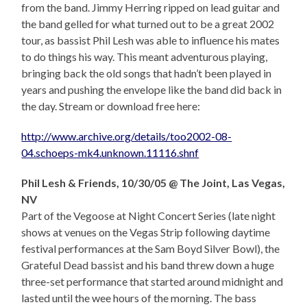
from the band. Jimmy Herring ripped on lead guitar and
the band gelled for what turned out to be a great 2002
tour, as bassist Phil Lesh was able to influence his mates
to do things his way. This meant adventurous playing,
bringing back the old songs that hadn’t been played in
years and pushing the envelope like the band did back in
the day. Stream or download free here:
http://www.archive.org/details/too2002-08-
04.schoeps-mk4.unknown.11116.shnf
Phil Lesh & Friends, 10/30/05 @ The Joint, Las Vegas,
NV
Part of the Vegoose at Night Concert Series (late night
shows at venues on the Vegas Strip following daytime
festival performances at the Sam Boyd Silver Bowl), the
Grateful Dead bassist and his band threw down a huge
three-set performance that started around midnight and
lasted until the wee hours of the morning. The bass