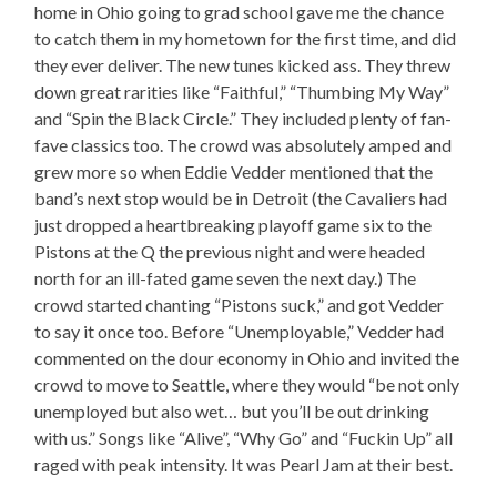
home in Ohio going to grad school gave me the chance
to catch them in my hometown for the first time, and did
they ever deliver. The new tunes kicked ass. They threw
down great rarities like “Faithful,” “Thumbing My Way”
and “Spin the Black Circle.” They included plenty of fan-
fave classics too. The crowd was absolutely amped and
grew more so when Eddie Vedder mentioned that the
band’s next stop would be in Detroit (the Cavaliers had
just dropped a heartbreaking playoff game six to the
Pistons at the Q the previous night and were headed
north for an ill-fated game seven the next day.) The
crowd started chanting “Pistons suck,” and got Vedder
to say it once too. Before “Unemployable,” Vedder had
commented on the dour economy in Ohio and invited the
crowd to move to Seattle, where they would “be not only
unemployed but also wet… but you’ll be out drinking
with us.” Songs like “Alive”, “Why Go” and “Fuckin Up” all
raged with peak intensity. It was Pearl Jam at their best.