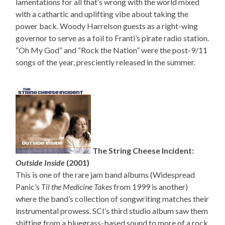
lamentations for all that’s wrong with the world mixed
with a cathartic and uplifting vibe about taking the
power back. Woody Harrelson guests as a right-wing
governor to serve as a foil to Franti’s pirate radio station.
“Oh My God” and “Rock the Nation” were the post-9/11
songs of the year, presciently released in the summer.
The String Cheese Incident:
Outside Inside
(2001)
This is one of the rare jam band albums (Widespread
Panic’s
Til the Medicine Takes
from 1999 is another)
where the band’s collection of songwriting matches their
instrumental prowess. SCI’s third studio album saw them
shifting from a bluegrass-based sound to more of a rock