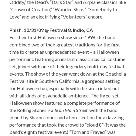
Oddity,” the Dead’s “Dark Star” and Airplane classics like
“Crown of Creation,” “Wooden Ships,” “Somebody to
Love” and an electrifying “Volunteers” encore.
Phish, 10/31/09 @ Festival 8, Indio, CA
For their first Halloween show since 1998, the band
combined two of their greatest traditions for the first
time to create an unprecedented event – a Halloween
performanc featuring an instant classic musical costume
set, joined with one of their legendary multi-day festival
events. The show of the year went down at the Coachella
Festival site in Southern California, a gorgeous setting
for Halloween fun, especially with the site tricked out
with all kinds of psychedelic ambience. The three-set
Halloween show featured a complete performance of
the Rolling Stones’
Exile on Main Street
, with the band
joined by Sharon Jones and a horn section for a dazzling
performance that took the crowd to “cloud 8” (it was the
band’s eighth festival event.) “Torn and Frayed” was