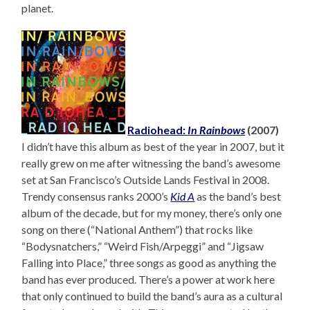
planet.
Radiohead:
In Rainbows
(2007)
I didn’t have this album as best of the year in 2007, but it
really grew on me after witnessing the band’s awesome
set at San Francisco’s Outside Lands Festival in 2008.
Trendy consensus ranks 2000’s
Kid A
as the band’s best
album of the decade, but for my money, there’s only one
song on there (“National Anthem”) that rocks like
“Bodysnatchers,” “Weird Fish/Arpeggi” and “Jigsaw
Falling into Place,” three songs as good as anything the
band has ever produced. There’s a power at work here
that only continued to build the band’s aura as a cultural