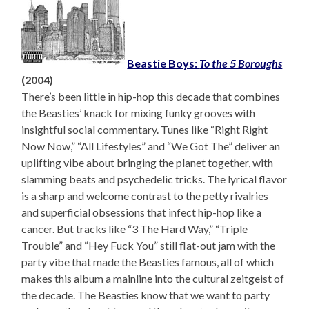
Beastie Boys:
To the 5 Boroughs
(2004)
There’s been little in hip-hop this decade that combines
the Beasties’ knack for mixing funky grooves with
insightful social commentary. Tunes like “Right Right
Now Now,” “All Lifestyles” and “We Got The” deliver an
uplifting vibe about bringing the planet together, with
slamming beats and psychedelic tricks. The lyrical flavor
is a sharp and welcome contrast to the petty rivalries
and superficial obsessions that infect hip-hop like a
cancer. But tracks like “3 The Hard Way,” “Triple
Trouble” and “Hey Fuck You” still flat-out jam with the
party vibe that made the Beasties famous, all of which
makes this album a mainline into the cultural zeitgeist of
the decade. The Beasties know that we want to party