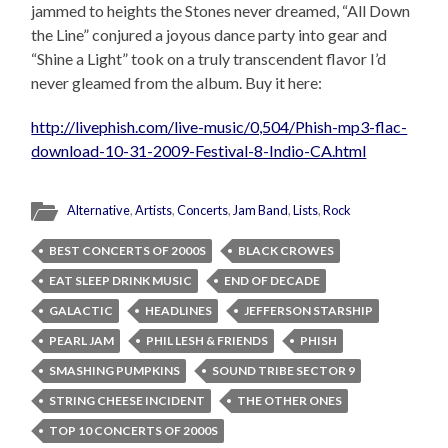
jammed to heights the Stones never dreamed, “All Down
the Line” conjured a joyous dance party into gear and
“Shine a Light” took on a truly transcendent flavor I’d
never gleamed from the album. Buy it here:
http://livephish.com/live-music/0,504/Phish-mp3-flac-
download-10-31-2009-Festival-8-Indio-CA.html
Alternative
,
Artists
,
Concerts
,
Jam Band
,
Lists
,
Rock
BEST CONCERTS OF 2000S
BLACK CROWES
EAT SLEEP DRINK MUSIC
END OF DECADE
GALACTIC
HEADLINES
JEFFERSON STARSHIP
PEARL JAM
PHIL LESH & FRIENDS
PHISH
SMASHING PUMPKINS
SOUND TRIBE SECTOR 9
STRING CHEESE INCIDENT
THE OTHER ONES
TOP 10 CONCERTS OF 2000S