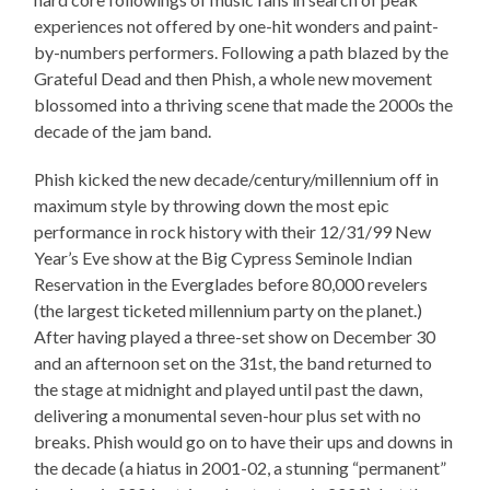
experiences not offered by one-hit wonders and paint-
by-numbers performers. Following a path blazed by the
Grateful Dead and then Phish, a whole new movement
blossomed into a thriving scene that made the 2000s the
decade of the jam band.
Phish kicked the new decade/century/millennium off in
maximum style by throwing down the most epic
performance in rock history with their 12/31/99 New
Year’s Eve show at the Big Cypress Seminole Indian
Reservation in the Everglades before 80,000 revelers
(the largest ticketed millennium party on the planet.)
After having played a three-set show on December 30
and an afternoon set on the 31st, the band returned to
the stage at midnight and played until past the dawn,
delivering a monumental seven-hour plus set with no
breaks. Phish would go on to have their ups and downs in
the decade (a hiatus in 2001-02, a stunning “permanent”