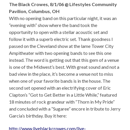
The Black Crowes, 8/1/06 @ Lifestyles Community
Pavilion, Columbus, OH
With no opening band on this particular night, it was an
“evening with” show where the band took the
opportunity to open with a stellar acoustic set and
follow it with a superb electric set. Thank goodness I
passed on the Cleveland show at the lame Tower City
Ampitheater with two opening bands to see this one
instead. The word is getting out that this gem of a venue
is one of the Midwest’s best. With great sound and not a
bad view in the place, it’s become a venue not to miss
when one of your favorite bands is in the house. The
second set opened with an electrifying cover of Eric
Clapton’s “Got to Get Better in a Little While,” featured
18 minutes of rock grandeur with “Thorn in My Pride”
and concluded with a “Sugaree” encore in tribute to Jerry
Garcia’s birthday. Buy it here:
http://www.liveblackcrowes.com/live-