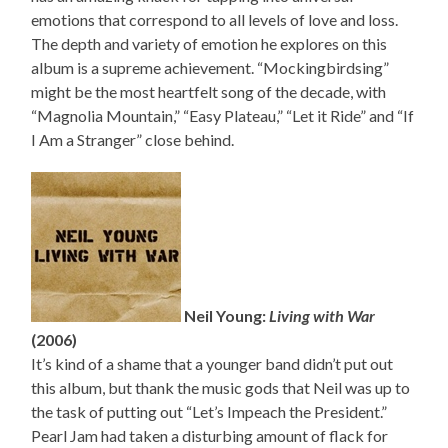
emotions that correspond to all levels of love and loss.
The depth and variety of emotion he explores on this
album is a supreme achievement. “Mockingbirdsing”
might be the most heartfelt song of the decade, with
“Magnolia Mountain,” “Easy Plateau,” “Let it Ride” and “If
I Am a Stranger” close behind.
Neil Young:
Living with War
(2006)
It’s kind of a shame that a younger band didn’t put out
this album, but thank the music gods that Neil was up to
the task of putting out “Let’s Impeach the President.”
Pearl Jam had taken a disturbing amount of flack for