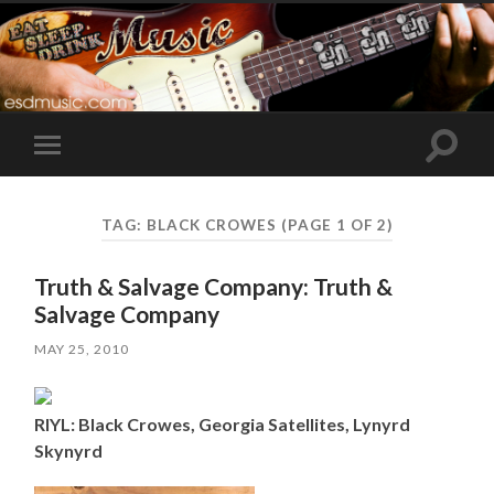
Toggle
Toggle
search
mobile
field
menu
TAG:
BLACK CROWES
(PAGE 1 OF 2)
Truth & Salvage Company: Truth &
Salvage Company
MAY 25, 2010
RIYL: Black Crowes, Georgia Satellites, Lynyrd
Skynyrd