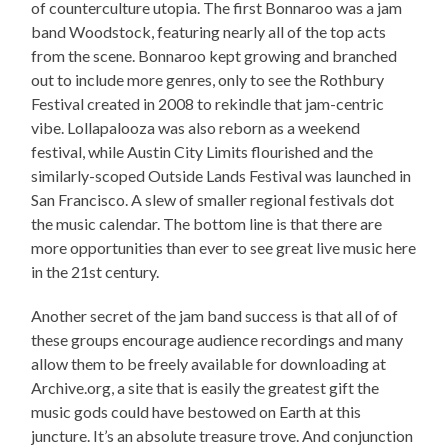
of counterculture utopia. The first Bonnaroo was a jam
band Woodstock, featuring nearly all of the top acts
from the scene. Bonnaroo kept growing and branched
out to include more genres, only to see the Rothbury
Festival created in 2008 to rekindle that jam-centric
vibe. Lollapalooza was also reborn as a weekend
festival, while Austin City Limits flourished and the
similarly-scoped Outside Lands Festival was launched in
San Francisco. A slew of smaller regional festivals dot
the music calendar. The bottom line is that there are
more opportunities than ever to see great live music here
in the 21st century.
Another secret of the jam band success is that all of of
these groups encourage audience recordings and many
allow them to be freely available for downloading at
Archive.org, a site that is easily the greatest gift the
music gods could have bestowed on Earth at this
juncture. It’s an absolute treasure trove. And conjunction