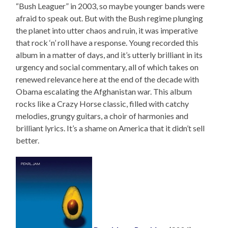
“Bush Leaguer” in 2003, so maybe younger bands were
afraid to speak out. But with the Bush regime plunging
the planet into utter chaos and ruin, it was imperative
that rock ‘n’ roll have a response. Young recorded this
album in a matter of days, and it’s utterly brilliant in its
urgency and social commentary, all of which takes on
renewed relevance here at the end of the decade with
Obama escalating the Afghanistan war. This album
rocks like a Crazy Horse classic, filled with catchy
melodies, grungy guitars, a choir of harmonies and
brilliant lyrics. It’s a shame on America that it didn’t sell
better.