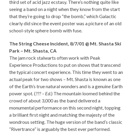
third set of acid jazz ecstasy. There’s nothing quite like
seeing a band on a night when they know from the start
that they’re going to drop “the bomb,” which Galactic
clearly did since the event poster was a picture of an old
school-style sphere bomb with fuse.
The String Cheese Incident, 8/7/01 @ Mt. Shasta Ski
Park – Mt. Shasta, CA
The jam rock stalwarts often work with Peak
Experience Productions to put on shows that transcend
the typical concert experience. This time they went to an
actual peak for two shows – Mt. Shasta is known as one
of the Earth’s true natural wonders and is a genuine Earth
power spot. (
??? – Ed.
) The mountain loomed behind the
crowd of about 3,000 as the band delivered a
monumental performance on this second night, topping
a brilliant first night and matching the majesty of the
wondrous setting. The huge version of the band’s classic
“Rivertrance” is arguably the best ever performed.