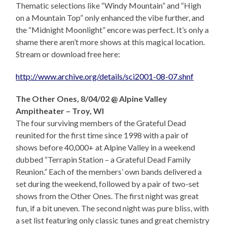
Thematic selections like “Windy Mountain” and “High
on a Mountain Top” only enhanced the vibe further, and
the “Midnight Moonlight” encore was perfect. It’s only a
shame there aren’t more shows at this magical location.
Stream or download free here:
http://www.archive.org/details/sci2001-08-07.shnf
The Other Ones, 8/04/02 @ Alpine Valley
Ampitheater – Troy, WI
The four surviving members of the Grateful Dead
reunited for the first time since 1998 with a pair of
shows before 40,000+ at Alpine Valley in a weekend
dubbed “Terrapin Station – a Grateful Dead Family
Reunion.” Each of the members’ own bands delivered a
set during the weekend, followed by a pair of two-set
shows from the Other Ones. The first night was great
fun, if a bit uneven. The second night was pure bliss, with
a set list featuring only classic tunes and great chemistry