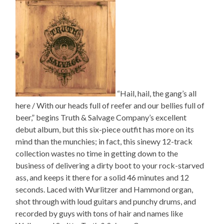
“Hail, hail, the gang’s all
here / With our heads full of reefer and our bellies full of
beer,” begins Truth & Salvage Company’s excellent
debut album, but this six-piece outfit has more on its
mind than the munchies; in fact, this sinewy 12-track
collection wastes no time in getting down to the
business of delivering a dirty boot to your rock-starved
ass, and keeps it there for a solid 46 minutes and 12
seconds. Laced with Wurlitzer and Hammond organ,
shot through with loud guitars and punchy drums, and
recorded by guys with tons of hair and names like