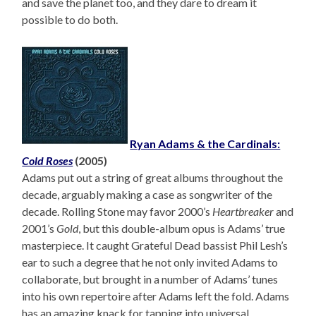
and save the planet too, and they dare to dream it
possible to do both.
Ryan Adams & the Cardinals:
Cold Roses
(2005)
Adams put out a string of great albums throughout the
decade, arguably making a case as songwriter of the
decade. Rolling Stone may favor 2000’s
Heartbreaker
and
2001’s
Gold
, but this double-album opus is Adams’ true
masterpiece. It caught Grateful Dead bassist Phil Lesh’s
ear to such a degree that he not only invited Adams to
collaborate, but brought in a number of Adams’ tunes
into his own repertoire after Adams left the fold. Adams
has an amazing knack for tapping into universal