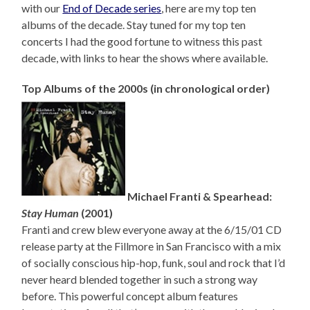
with our
End of Decade series
, here are my top ten
albums of the decade. Stay tuned for my top ten
concerts I had the good fortune to witness this past
decade, with links to hear the shows where available.
Top Albums of the 2000s (in chronological order)
Michael Franti & Spearhead:
Stay Human
(2001)
Franti and crew blew everyone away at the 6/15/01 CD
release party at the Fillmore in San Francisco with a mix
of socially conscious hip-hop, funk, soul and rock that I’d
never heard blended together in such a strong way
before. This powerful concept album features