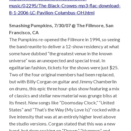
music/0,2295/The-Black-Crowes-mp3-flac-download-
8-1-2006-LC-Pavilion-Columbus-OH.html
Smashing Pumpkins, 7/30/07 @ The Fillmore, San
Francisco, CA
The Pumpkins re-opened the Fillmore in 1994, so seeing
the band reunite to deliver a 12-show residency at what
some have dubbed “the greatest venue in the known
universe” was an unexpected and special treat. In
egalitarian fashion, tickets for the shows were just $25.
Two of the four original members had been replaced,
but with Billy Corgan on guitar and Jimmy Chamberlin
on drums, this epic three hour-plus show featuring a mix
of classics and stellar new material was grunge bliss at
its finest. New songs like “Doomsday Clock,” “United
States” and “That’s the Way (My Love Is)” rocked with a
live intensity that was at an entirely higher level above
the studio versions. Corgan stated that this was a new
band, but deep rocking on “Drown,” “Hummer” and