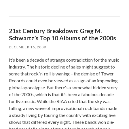
21st Century Breakdown: Greg M.
Schwartz’s Top 10 Albums of the 2000s
DECEMBER 16, 2009
It’s been a decade of strange contradiction for the music
industry. The historic decline of sales might suggest to
some that rock ‘n’ roll is waning – the demise of Tower
Records could even be viewed as a sign of an impending
global apocalypse. But there’s a somewhat hidden story
of the 2000s, which is that it’s been a fabulous decade
for live music. While the RIAA cried that the sky was
falling, a new wave of improvisational rock bands made
a steady living by touring the country with exciting live
shows that differed every night. These bands won die-
hard core followings of music fans in search of peak