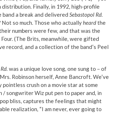
istribution. Finally, in 1992, high-profile
he band a break and delivered
Sebastopol Rd.
? Not so much. Those who actually
heard
the
 their numbers were few, and that was the
Four. (The Brits, meanwhile, were gifted
ve record, and a collection of the band’s Peel
 Rd.
was a unique love song, one sung to – of
. Mrs. Robinson herself, Anne Bancroft. We’ve
y pointless crush on a movie star at some
n / songwriter Wiz put pen to paper and, in
pop bliss, captures the feelings that might
ble realization, “I am never, ever going to