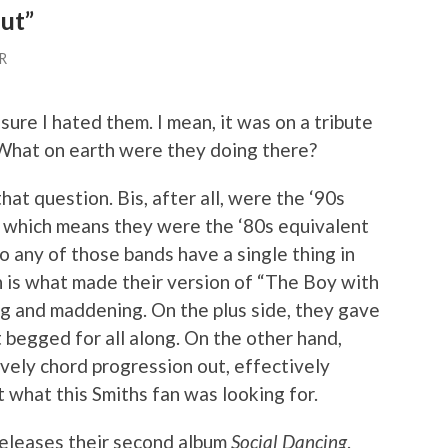
lut”
R
 sure I hated them. I mean, it was on a tribute
. What on earth were they doing there?
that question. Bis, after all, were the ‘90s
, which means they were the ‘80s equivalent
 any of those bands have a single thing in
 is what made their version of “The Boy with
ng and maddening. On the plus side, they gave
 begged for all along. On the other hand,
ovely chord progression out, effectively
t what this Smiths fan was looking for.
releases their second album
Social Dancing
.