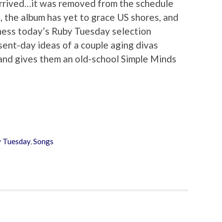
arrived…it was removed from the schedule
, the album has yet to grace US shores, and
itness today’s Ruby Tuesday selection
sent-day ideas of a couple aging divas
and gives them an old-school Simple Minds
 Tuesday
,
Songs