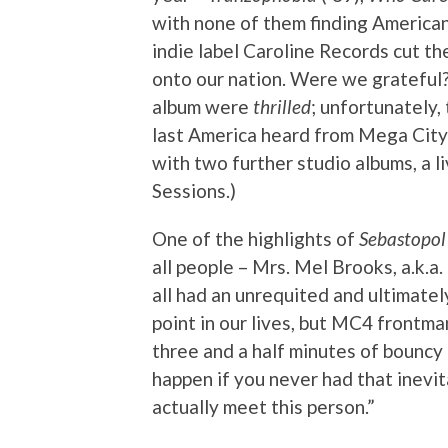
with none of them finding American d
indie label Caroline Records cut t
onto our nation. Were we grateful
album were
thrilled
; unfortunately,
last America heard from Mega City 
with two further studio albums, a li
Sessions.)
One of the highlights of
Sebastopol
all people – Mrs. Mel Brooks, a.k.a
all had an unrequited and ultimatel
point in our lives, but MC4 frontma
three and a half minutes of bouncy 
happen if you never had that inevita
actually meet this person.”