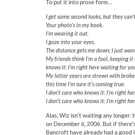
To put it into prose form…
I get some second looks, but they can’
Your photo’s in my book.
I’m wearing it out.
I gaze into your eyes.
The distance gets me down; I just wan
My friends think I’m a fool, keeping it
knows it: I’m right here waiting for yo
My latter years are strewn with broken
this time I’m sure it’s coming true.
I don’t care who knows it: I’m right he
I don’t care who knows it: I’m right he
Alas, Wiz isn’t waiting any longer:
on December 6, 2006. But if there’s 
Bancroft have already had a good l