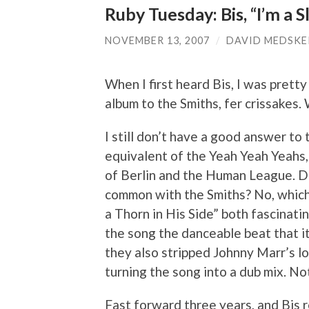
Ruby Tuesday: Bis, “I’m a S
NOVEMBER 13, 2007
/
DAVID MEDSKE
When I first heard Bis, I was pretty
album to the Smiths, fer crissakes
I still don’t have a good answer to 
equivalent of the Yeah Yeah Yeahs
of Berlin and the Human League. Do
common with the Smiths? No, which
a Thorn in His Side” both fascinati
the song the danceable beat that it
they also stripped Johnny Marr’s l
turning the song into a dub mix. No
Fast forward three years, and Bis 