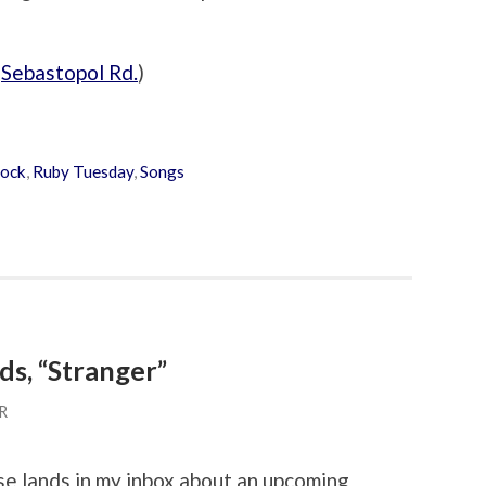
(
Sebastopol Rd.
)
ock
,
Ruby Tuesday
,
Songs
ds, “Stranger”
R
ase lands in my inbox about an upcoming