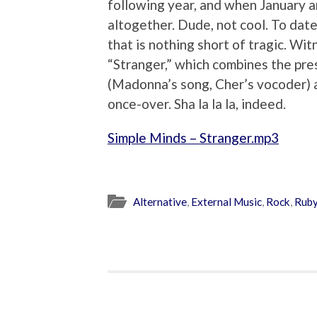
following year, and when January 
altogether. Dude, not cool. To date
that is nothing short of tragic. W
“Stranger,” which combines the pre
(Madonna’s song, Cher’s vocoder) 
once-over. Sha la la la, indeed.
Simple Minds – Stranger.mp3
Alternative
,
External Music
,
Rock
,
Ruby