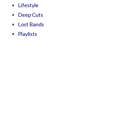
Lifestyle
Deep Cuts
Lost Bands
Playlists