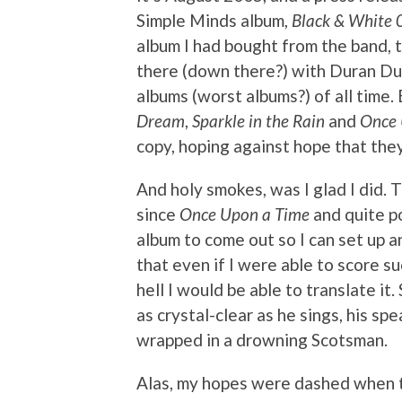
Simple Minds album,
Black & White
album I had bought from the band,
there (down there?) with Duran Du
albums (worst albums?) of all time. 
Dream
,
Sparkle in the Rain
and
Once 
copy, hoping against hope that the
And holy smokes, was I glad I did. 
since
Once Upon a Time
and quite po
album to come out so I can set up a
that even if I were able to score s
hell I would be able to translate it
as crystal-clear as he sings, his sp
wrapped in a drowning Scotsman.
Alas, my hopes were dashed when 