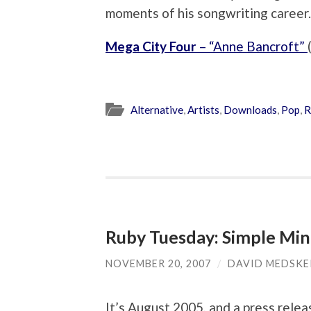
moments of his songwriting career.
Mega City Four
– “Anne Bancroft”
Alternative
,
Artists
,
Downloads
,
Pop
,
R
Ruby Tuesday: Simple Min
NOVEMBER 20, 2007
/
DAVID MEDSKE
It’s August 2005, and a press rele