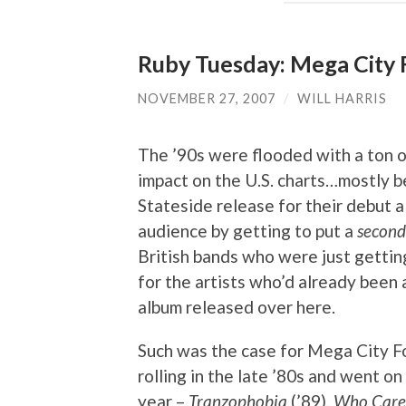
Ruby Tuesday: Mega City 
NOVEMBER 27, 2007
/
WILL HARRIS
The ’90s were flooded with a ton 
impact on the U.S. charts…mostly 
Stateside release for their debut a
audience by getting to put a
second
British bands who were just gettin
for the artists who’d already been
album released over here.
Such was the case for Mega City F
rolling in the late ’80s and went o
year –
Tranzophobia
(’89),
Who Care