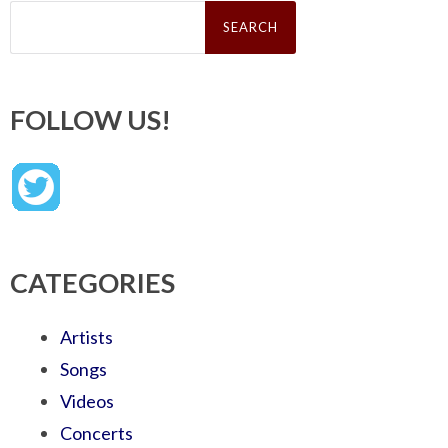
Search
for:
FOLLOW US!
CATEGORIES
Artists
Songs
Videos
Concerts