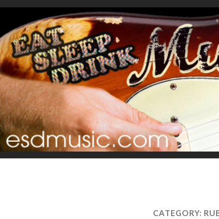
CATEGORY:
RU