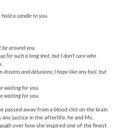
t hold a candle to you.
t be around you.
 up for such a long shot, but I don’t care who
u.
 dreams and delusions; I hope like any fool, but
re waiting for you.
re waiting for you.
 he passed away from a blood clot on the brain
any justice in the afterlife, he and Ms.
augh over how she inspired one of the finest