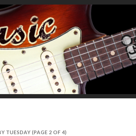
BY TUESDAY
(PAGE 2 OF 4)