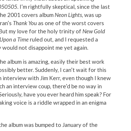
 050505
. I’m rightfully skeptical, since the last
 the 2001 covers album
Neon Lights
, was up
ran’s
Thank You
as one of the worst covers
But my love for the holy trinity of
New Gold
Upon a Time
ruled out, and I requested a
y would not disappoint me yet again.
The album is amazing, easily their best work
ssibly better. Suddenly, I can’t wait for this
n interview with Jim Kerr, even though I knew
uch an interview coup, there’d be no way in
. Seriously, have you ever heard him speak? For
eaking voice is a riddle wrapped in an enigma
the album was bumped to January of the