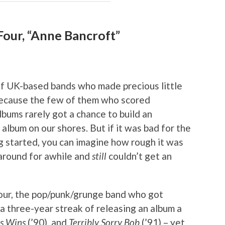
Four, “Anne Bancroft”
of UK-based bands who made precious little
because the few of them who scored
lbums rarely got a chance to build an
album on our shores. But if it was bad for the
g started, you can imagine how rough it was
 around for awhile and
still
couldn’t get an
our, the pop/punk/grunge band who got
n a three-year streak of releasing an album a
s Wins
(’90), and
Terribly Sorry Bob
(’91) – yet