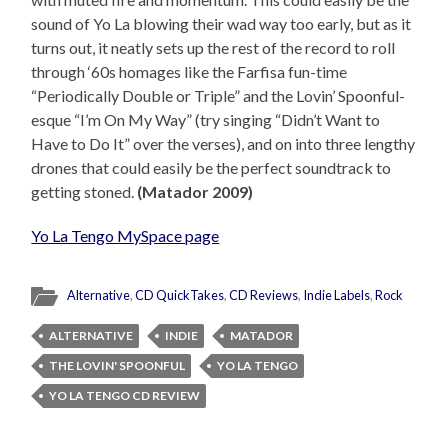
sound of Yo La blowing their wad way too early, but as it
turns out, it neatly sets up the rest of the record to roll
through ‘60s homages like the Farfisa fun-time
“Periodically Double or Triple” and the Lovin’ Spoonful-
esque “I’m On My Way” (try singing “Didn’t Want to
Have to Do It” over the verses), and on into three lengthy
drones that could easily be the perfect soundtrack to
getting stoned.
(Matador 2009)
Yo La Tengo MySpace page
Alternative
,
CD QuickTakes
,
CD Reviews
,
Indie Labels
,
Rock
ALTERNATIVE
INDIE
MATADOR
THE LOVIN' SPOONFUL
YO LA TENGO
YO LA TENGO CD REVIEW