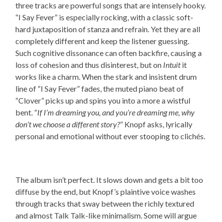
three tracks are powerful songs that are intensely hooky.
“I Say Fever” is especially rocking, with a classic soft-
hard juxtaposition of stanza and refrain. Yet they are all
completely different and keep the listener guessing.
Such cognitive dissonance can often backfire, causing a
loss of cohesion and thus disinterest, but on
Intuit
it
works like a charm. When the stark and insistent drum
line of “I Say Fever” fades, the muted piano beat of
“Clover” picks up and spins you into a more a wistful
bent. “
If I’m dreaming you, and you’re dreaming me, why
don’t we choose a different story?
” Knopf asks, lyrically
personal and emotional without ever stooping to clichés.
The album isn’t perfect. It slows down and gets a bit too
diffuse by the end, but Knopf’s plaintive voice washes
through tracks that sway between the richly textured
and almost Talk Talk-like minimalism. Some will argue