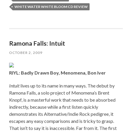
WHITE WATER WHITE BLOOM CD REVIEW
Ramona Falls: Intuit
OCTOBER 2, 2009
RIYL: Badly Drawn Boy, Menomena, Bon Iver
Intuit
lives up to its name in many ways. The debut by
Ramona Falls, a solo project of Menomena’s Brent
Knopf, is a masterful work that needs to be absorbed
indirectly, because while a first listen quickly
demonstrates its Alternative/Indie Rock pedigree, it
escapes any easy comparisons and is tricky to grasp.
That isn’t to say it is inaccessible. Far from it. The first