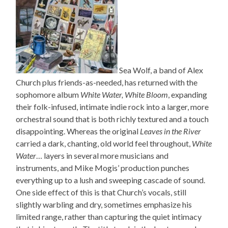
Sea Wolf, a band of Alex
Church plus friends-as-needed, has returned with the
sophomore album
White Water, White Bloom
, expanding
their folk-infused, intimate indie rock into a larger, more
orchestral sound that is both richly textured and a touch
disappointing. Whereas the original
Leaves in the River
carried a dark, chanting, old world feel throughout,
White
Water
… layers in several more musicians and
instruments, and Mike Mogis’ production punches
everything up to a lush and sweeping cascade of sound.
One side effect of this is that Church’s vocals, still
slightly warbling and dry, sometimes emphasize his
limited range, rather than capturing the quiet intimacy