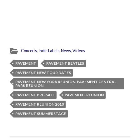
Concerts
,
Indie Labels
,
News
,
Videos
PAVEMENT
PAVEMENT BEATLES
PAVEMENT NEW TOUR DATES
PAVEMENT NEW YORK REUNION. PAVEMENT CENTRAL
PARK REUNION
PAVEMENT PRE-SALE
PAVEMENT REUNION
PAVEMENT REUNION 2010
PAVEMENT SUMMERSTAGE