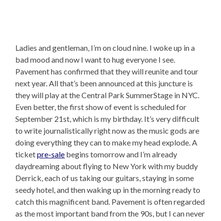
Ladies and gentleman, I’m on cloud nine. I woke up in a
bad mood and now I want to hug everyone I see.
Pavement has confirmed that they will reunite and tour
next year. All that’s been announced at this juncture is
they will play at the Central Park SummerStage in NYC.
Even better, the first show of event is scheduled for
September 21st, which is my birthday. It’s very difficult
to write journalistically right now as the music gods are
doing everything they can to make my head explode. A
ticket
pre-sale
begins tomorrow and I’m already
daydreaming about flying to New York with my buddy
Derrick, each of us taking our guitars, staying in some
seedy hotel, and then waking up in the morning ready to
catch this magnificent band. Pavement is often regarded
as the most important band from the 90s, but I can never