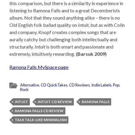
this comparison, but there is a similarity in experience in
listening to Ramona Falls and to a great Decemberists
album. Not that they sound anything alike – there is no
Old English folk ballad quality on
Intuit
, but as with Colin
and company, Knopf creates complex songs that are
aurally catchy but challenging both intellectually and
structurally.
Intuit
is both smart and passionate and
extremely, intuitively rewarding.
(Barsuk 2009)
Ramona Falls MySpace page
Alternative
,
CD QuickTakes
,
CD Reviews
,
Indie Labels
,
Pop
,
Rock
INTUIT
INTUIT CD REVIEW
RAMONA FALLS
RAMONA FALLS CD REVIEW
TALK TALK-LIKE MINIMALISM