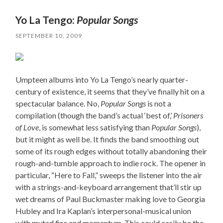
Yo La Tengo:
Popular Songs
SEPTEMBER 10, 2009
Umpteen albums into Yo La Tengo’s nearly quarter-
century of existence, it seems that they’ve finally hit on a
spectacular balance. No,
Popular Songs
is not a
compilation (though the band’s actual ‘best of,’
Prisoners
of Love
, is somewhat less satisfying than
Popular Songs
),
but it might as well be. It finds the band smoothing out
some of its rough edges without totally abandoning their
rough-and-tumble approach to indie rock. The opener in
particular, “Here to Fall,” sweeps the listener into the air
with a strings-and-keyboard arrangement that’ll stir up
wet dreams of Paul Buckmaster making love to Georgia
Hubley and Ira Kaplan’s interpersonal-musical union
with muted fire and momentum. This could easily be the