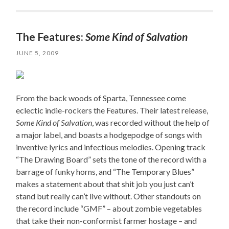
The Features:
Some Kind of Salvation
JUNE 5, 2009
From the back woods of Sparta, Tennessee come
eclectic indie-rockers the Features. Their latest release,
Some Kind of Salvation
, was recorded without the help of
a major label, and boasts a hodgepodge of songs with
inventive lyrics and infectious melodies. Opening track
“The Drawing Board” sets the tone of the record with a
barrage of funky horns, and “The Temporary Blues”
makes a statement about that shit job you just can’t
stand but really can’t live without. Other standouts on
the record include “GMF” – about zombie vegetables
that take their non-conformist farmer hostage – and