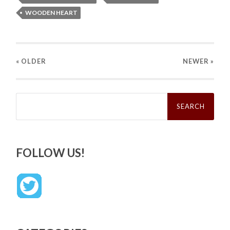
WOODEN HEART
« OLDER
NEWER
»
Search
for:
FOLLOW US!