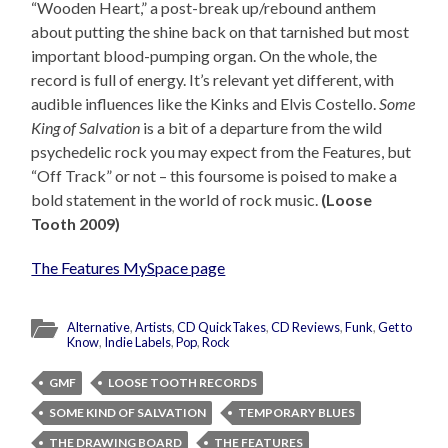
“Wooden Heart,” a post-break up/rebound anthem
about putting the shine back on that tarnished but most
important blood-pumping organ. On the whole, the
record is full of energy. It’s relevant yet different, with
audible influences like the Kinks and Elvis Costello.
Some
King of Salvation
is a bit of a departure from the wild
psychedelic rock you may expect from the Features, but
“Off Track” or not – this foursome is poised to make a
bold statement in the world of rock music.
(Loose
Tooth 2009)
The Features MySpace page
Alternative
,
Artists
,
CD QuickTakes
,
CD Reviews
,
Funk
,
Get to
Know
,
Indie Labels
,
Pop
,
Rock
GMF
LOOSE TOOTH RECORDS
SOME KIND OF SALVATION
TEMPORARY BLUES
THE DRAWING BOARD
THE FEATURES