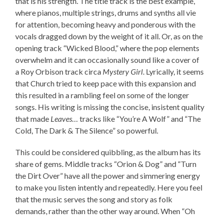
that is his strength. The title track is the best example,
where pianos, multiple strings, drums and synths all vie
for attention, becoming heavy and ponderous with the
vocals dragged down by the weight of it all. Or, as on the
opening track “Wicked Blood,” where the pop elements
overwhelm and it can occasionally sound like a cover of
a Roy Orbison track circa
Mystery Girl
. Lyrically, it seems
that Church tried to keep pace with this expansion and
this resulted in a rambling feel on some of the longer
songs. His writing is missing the concise, insistent quality
that made
Leaves…
tracks like “You’re A Wolf” and “The
Cold, The Dark & The Silence” so powerful.
This could be considered quibbling, as the album has its
share of gems. Middle tracks “Orion & Dog” and “Turn
the Dirt Over” have all the power and simmering energy
to make you listen intently and repeatedly. Here you feel
that the music serves the song and story as folk
demands, rather than the other way around. When “Oh