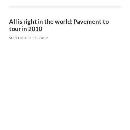
All is right in the world: Pavement to
tour in 2010
SEPTEMBER 17, 2009