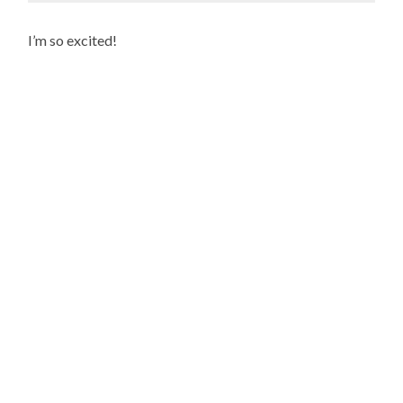
I’m so excited!