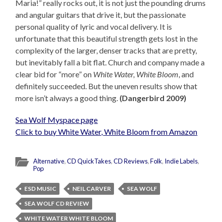
Maria!” really rocks out, it is not just the pounding drums
and angular guitars that drive it, but the passionate
personal quality of lyric and vocal delivery. It is
unfortunate that this beautiful strength gets lost in the
complexity of the larger, denser tracks that are pretty,
but inevitably fall a bit flat. Church and company made a
clear bid for “more” on
White Water, White Bloom
, and
definitely succeeded. But the uneven results show that
more isn’t always a good thing.
(Dangerbird 2009)
Sea Wolf Myspace page
Click to buy White Water, White Bloom from Amazon
Alternative
,
CD QuickTakes
,
CD Reviews
,
Folk
,
Indie Labels
,
Pop
ESD MUSIC
NEIL CARVER
SEA WOLF
SEA WOLF CD REVIEW
WHITE WATER WHITE BLOOM