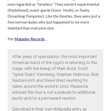
now regarded as “timeless.” They weren’t experimental
(Radiohead), avant-garde (Sonic Youth), or flashy
(Smashing Pumpkins). Like the Beatles, they were just a
few normal dudes who just happened to be more
talented than everyone else.
Per
Matador Records
…
After years of speculation, the most important
American band of the 1990’s is returning to the
stage, with the lineup of Mark Ibold, Scott
“Spiral Stairs” Kannberg, Stephen Malkmus, Bob
Nastanovich and Steve West reuniting for
dates around the world in 2010. Please be
advised this tour is not a prelude to additional
jaunts and/or a permanent reunion.
Described in their own Wikipedia entry as