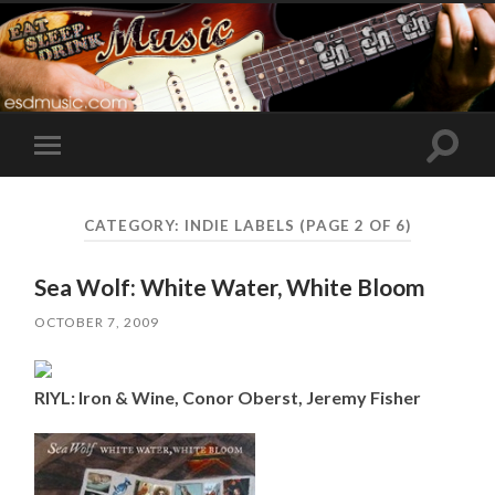
Toggle
Toggle
search
mobile
field
menu
CATEGORY:
INDIE LABELS
(PAGE 2 OF 6)
Sea Wolf: White Water, White Bloom
OCTOBER 7, 2009
RIYL: Iron & Wine, Conor Oberst, Jeremy Fisher