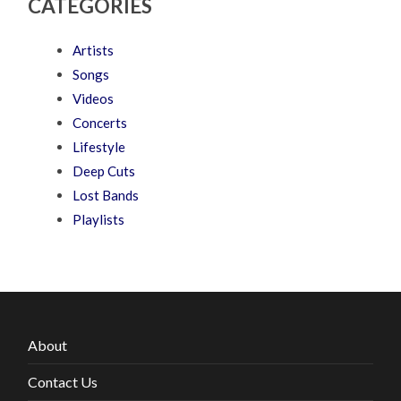
CATEGORIES
Artists
Songs
Videos
Concerts
Lifestyle
Deep Cuts
Lost Bands
Playlists
About
Contact Us