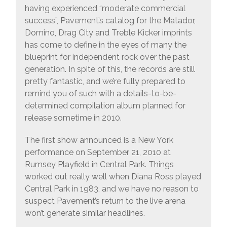
having experienced “moderate commercial
success”, Pavement’s catalog for the Matador,
Domino, Drag City and Treble Kicker imprints
has come to define in the eyes of many the
blueprint for independent rock over the past
generation. In spite of this, the records are still
pretty fantastic, and we’re fully prepared to
remind you of such with a details-to-be-
determined compilation album planned for
release sometime in 2010.
The first show announced is a New York
performance on September 21, 2010 at
Rumsey Playfield in Central Park. Things
worked out really well when Diana Ross played
Central Park in 1983, and we have no reason to
suspect Pavement’s return to the live arena
won’t generate similar headlines.