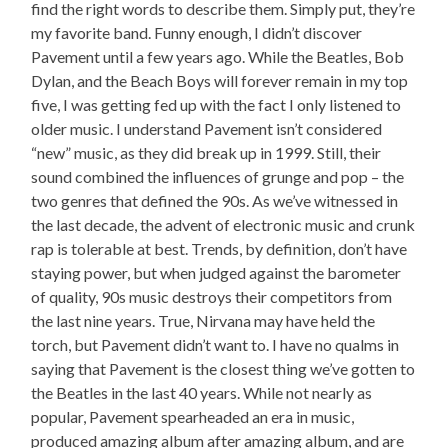
find the right words to describe them. Simply put, they’re
my favorite band. Funny enough, I didn’t discover
Pavement until a few years ago. While the Beatles, Bob
Dylan, and the Beach Boys will forever remain in my top
five, I was getting fed up with the fact I only listened to
older music. I understand Pavement isn’t considered
“new” music, as they did break up in 1999. Still, their
sound combined the influences of grunge and pop – the
two genres that defined the 90s. As we’ve witnessed in
the last decade, the advent of electronic music and crunk
rap is tolerable at best. Trends, by definition, don’t have
staying power, but when judged against the barometer
of quality, 90s music destroys their competitors from
the last nine years. True, Nirvana may have held the
torch, but Pavement didn’t want to. I have no qualms in
saying that Pavement is the closest thing we’ve gotten to
the Beatles in the last 40 years. While not nearly as
popular, Pavement spearheaded an era in music,
produced amazing album after amazing album, and are